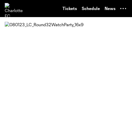
TENT
Tickets
Schedule
News