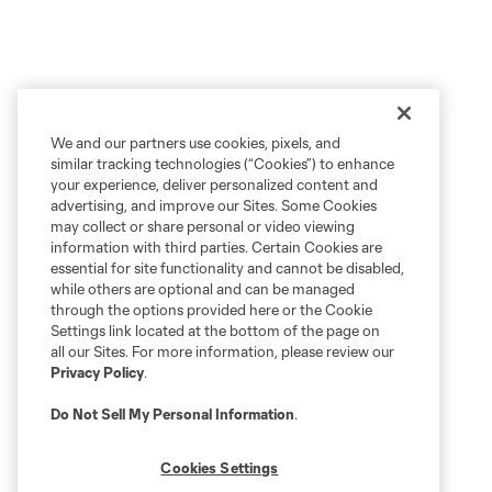
We and our partners use cookies, pixels, and
similar tracking technologies (“Cookies”) to enhance
your experience, deliver personalized content and
advertising, and improve our Sites. Some Cookies
may collect or share personal or video viewing
information with third parties. Certain Cookies are
essential for site functionality and cannot be disabled,
while others are optional and can be managed
through the options provided here or the Cookie
Settings link located at the bottom of the page on
all our Sites. For more information, please review our
Privacy Policy
.
Do Not Sell My Personal Information
.
Cookies Settings