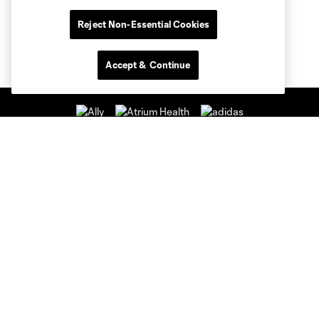
Reject Non-Essential Cookies
Accept & Continue
Club Sites
Club
Tickets
News & Videos
Academy