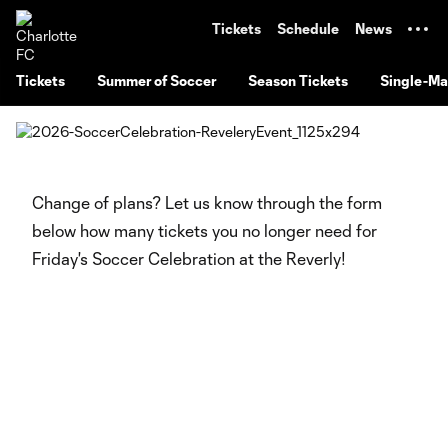
TENT
Tickets
Schedule
News
Tickets
Summer of Soccer
Season Tickets
Single-Ma
Change of plans? Let us know through the form
below how many tickets you no longer need for
Friday's Soccer Celebration at the Reverly!