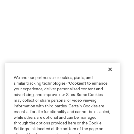
We and our partners use cookies, pixels, and
similar tracking technologies (“Cookies”) to enhance
your experience, deliver personalized content and
advertising, and improve our Sites. Some Cookies
may collect or share personal or video viewing
information with third parties. Certain Cookies are
essential for site functionality and cannot be disabled,
while others are optional and can be managed
through the options provided here or the Cookie
Settings link located at the bottom of the page on