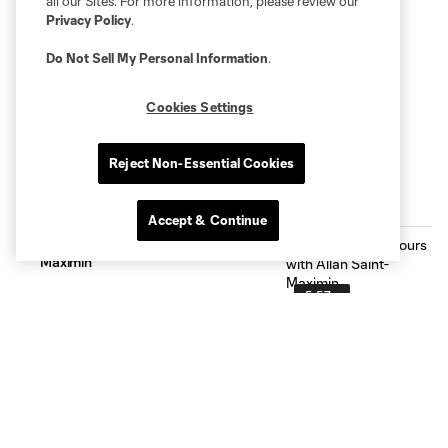
all our Sites. For more information, please review our
Privacy Policy
.
Do Not Sell My Personal Information
.
Cookies Settings
Reject Non-Essential Cookies
THE LATEST
Accept & Continue
We Spent 24 Hours with Allan Saint-
Maximin
5:57
How to Watch: Charlotte FC vs Atlas
F.C. | August 7 at 7:30 PM on Apple
TV