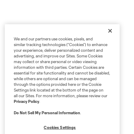
We and our partners use cookies, pixels, and
similar tracking technologies (“Cookies”) to enhance
your experience, deliver personalized content and
advertising, and improve our Sites. Some Cookies
may collect or share personal or video viewing
information with third parties. Certain Cookies are
essential for site functionality and cannot be disabled,
while others are optional and can be managed
through the options provided here or the Cookie
Settings link located at the bottom of the page on
all our Sites. For more information, please review our
Privacy Policy
.
Do Not Sell My Personal Information
.
Cookies Settings