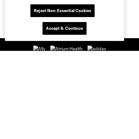
Reject Non-Essential Cookies
Accept & Continue
Club Sites
Club
Tickets
News & Videos
Academy