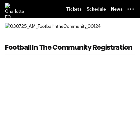
TENT
Tickets
Schedule
News
Football In The Community Registration