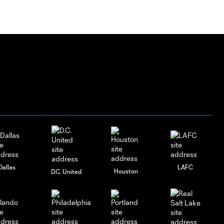
Dallas
LAFC
Houston
D.C. United