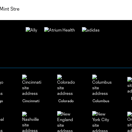
Mint Stre
go
Cincinnati
Colorado
Columbus