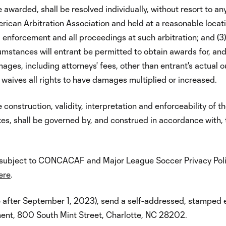
 awarded, shall be resolved individually, without resort to any
merican Arbitration Association and held at a reasonable locat
on, enforcement and all proceedings at such arbitration; and 
umstances will entrant be permitted to obtain awards for, and 
ges, including attorneys' fees, other than entrant's actual o
r waives all rights to have damages multiplied or increased.
construction, validity, interpretation and enforceability of th
es, shall be governed by, and construed in accordance with,
is subject to CONCACAF and Major League Soccer Privacy Polic
ere
.
e after September 1, 2023), send a self-addressed, stamped 
ent, 800 South Mint Street, Charlotte, NC 28202.