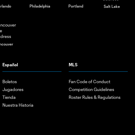
rlando
Philadelphia
Portland
Salt Lake
ncouver
Español
MLS
Boletos
Fan Code of Conduct
Jugadores
Competition Guidelines
Tienda
Roster Rules & Regulations
Nuestra Historia