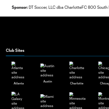
Sponsor:
DT Soccer, LLC dba CharlotteFC 800 South 
Club Sites
Austin
Atlanta
Charlotte
Chica