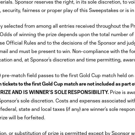
rials. Sponsor reserves the right, in its sole discretion, to 
ecurity, fairness or proper play of this Sweepstakes or is in v
ly selected from among all entries received throughout the P
dds of winning the prize depends upon the total number of e
e Official Rules and to the decisions of the Sponsor and judge
email and must be present to win. Non-compliance with the fore
ication and, at Sponsor’s discretion and time permitting, award
(4) pre-match field passes to the first Gold Cup match held o
 tickets to the first Gold Cup match are not included as p
RIZE AND IS WINNER’S SOLE RESPONSIBILITY.
Prize is aw
t Sponsor’s sole discretion. Costs and expenses associated wi
federal, state and local taxes (if any) are winner’s sole respon
ze will be forfeited.
n, or substitution of prize is permitted except by Sponsor who