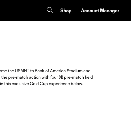
Shop
Account Manager
lcome the USMNT to Bank of America Stadium and
l the pre-match action with four (4) pre-match field
in this exclusive Gold Cup experience below.