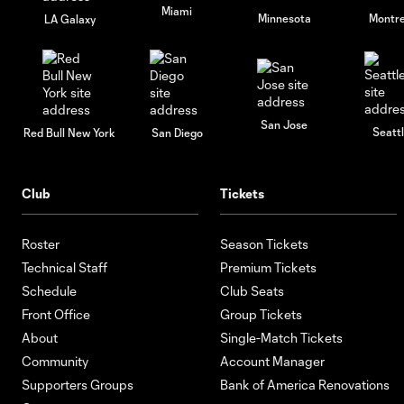
Miami
Minnesota
Montre
LA Galaxy
San Jose
Seatt
Red Bull New York
San Diego
Club
Tickets
Roster
Season Tickets
Technical Staff
Premium Tickets
Schedule
Club Seats
Front Office
Group Tickets
About
Single-Match Tickets
Community
Account Manager
Supporters Groups
Bank of America Renovations