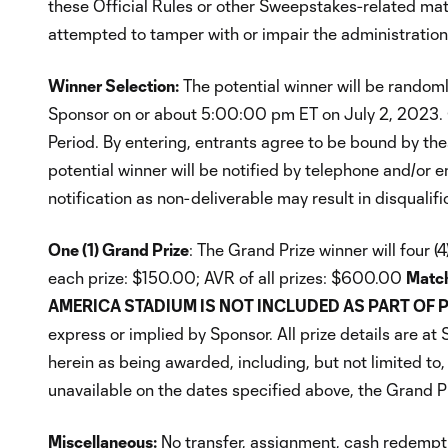
these Official Rules or other Sweepstakes-related mate
attempted to tamper with or impair the administration, s
Winner Selection:
The potential winner will be random
Sponsor on or about 5:00:00 pm ET on July 2, 2023. O
Period. By entering, entrants agree to be bound by thes
potential winner will be notified by telephone and/or 
notification as non-deliverable may result in disqualif
One (1) Grand Prize
: The Grand Prize winner will four 
each prize: $150.00; AVR of all prizes: $600.00
Match
AMERICA STADIUM IS NOT INCLUDED AS PART OF P
express or implied by Sponsor. All prize details are a
herein as being awarded, including, but not limited to, 
unavailable on the dates specified above, the Grand Pri
Miscellaneous:
No transfer, assignment, cash redemptio