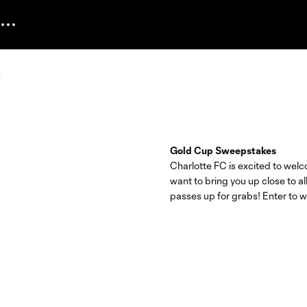
Gold Cup Sweepstakes
Charlotte FC is excited to we
want to bring you up close to al
passes up for grabs! Enter to w