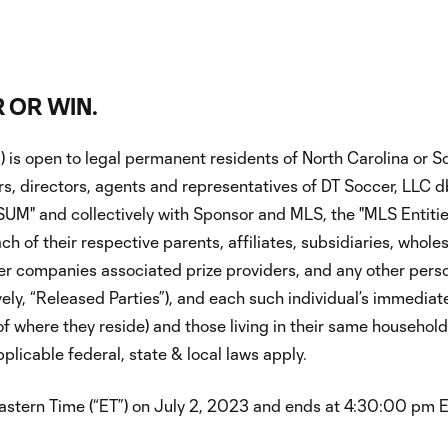
 OR WIN.
is open to legal permanent residents of North Carolina or So
cers, directors, agents and representatives of DT Soccer, LLC
"SUM" and collectively with Sponsor and MLS, the "MLS Entiti
 their respective parents, affiliates, subsidiaries, wholesale
er companies associated prize providers, and any other perso
ely, “Released Parties”), and each such individual’s immediate 
 where they reside) and those living in their same households,
plicable federal, state & local laws apply.
ern Time (“ET”) on July 2, 2023 and ends at 4:30:00 pm ET o