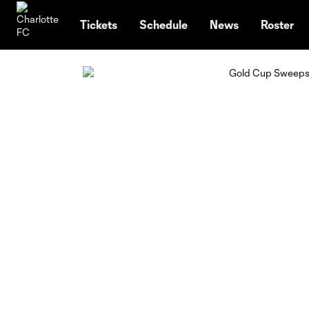
TENT
Tickets
Schedule
News
Roster