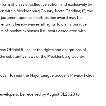
 form of class or collective action, and exclusively by
ion within Mecklenburg County, North Carolina; (2) the
(3) judgment upon such arbitration award may be
entrant hereby waives all rights to claim, punitive,
ut-of-pocket expenses (i.e., costs associated with
ese Official Rules, or the rights and obligations of
 the substantive laws of the Mecklenburg County,
y’s. To read the Major League Soccer’s Privacy Policy
envelope to be received by August 31,2023 to: