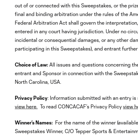
out of or connected with this Sweepstakes, or the prize
final and binding arbitration under the rules of the A
Federal Arbitration Act shall govern the interpretati
entered in any court having jurisdiction. Under no circ
incidental or consequential damages, or any other dama
participating in this Sweepstakes), and entrant furthe
Choice of Law:
All issues and questions concerning the 
entrant and Sponsor in connection with the Sweepstak
North Carolina, USA.
Privacy Policy
: Information submitted with an entry 
view here.
To read CONCACAF’s Privacy Policy
view h
Winner’s Names:
For the name of the winner (availabl
Sweepstakes Winner, C/O Tepper Sports & Entertainm