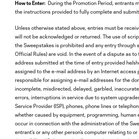
How to Enter:
During the Promotion Period, entrants m
the instructions provided to fully complete and submit 
Unless otherwise stated above, entries must be receiv
will not be acknowledged or returned. The use of scrip
the Sweepstakes is prohibited and any entry through s
Official Rules) are void. In the event of a dispute as t
address submitted at the time of entry provided he/she 
assigned to the e-mail address by an Internet access pro
responsible for assigning e-mail addresses for the dom
incomplete, misdirected, delayed, garbled, inaccurate,
errors, interruptions in service due to system upgrades
Service Provider (ISP), phones, phone lines or telephon
whether caused by equipment, programming, human error
occur in connection with the administration of the Swe
entrant’s or any other person’s computer relating to or