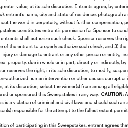
reater value, at its sole discretion. Entrants agree, by enteri
), entrant’s name, city and state of residence, photograph an
t the world in perpetuity, without further compensation, per
stakes constitutes entrant’s permission for Sponsor to cond
entrants shall authorize such check. Sponsor reserves the right
 of the entrant to properly authorize such check, and 3) the R
s, injury or damage to entrant or any other person or entity, inc
al property, due in whole or in part, directly or indirectly, 
sor reserves the right, in its sole discretion, to modify, susp
non-authorized human intervention or other causes corrupt or i
, at its discretion, select the winner(s) from among all eligib
ered or sponsored this Sweepstakes in any way.
CAUTION:
A
 is a violation of criminal and civil laws and should such an
on(s) responsible for the attempt to the fullest extent permit
ion of participating in this Sweepstakes, entrant agrees that 