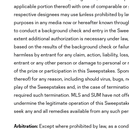
applicable portion thereof) with one of comparable or g
respective designees may use (unless prohibited by law
purposes in any media now or hereafter known throughou
to conduct a background check and entry in the Sweep
extent additional authorization is necessary under law, 
based on the results of the background check or failure
harmless by entrant for any claim, action, liability, los
entrant or any other person or damage to personal or re
of the prize or participation in this Sweepstakes. Spon
thereof) for any reason, including should virus, bugs, 
play of the Sweepstakes and, in the case of termination
required such termination. MLS and SUM have not off
undermine the legitimate operation of this Sweepstakes
seek any and all remedies available from any such pers
Arbitration:
Except where prohibited by law, as a condit