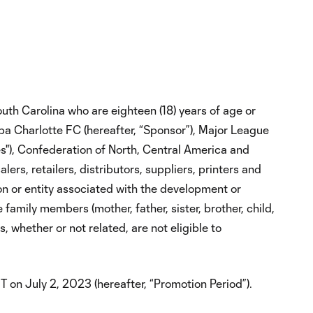
uth Carolina who are eighteen (18) years of age or
 dba Charlotte FC (hereafter, “Sponsor”), Major League
es"), Confederation of North, Central America and
rs, retailers, distributors, suppliers, printers and
n or entity associated with the development or
family members (mother, father, sister, brother, child,
 whether or not related, are not eligible to
n July 2, 2023 (hereafter, “Promotion Period”).