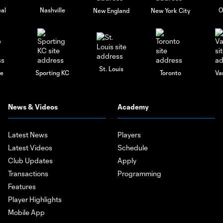
al
Nashville
O
New England
New York City
St. Louis
le
Sporting KC
Toronto
Va
News & Videos
Academy
Latest News
Players
Latest Videos
Schedule
Club Updates
Apply
Transactions
Programming
Features
Player Highlights
Mobile App