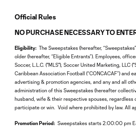
Official Rules
NO PURCHASE NECESSARY TO ENTER
Eligibility:
The Sweepstakes (hereafter, “Sweepstakes”) 
older (hereafter, “Eligible Entrants”). Employees, offi
Soccer, L.L.C. ("MLS"), Soccer United Marketing, LLC (
Caribbean Association Football (“CONCACAF”) and each of
advertising & promotion agencies, and any and all oth
administration of this Sweepstakes (hereafter collectiv
husband, wife & their respective spouses, regardless of
participate or win. Void where prohibited by law. All ap
Promotion Period:
Sweepstakes starts 2:00:00 pm East