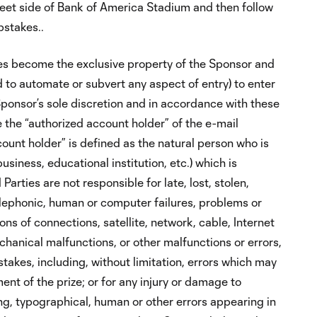
eet side of Bank of America Stadium and then follow
pstakes..
ies become the exclusive property of the Sponsor and
 to automate or subvert any aspect of entry) to enter
Sponsor’s sole discretion and in accordance with these
be the “authorized account holder” of the e-mail
count holder” is defined as the natural person who is
usiness, educational institution, etc.) which is
rties are not responsible for late, lost, stolen,
telephonic, human or computer failures, problems or
ons of connections, satellite, network, cable, Internet
chanical malfunctions, or other malfunctions or errors,
akes, including, without limitation, errors which may
nt of the prize; or for any injury or damage to
ting, typographical, human or other errors appearing in