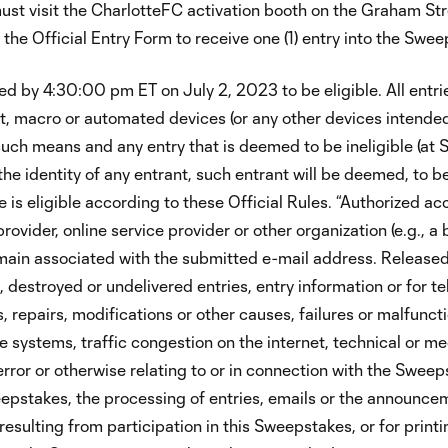
ust visit the CharlotteFC activation booth on the Graham Str
the Official Entry Form to receive one (1) entry into the Swee
ed by 4:30:00 pm ET on July 2, 2023 to be eligible. All entr
t, macro or automated devices (or any other devices intended
uch means and any entry that is deemed to be ineligible (at 
o the identity of any entrant, such entrant will be deemed, to 
is eligible according to these Official Rules. “Authorized ac
vider, online service provider or other organization (e.g., a b
ain associated with the submitted e-mail address. Released Pa
 destroyed or undelivered entries, entry information or for 
, repairs, modifications or other causes, failures or malfuncti
e systems, traffic congestion on the internet, technical or me
 or otherwise relating to or in connection with the Sweepst
epstakes, the processing of entries, emails or the announceme
 resulting from participation in this Sweepstakes, or for prin