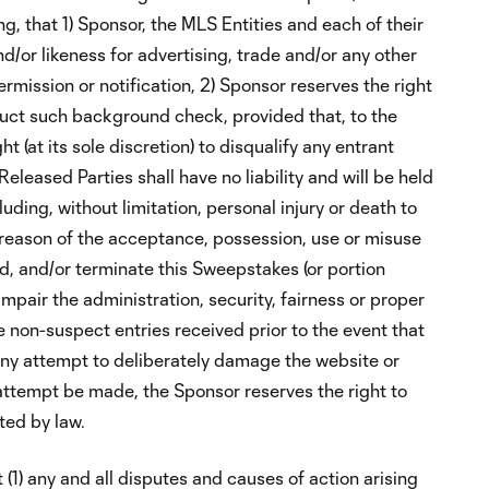
ng, that 1) Sponsor, the MLS Entities and each of their
d/or likeness for advertising, trade and/or any other
mission or notification, 2) Sponsor reserves the right
uct such background check, provided that, to the
 (at its sole discretion) to disqualify any entrant
eleased Parties shall have no liability and will be held
luding, without limitation, personal injury or death to
by reason of the acceptance, possession, use or misuse
end, and/or terminate this Sweepstakes (or portion
mpair the administration, security, fairness or proper
le non-suspect entries received prior to the event that
ny attempt to deliberately damage the website or
 attempt be made, the Sponsor reserves the right to
ted by law.
(1) any and all disputes and causes of action arising