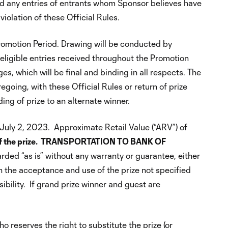
void any entries of entrants whom Sponsor believes have
iolation of these Official Rules.
romotion Period. Drawing will be conducted by
ligible entries received throughout the Promotion
s, which will be final and binding in all respects. The
going, with these Official Rules or return of prize
ing of prize to an alternate winner.
n July 2, 2023. Approximate Retail Value (“ARV”) of
art of the prize. TRANSPORTATION TO BANK OF
arded “as is” without any warranty or guarantee, either
th the acceptance and use of the prize not specified
sibility. If grand prize winner and guest are
 reserves the right to substitute the prize (or