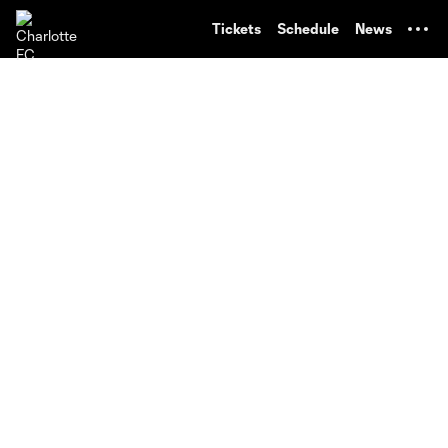
TENT
Tickets
Schedule
News