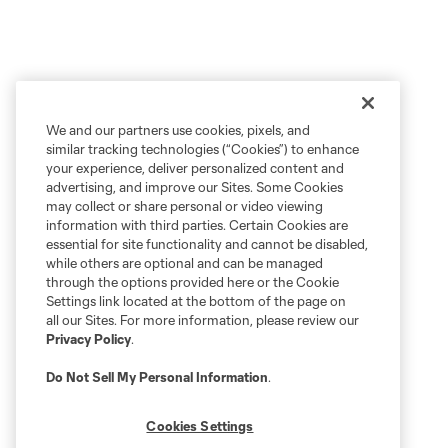
We and our partners use cookies, pixels, and
similar tracking technologies (“Cookies”) to enhance
your experience, deliver personalized content and
advertising, and improve our Sites. Some Cookies
may collect or share personal or video viewing
information with third parties. Certain Cookies are
essential for site functionality and cannot be disabled,
while others are optional and can be managed
through the options provided here or the Cookie
Settings link located at the bottom of the page on
all our Sites. For more information, please review our
Privacy Policy
.
Do Not Sell My Personal Information
.
Cookies Settings