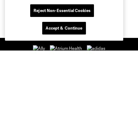
Reject Non-Essential Cookies
Accept & Continue
Club Sites
Club
Tickets
News & Videos
Academy