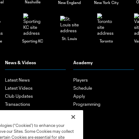
al
Nashville
O
New England
New York City
St. Louis
le
Sporting KC
Toronto
Va
News & Videos
Academy
Latest News
Players
Latest Videos
Schedule
Club Updates
Apply
Transactions
Programming
Features
Player Highlights
ologies (“Cookies”) to enhance your
Mobile App
rove our Sites. Some Cookies may collect
rtain Cookies are essential for site