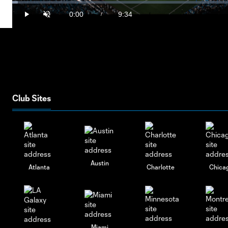
Vide
Loaded
:
1.73%
0:00
9:34
/
Play
Unmute
Current
Duration
Time
Club Sites
Austin
Atlanta
Charlotte
Chica
Miami