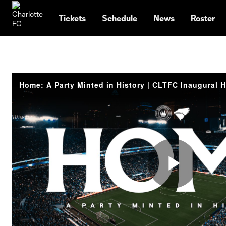
TENT
Tickets
Schedule
News
Roster
Play