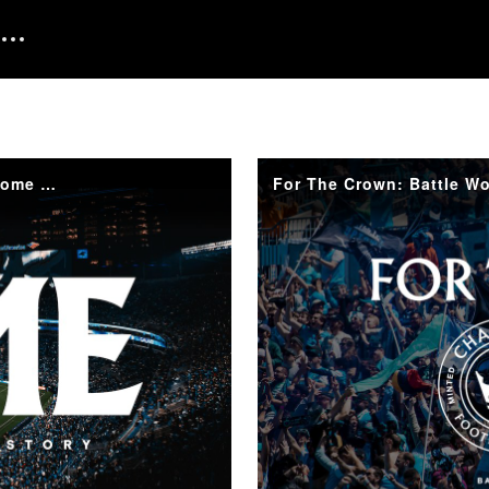
Home: A Party Minted in History | CLTFC Inaugural Home Match
For The Crown: Battle Wo