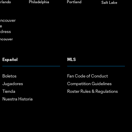
rlando
Philadelphia
Portland
Salt Lake
ncouver
Español
MLS
Boletos
Fan Code of Conduct
Jugadores
Competition Guidelines
Tienda
Roster Rules & Regulations
Nuestra Historia