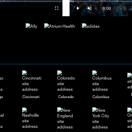
o
Loaded
:
2.33%
0:00
/
Fullscreen
Play
Unmute
Current
Time
go
Cincinnati
Colorado
Columbus