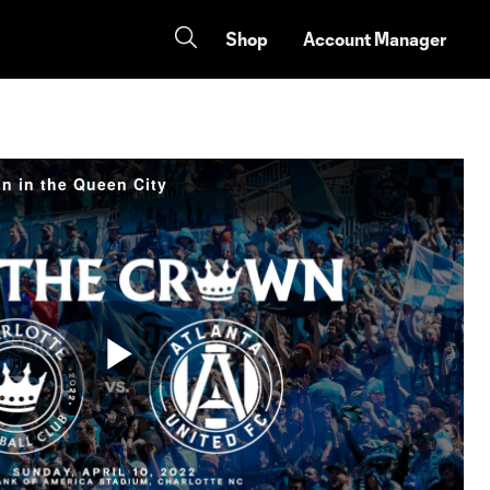
Shop
Account Manager
n in the Queen City
Play