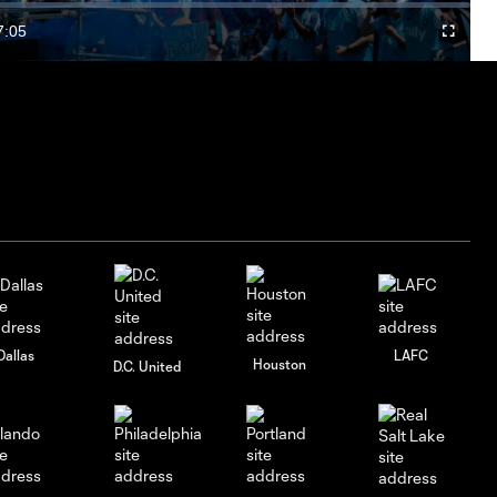
Video
7:05
Fullscree
Duration
Dallas
LAFC
Houston
D.C. United