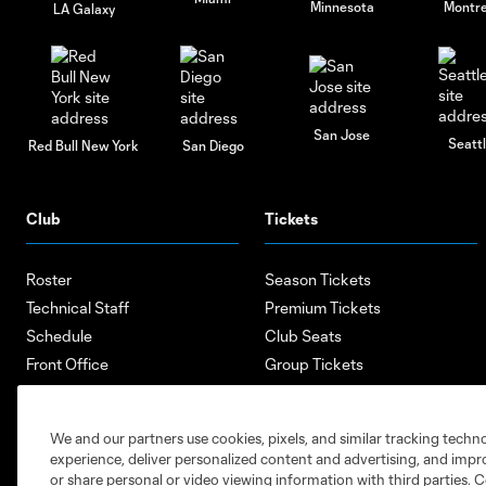
Minnesota
Montre
LA Galaxy
San Jose
Seatt
Red Bull New York
San Diego
Club
Tickets
Roster
Season Tickets
Technical Staff
Premium Tickets
Schedule
Club Seats
Front Office
Group Tickets
About
Single-Match Tickets
Community
Account Manager
We and our partners use cookies, pixels, and similar tracking techn
Supporters Groups
Bank of America Renovations
experience, deliver personalized content and advertising, and imp
Careers
or share personal or video viewing information with third parties. Ce