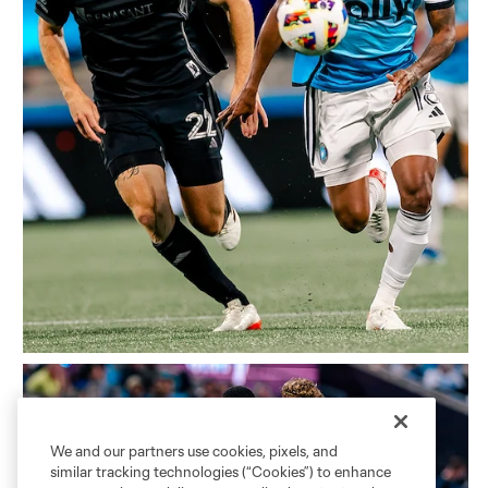
We and our partners use cookies, pixels, and
similar tracking technologies (“Cookies”) to enhance