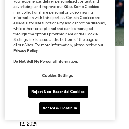
your experience, deliver personalized content and
advertising, and improve our Sites. Some Cookies
may collect or share personal or video viewing
information with third parties. Certain Cookies are
essential for site functionality and cannot be disabled,
while others are optional and can be managed
through the options provided here or the Cookie
Settings link located at the bottom of the page on
all our Sites. For more information, please review our
Privacy Policy
.
Do Not Sell My Personal Information
.
Cookies Settings
Reject Non-Essential Cookies
Accept & Continue