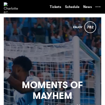
TENT
Tickets
Schedule
News