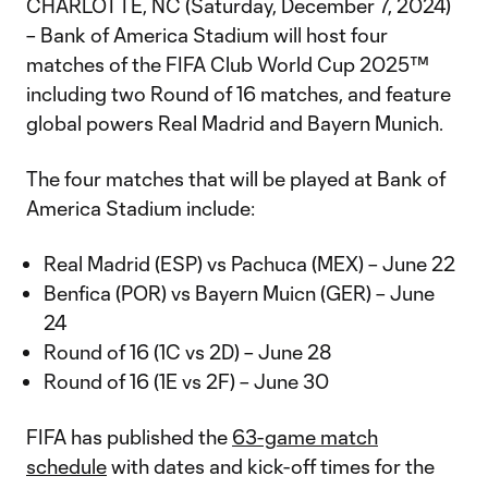
CHARLOTTE, NC (Saturday, December 7, 2024)
– Bank of America Stadium will host four
matches of the FIFA Club World Cup 2025™
including two Round of 16 matches, and feature
global powers Real Madrid and Bayern Munich.
The four matches that will be played at Bank of
America Stadium include:
Real Madrid (ESP) vs Pachuca (MEX) – June 22
Benfica (POR) vs Bayern Muicn (GER) – June
24
Round of 16 (1C vs 2D) – June 28
Round of 16 (1E vs 2F) – June 30
FIFA has published the
63-game match
schedule
with dates and kick-off times for the