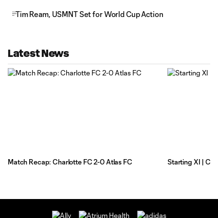
Tim Ream, USMNT Set for World Cup Action
Latest News
Match Recap: Charlotte FC 2-0 Atlas FC
Starting XI | Ch