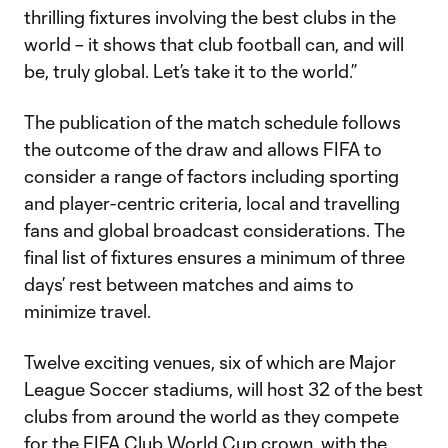
thrilling fixtures involving the best clubs in the
world – it shows that club football can, and will
be, truly global. Let’s take it to the world.”
The publication of the match schedule follows
the outcome of the draw and allows FIFA to
consider a range of factors including sporting
and player-centric criteria, local and travelling
fans and global broadcast considerations. The
final list of fixtures ensures a minimum of three
days’ rest between matches and aims to
minimize travel.
Twelve exciting venues, six of which are Major
League Soccer stadiums, will host 32 of the best
clubs from around the world as they compete
for the FIFA Club World Cup crown, with the