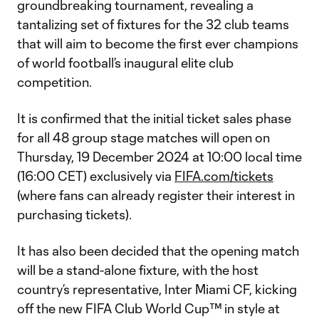
groundbreaking tournament, revealing a
tantalizing set of fixtures for the 32 club teams
that will aim to become the first ever champions
of world football’s inaugural elite club
competition.
It is confirmed that the initial ticket sales phase
for all 48 group stage matches will open on
Thursday, 19 December 2024 at 10:00 local time
(16:00 CET) exclusively via
FIFA.com/tickets
(where fans can already register their interest in
purchasing tickets).
It has also been decided that the opening match
will be a stand-alone fixture, with the host
country’s representative, Inter Miami CF, kicking
off the new FIFA Club World Cup™ in style at