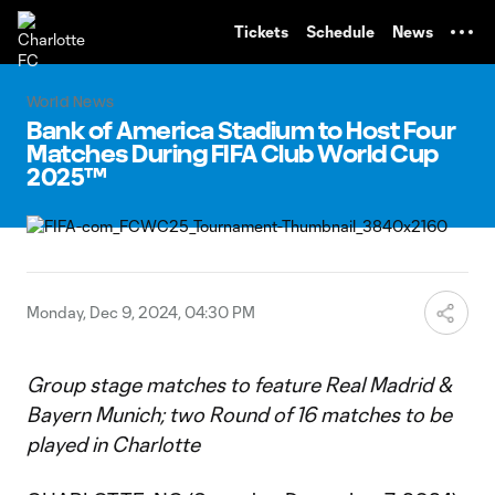
TENT
Tickets
Schedule
News
World News
Bank of America Stadium to Host Four
Matches During FIFA Club World Cup
2025™
Monday, Dec 9, 2024, 04:30 PM
Group stage matches to feature Real Madrid &
Bayern Munich; two Round of 16 matches to be
played in Charlotte