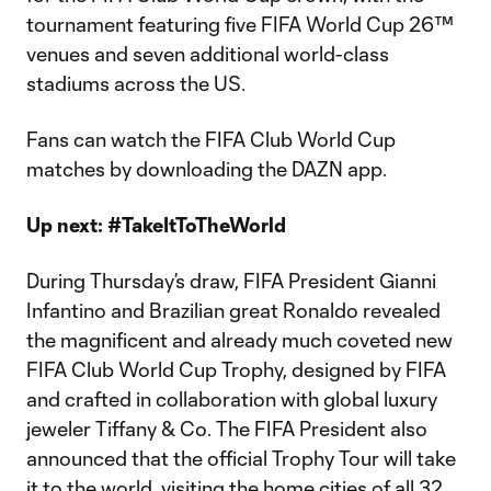
tournament featuring five FIFA World Cup 26™
venues and seven additional world-class
stadiums across the US.
Fans can watch the FIFA Club World Cup
matches by downloading the DAZN app.
Up next: #TakeItToTheWorld
During Thursday’s draw, FIFA President Gianni
Infantino and Brazilian great Ronaldo revealed
the magnificent and already much coveted new
FIFA Club World Cup Trophy, designed by FIFA
and crafted in collaboration with global luxury
jeweler Tiffany & Co. The FIFA President also
announced that the official Trophy Tour will take
it to the world, visiting the home cities of all 32