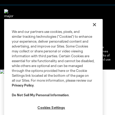
We and our partners use cookies, pixels, and
Terms of Service
Privacy Policy
similar tracking technologies (“Cookies”) to enhance
Do Not Sell or Share My Personal Information
Cookies Settings
your experience, deliver personalized content and
advertising, and improve our Sites. Some Cookies
©2026 MLS. The Major League Soccer and MLS name and shield are
may collect or share personal or video viewing
registered trademarks of Major League Soccer, L.L.C. (“MLS”). The names
and logos of MLS teams are registered and/or common law trademarks of
information with third parties. Certain Cookies are
MLS or are used with the permission of their owners. Any unauthorized use
essential for site functionality and cannot be disabled,
is forbidden.
while others are optional and can be managed
through the options provided here or the Cookie
Settings link located at the bottom of the page on
all our Sites. For more information, please review our
Privacy Policy
.
Do Not Sell My Personal Information
.
Cookies Settings