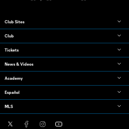
Club Sites
Club
Tickets
News & Videos
Academy
Español
MLS