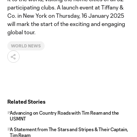
participating clubs. A launch event at Tiffany &
Co. in New York on Thursday, 16 January 2025
will mark the start of the exciting and engaging
global tour.
WORLD NEWS
Related Stories
Advancing on Country Roads with Tim Ream and the
USMNT
A Statement from The Stars and Stripes & Their Captain,
Tim Ream