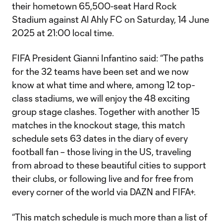
their hometown 65,500-seat Hard Rock
Stadium against Al Ahly FC on Saturday, 14 June
2025 at 21:00 local time.
FIFA President Gianni Infantino said: “The paths
for the 32 teams have been set and we now
know at what time and where, among 12 top-
class stadiums, we will enjoy the 48 exciting
group stage clashes. Together with another 15
matches in the knockout stage, this match
schedule sets 63 dates in the diary of every
football fan – those living in the US, traveling
from abroad to these beautiful cities to support
their clubs, or following live and for free from
every corner of the world via DAZN and FIFA+.
“This match schedule is much more than a list of