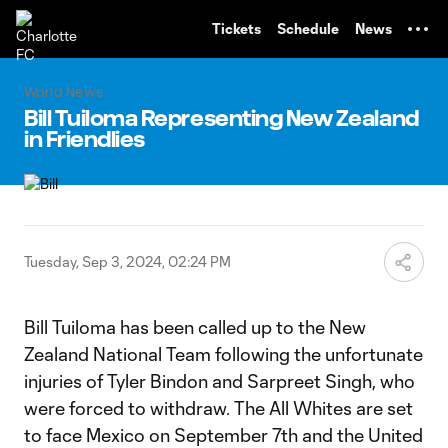
TENT
Tickets
Schedule
News
World News
Bill Tuiloma Representing New Zealand
in Friendlies
Tuesday, Sep 3, 2024, 02:24 PM
Bill Tuiloma has been called up to the New
Zealand National Team following the unfortunate
injuries of Tyler Bindon and Sarpreet Singh, who
were forced to withdraw. The All Whites are set
to face Mexico on September 7th and the United