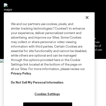
We and our partners use cookies, pixels, and
Terms of Service
Privacy Policy
similar tracking technologies (“Cookies”) to enhance
Do Not Sell or Share My Personal Information
Cookies Settings
your experience, deliver personalized content and
advertising, and improve our Sites. Some Cookies
©2026 MLS. The Major League Soccer and MLS name and shield are
may collect or share personal or video viewing
registered trademarks of Major League Soccer, L.L.C. (“MLS”). The names
and logos of MLS teams are registered and/or common law trademarks of
information with third parties. Certain Cookies are
MLS or are used with the permission of their owners. Any unauthorized use
essential for site functionality and cannot be disabled,
is forbidden.
while others are optional and can be managed
through the options provided here or the Cookie
Settings link located at the bottom of the page on
all our Sites. For more information, please review our
Privacy Policy
.
Do Not Sell My Personal Information
.
Cookies Settings