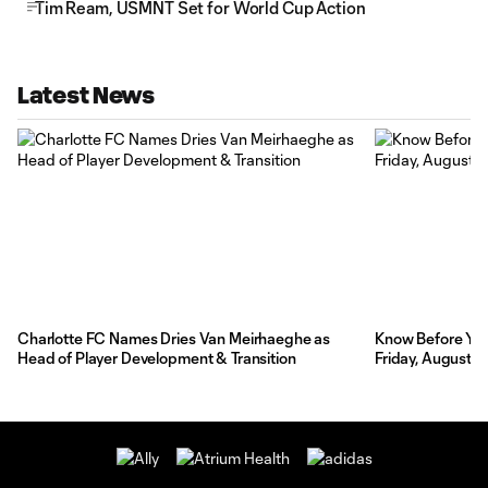
Tim Ream, USMNT Set for World Cup Action
Latest News
Charlotte FC Names Dries Van Meirhaeghe as
Know Before You 
Head of Player Development & Transition
Friday, August 7