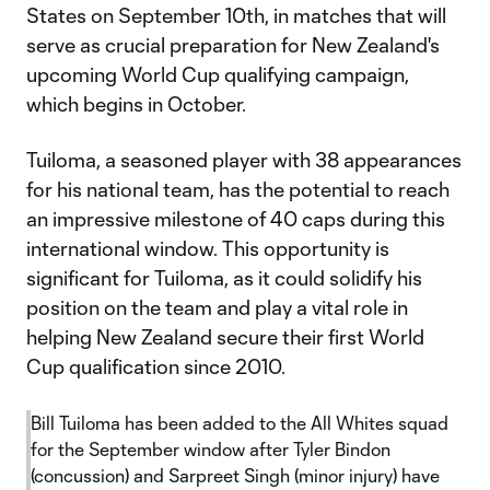
States on September 10th, in matches that will
serve as crucial preparation for New Zealand's
upcoming World Cup qualifying campaign,
which begins in October.
Tuiloma, a seasoned player with 38 appearances
for his national team, has the potential to reach
an impressive milestone of 40 caps during this
international window. This opportunity is
significant for Tuiloma, as it could solidify his
position on the team and play a vital role in
helping New Zealand secure their first World
Cup qualification since 2010.
Bill Tuiloma has been added to the All Whites squad
for the September window after Tyler Bindon
(concussion) and Sarpreet Singh (minor injury) have