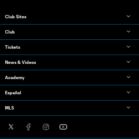
Club Sites
Club
Tickets
News & Videos
Academy
Español
MLS