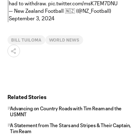
had to withdraw.
pic.twitter.com/msK7EM7DNU
— New Zealand Football 🇳🇿 (@NZ_Football)
September 3, 2024
BILL TUILOMA
WORLD NEWS
Related Stories
Advancing on Country Roads with Tim Ream and the
USMNT
A Statement from The Stars and Stripes & Their Captain,
Tim Ream