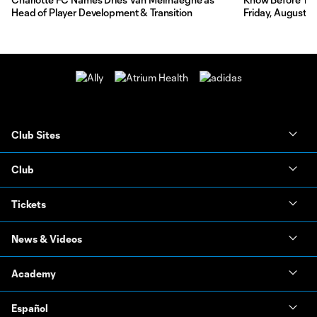
Head of Player Development & Transition
Friday, August 7
Club Sites
Club
Tickets
News & Videos
Academy
Español