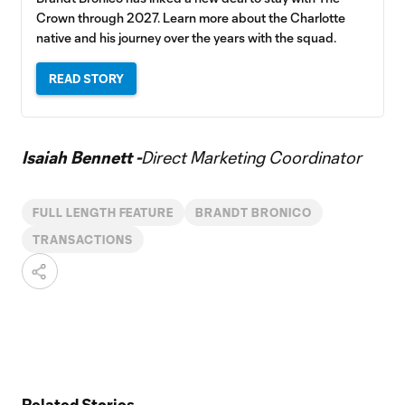
Crown through 2027. Learn more about the Charlotte
native and his journey over the years with the squad.
READ STORY
Isaiah Bennett -
Direct Marketing Coordinator
FULL LENGTH FEATURE
BRANDT BRONICO
TRANSACTIONS
Related Stories