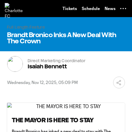
TENT
Tickets
Schedule
News
Full Length Feature
Brandt Bronico Inks A New Deal With
The Crown
Direct Marketing Coordinator
Isaiah Bennett
Wednesday, Nov 12, 2025, 05:09 PM
THE MAYOR IS HERE TO STAY
Brandt Bronico has inked a new deal to stay with The