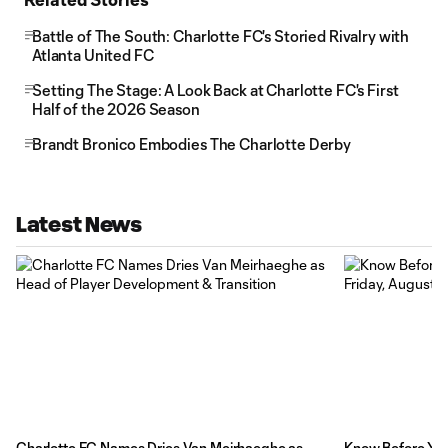
Battle of The South: Charlotte FC's Storied Rivalry with
Atlanta United FC
Setting The Stage: A Look Back at Charlotte FC's First
Half of the 2026 Season
Brandt Bronico Embodies The Charlotte Derby
Latest News
Charlotte FC Names Dries Van Meirhaeghe as
Know Before You 