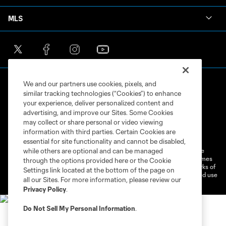
MLS
We and our partners use cookies, pixels, and
similar tracking technologies (“Cookies”) to enhance
your experience, deliver personalized content and
advertising, and improve our Sites. Some Cookies
may collect or share personal or video viewing
Terms of Service
Privacy Policy
information with third parties. Certain Cookies are
Do Not Sell or Share My Personal Information
Cookies Settings
essential for site functionality and cannot be disabled,
©2026 MLS. The Major League Soccer and MLS name and shield are
while others are optional and can be managed
registered trademarks of Major League Soccer, L.L.C. (“MLS”). The names
through the options provided here or the Cookie
and logos of MLS teams are registered and/or common law trademarks of
Settings link located at the bottom of the page on
MLS or are used with the permission of their owners. Any unauthorized use
all our Sites. For more information, please review our
is forbidden.
Privacy Policy
.
Do Not Sell My Personal Information
.