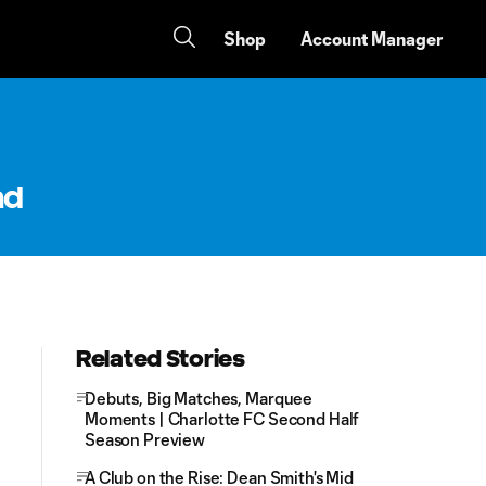
Shop
Account Manager
nd
Related Stories
Debuts, Big Matches, Marquee
Moments | Charlotte FC Second Half
Season Preview
A Club on the Rise: Dean Smith's Mid