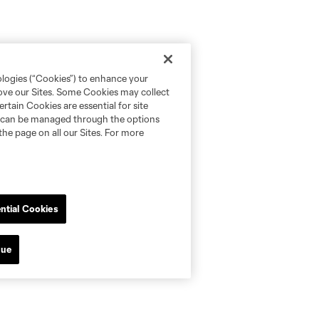
ologies (“Cookies”) to enhance your
rove our Sites. Some Cookies may collect
rtain Cookies are essential for site
nd can be managed through the options
the page on all our Sites. For more
ntial Cookies
nue