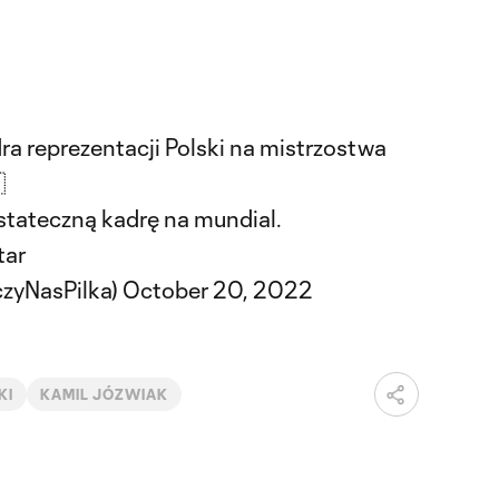
a reprezentacji Polski na mistrzostwa

stateczną kadrę na mundial.
tar
czyNasPilka)
October 20, 2022
KI
KAMIL JÓZWIAK