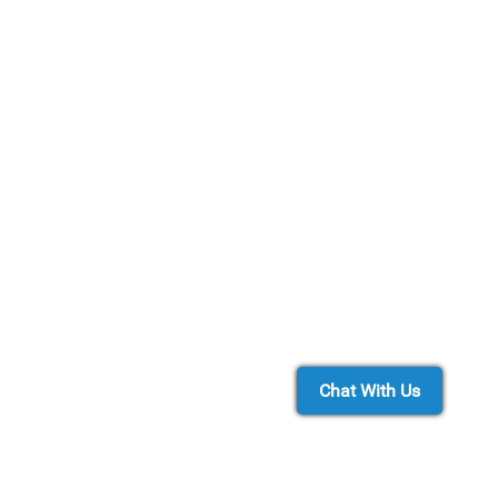
Chat With Us