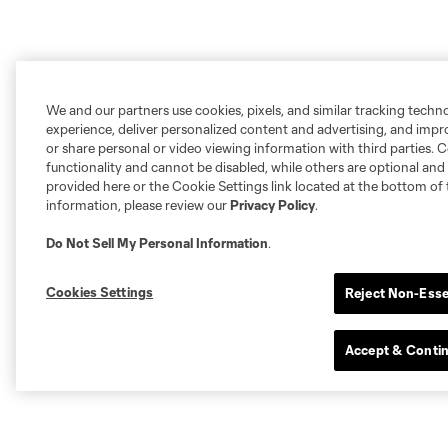
We and our partners use cookies, pixels, and similar tracking techn
experience, deliver personalized content and advertising, and imp
or share personal or video viewing information with third parties. Ce
functionality and cannot be disabled, while others are optional a
provided here or the Cookie Settings link located at the bottom of 
information, please review our
Privacy Policy
.
Do Not Sell My Personal Information
.
Cookies Settings
Reject Non-Esse
Accept & Conti