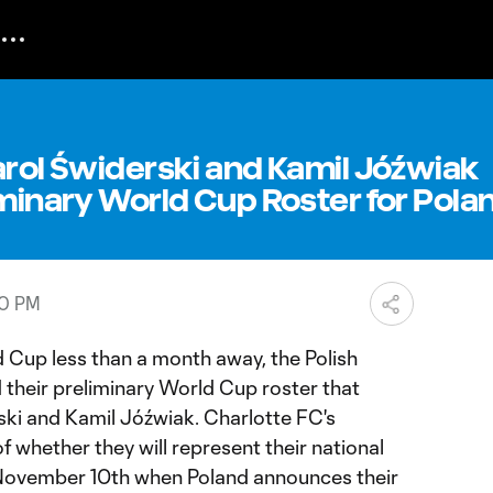
arol Świderski and Kamil Jóźwiak
iminary World Cup Roster for Pola
40 PM
Cup less than a month away, the Polish
 their preliminary World Cup roster that
ski and Kamil Jóźwiak. Charlotte FC's
f whether they will represent their national
November 10th when Poland announces their