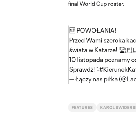
final World Cup roster.
🆕 POWOŁANIA!
Przed Wami szeroka kadr
świata w Katarze! 🏆🇵
10 listopada poznamy o
Sprawdź! ⤵️
#KierunekKa
— Łączy nas piłka (@La
FEATURES
KAROL SWIDERS