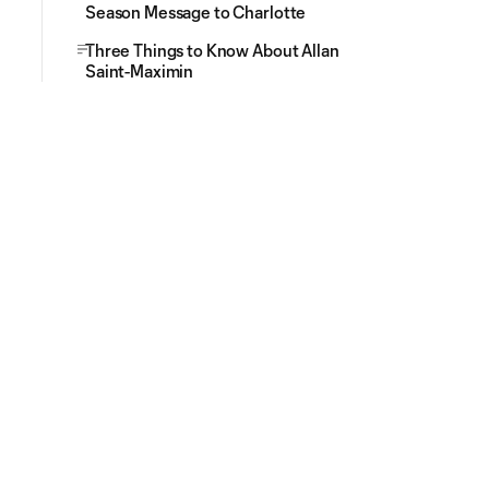
Season Message to Charlotte
Three Things to Know About Allan
Saint-Maximin