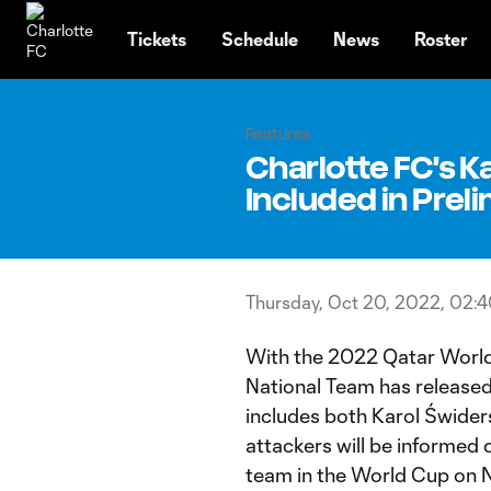
TENT
Tickets
Schedule
News
Roster
Features
Charlotte FC's K
Included in Prel
Thursday, Oct 20, 2022, 02:
With the 2022 Qatar World 
National Team has released
includes both Karol Świder
attackers will be informed o
team in the World Cup on 