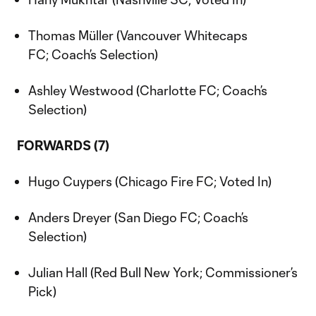
Thomas Müller (Vancouver Whitecaps
FC; Coach’s Selection)
Ashley Westwood (Charlotte FC; Coach’s
Selection)
FORWARDS (7)
Hugo Cuypers (Chicago Fire FC; Voted In)
Anders Dreyer (San Diego FC; Coach’s
Selection)
Julian Hall (Red Bull New York; Commissioner’s
Pick)