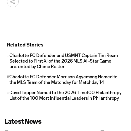
Related Stories
Charlotte FC Defender and USMNT Captain Tim Ream
Selected to First XI of the 2026 MLS All-Star Game
presented by Chime Roster
Charlotte FC Defender Morrison Agyemang Named to
the MLS Team of the Matchday for Matchday 14
David Tepper Named to the 2026 Time100 Philanthropy
List of the 100 Most Influential Leaders in Philanthropy
Latest News