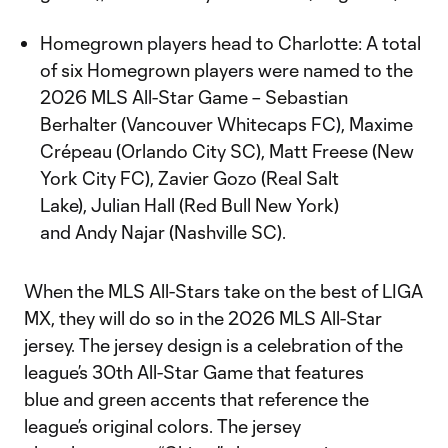
Homegrown players head to Charlotte: A total
of six Homegrown players were named to the
2026 MLS All-Star Game – Sebastian
Berhalter (Vancouver Whitecaps FC), Maxime
Crépeau (Orlando City SC), Matt Freese (New
York City FC), Zavier Gozo (Real Salt
Lake), Julian Hall (Red Bull New York)
and Andy Najar (Nashville SC).
When the MLS All-Stars take on the best of LIGA
MX, they will do so in the 2026 MLS All-Star
jersey. The jersey design is a celebration of the
league’s 30th All-Star Game that features
blue and green accents that reference the
league’s original colors. The jersey