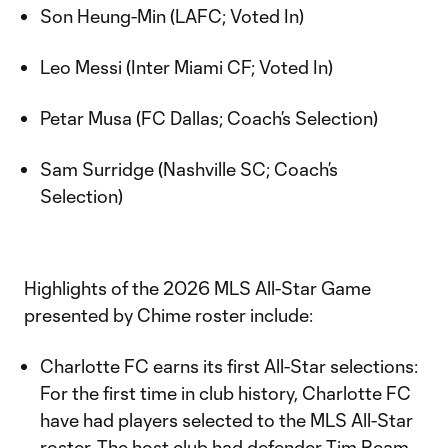
Son Heung-Min (LAFC; Voted In)
Leo Messi (Inter Miami CF; Voted In)
Petar Musa (FC Dallas; Coach’s Selection)
Sam Surridge (Nashville SC; Coach’s
Selection)
Highlights of the 2026 MLS All-Star Game
presented by Chime roster include:
Charlotte FC earns its first All-Star selections:
For the first time in club history, Charlotte FC
have had players selected to the MLS All-Star
roster. The host club had defender Tim Ream