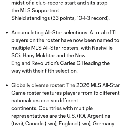
midst of a club-record start and sits atop
the MLS Supporters’
Shield standings (33 points, 10-1-3 record).
Accumulating All-Star selections: A total of 11
players on the roster have now been named to
multiple MLS All-Star rosters, with Nashville
SC’s Hany Mukhtar and the New
England Revolution’s Carles Gil leading the
way with their fifth selection.
Globally diverse roster: The 2026 MLS All-Star
Game roster features players from 15 different
nationalities and six different
continents. Countries with multiple
representatives are the U.S. (10), Argentina
(two), Canada (two), England (two), Germany