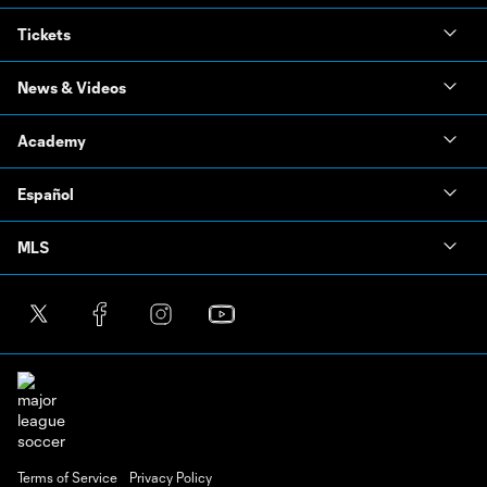
Tickets
News & Videos
Academy
Español
MLS
Terms of Service
Privacy Policy