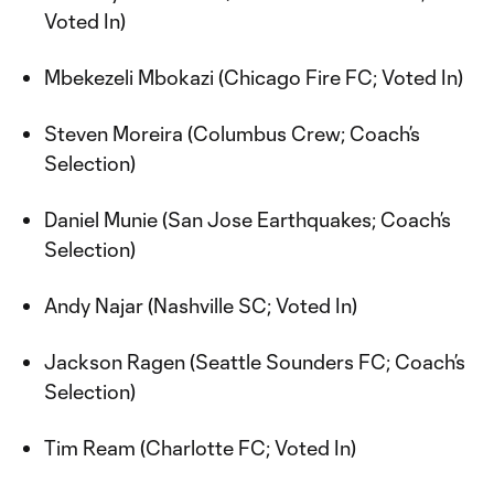
Voted In)
Mbekezeli Mbokazi (Chicago Fire FC; Voted In)
Steven Moreira (Columbus Crew; Coach’s
Selection)
Daniel Munie (San Jose Earthquakes; Coach’s
Selection)
Andy Najar (Nashville SC; Voted In)
Jackson Ragen (Seattle Sounders FC; Coach’s
Selection)
Tim Ream (Charlotte FC; Voted In)