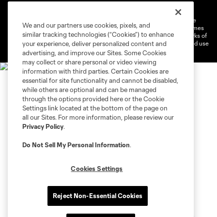
Do Not Sell or Share My Personal Information
Cookies Settings
©2026 MLS. The Major League Soccer and MLS name and shield are
We and our partners use cookies, pixels, and
registered trademarks of Major League Soccer, L.L.C. (“MLS”). The names
similar tracking technologies (“Cookies”) to enhance
and logos of MLS teams are registered and/or common law trademarks of
MLS or are used with the permission of their owners. Any unauthorized use
your experience, deliver personalized content and
is forbidden.
advertising, and improve our Sites. Some Cookies
may collect or share personal or video viewing
information with third parties. Certain Cookies are
essential for site functionality and cannot be disabled,
while others are optional and can be managed
through the options provided here or the Cookie
Settings link located at the bottom of the page on
all our Sites. For more information, please review our
Privacy Policy
.
Do Not Sell My Personal Information
.
Cookies Settings
Reject Non-Essential Cookies