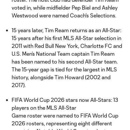
voted in, while midfielder Pep Biel and Ashley
Westwood were named Coach's Selections.
15 years later, Tim Ream returns as an All-Star:
15 years after his first MLS All-Star selection in
2011 with Red Bull New York, Charlotte FC and
U.S. Men’s National Team captain Tim Ream
has been named to his second All-Star team.
The 15-year gap is tied for the largest in MLS
history, alongside Tim Howard (2002 and
2017).
FIFA World Cup 2026 stars now All-Stars: 13
players on the MLS All-Star
Game roster were named to FIFA World Cup
2026 rosters, representing eight different