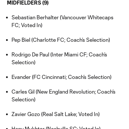
MIDFIELDERS (9)
Sebastian Berhalter (Vancouver Whitecaps
FC; Voted In)
Pep Biel (Charlotte FC; Coach’s Selection)
Rodrigo De Paul (Inter Miami CF; Coach’s
Selection)
Evander (FC Cincinnati; Coach’s Selection)
Carles Gil (New England Revolution; Coach’s
Selection)
Zavier Gozo (Real Salt Lake; Voted In)
Hany Mukhtar (Nashville SC; Voted In)