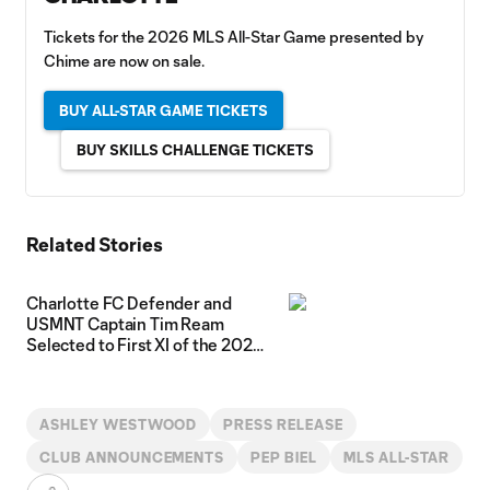
Tickets for the 2026 MLS All-Star Game presented by
Chime are now on sale.
BUY ALL-STAR GAME TICKETS
BUY SKILLS CHALLENGE TICKETS
Related Stories
Charlotte FC Defender and
USMNT Captain Tim Ream
Selected to First XI of the 2026
MLS All-Star Game presented by
Chime Roster
ASHLEY WESTWOOD
PRESS RELEASE
CLUB ANNOUNCEMENTS
PEP BIEL
MLS ALL-STAR