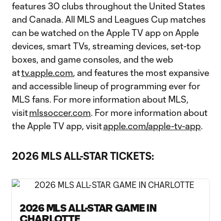
features 30 clubs throughout the United States
and Canada. All MLS and Leagues Cup matches
can be watched on the Apple TV app on Apple
devices, smart TVs, streaming devices, set-top
boxes, and game consoles, and the web
at
tv.apple.com
, and features the most expansive
and accessible lineup of programming ever for
MLS fans. For more information about MLS,
visit
mlssoccer.com
. For more information about
the Apple TV app, visit
apple.com/apple-tv-app
.
2026 MLS ALL-STAR TICKETS:
2026 MLS ALL-STAR GAME IN
CHARLOTTE