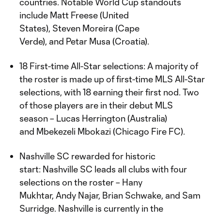
countries. Notable World Cup standouts
include Matt Freese (United
States), Steven Moreira (Cape
Verde), and Petar Musa (Croatia).
18 First-time All-Star selections: A majority of
the roster is made up of first-time MLS All-Star
selections, with 18 earning their first nod. Two
of those players are in their debut MLS
season – Lucas Herrington (Australia)
and Mbekezeli Mbokazi (Chicago Fire FC).
Nashville SC rewarded for historic
start: Nashville SC leads all clubs with four
selections on the roster – Hany
Mukhtar, Andy Najar, Brian Schwake, and Sam
Surridge. Nashville is currently in the