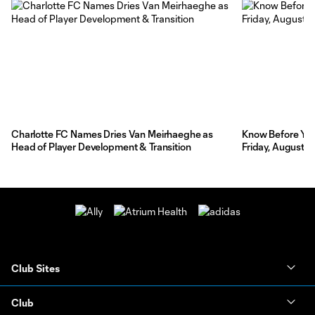
Charlotte FC Names Dries Van Meirhaeghe as
Know Before You 
Head of Player Development & Transition
Friday, August 7
Club Sites
Club