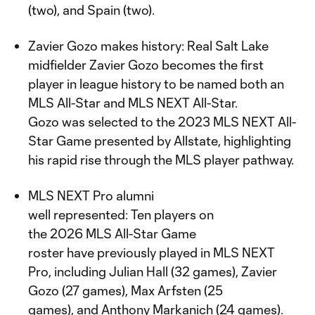
(two), and Spain (two).
Zavier Gozo makes history: Real Salt Lake
midfielder Zavier Gozo becomes the first
player in league history to be named both an
MLS All-Star and MLS NEXT All-Star.
Gozo was selected to the 2023 MLS NEXT All-
Star Game presented by Allstate, highlighting
his rapid rise through the MLS player pathway.
MLS NEXT Pro alumni
well represented: Ten players on
the 2026 MLS All-Star Game
roster have previously played in MLS NEXT
Pro, including Julian Hall (32 games), Zavier
Gozo (27 games), Max Arfsten (25
games), and Anthony Markanich (24 games).