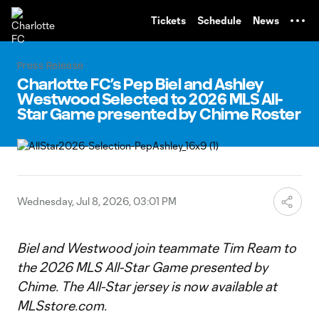
TENT
Tickets
Schedule
News
Press Release
Charlotte FC’s Pep Biel and Ashley
Westwood Selected to 2026 MLS All-
Star Game presented by Chime Roster
Wednesday, Jul 8, 2026, 03:01 PM
Biel and Westwood join teammate Tim Ream to
the 2026 MLS All-Star Game presented by
Chime. The All-Star jersey is now available at
MLSstore.com.