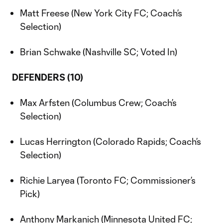
Matt Freese (New York City FC; Coach’s
Selection)
Brian Schwake (Nashville SC; Voted In)
DEFENDERS (10)
Max Arfsten (Columbus Crew; Coach’s
Selection)
Lucas Herrington (Colorado Rapids; Coach’s
Selection)
Richie Laryea (Toronto FC; Commissioner’s
Pick)
Anthony Markanich (Minnesota United FC;