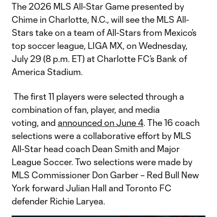
The 2026 MLS All-Star Game presented by
Chime in Charlotte, N.C., will see the MLS All-
Stars take on a team of All-Stars from Mexico’s
top soccer league, LIGA MX, on Wednesday,
July 29 (8 p.m. ET) at Charlotte FC’s Bank of
America Stadium.
The first 11 players were selected through a
combination of fan, player, and media
voting, and
announced on June 4
. The 16 coach
selections were a collaborative effort by MLS
All-Star head coach Dean Smith and Major
League Soccer. Two selections were made by
MLS Commissioner Don Garber – Red Bull New
York forward Julian Hall and Toronto FC
defender Richie Laryea.