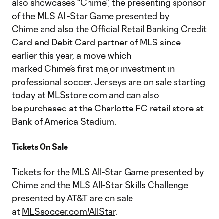
also showcases “Chime”, the presenting sponsor
of the MLS All-Star Game presented by
Chime and also the Official Retail Banking Credit
Card and Debit Card partner of MLS since
earlier this year, a move which
marked Chime’s first major investment in
professional soccer. Jerseys are on sale starting
today at
MLSstore.com
and can also
be purchased at the Charlotte FC retail store at
Bank of America Stadium.
Tickets On Sale
Tickets for the MLS All-Star Game presented by
Chime and the MLS All-Star Skills Challenge
presented by AT&T are on sale
at
MLSsoccer.com/AllStar
.