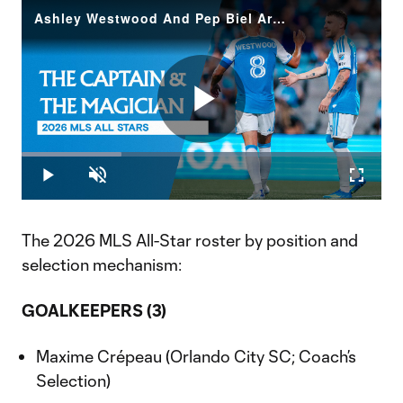
Ashley Westwood And Pep Biel Are 2026 MLS All-Stars
Play
Loaded
:
27.66%
Play
Unmute
Fullscr
Video
The 2026 MLS All-Star roster by position and
selection mechanism:
GOALKEEPERS (3)
Maxime Crépeau (Orlando City SC; Coach’s
Selection)