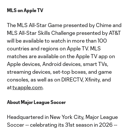
MLS on Apple TV
The MLS All-Star Game presented by Chime and
MLS All-Star Skills Challenge presented by AT&T
will be available to watch in more than 100
countries and regions on Apple TV. MLS
matches are available on the Apple TV app on
Apple devices, Android devices, smart TVs,
streaming devices, set-top boxes, and game
consoles, as well as on DIRECTV, Xfinity, and
at
tv.apple.com
.
About Major League Soccer
Headquartered in New York City, Major League
Soccer -- celebrating its 31st season in 2026 --