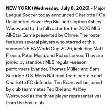
NEW YORK (Wednesday, July 8, 2026)
– Major
League Soccer today announced Charlotte FC’s
Designated Player Pep Biel and Captain Ashley
Westwood to the full roster for the 2026 MLS
All-Star Game presented by Chime. The roster
features several players who starred at this
summer's FIFA World Cup 2026, including Matt
Freese, Petar Musa, and Richie Laryea. They are
joined by standout MLS regular-season
performers Evander, Thomas Müller, and Sam
Surridge. U.S. Men’s National Team captain and
Charlotte FC defender Tim Ream will be joined
by club teammates Pep Biel and Ashley
Westwood as the three player representatives
from the host club.