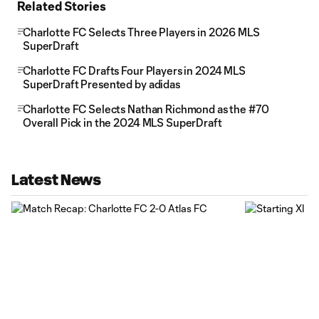
Related Stories
Charlotte FC Selects Three Players in 2026 MLS
SuperDraft
Charlotte FC Drafts Four Players in 2024 MLS
SuperDraft Presented by adidas
Charlotte FC Selects Nathan Richmond as the #70
Overall Pick in the 2024 MLS SuperDraft
Latest News