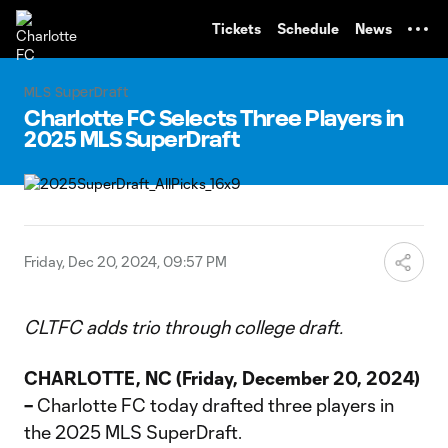
TENT
Tickets
Schedule
News
MLS SuperDraft
Charlotte FC Selects Three Players in
2025 MLS SuperDraft
Friday, Dec 20, 2024, 09:57 PM
CLTFC adds trio through college draft.
CHARLOTTE, NC (Friday, December 20, 2024)
–
Charlotte FC today drafted three players in
the 2025 MLS SuperDraft.