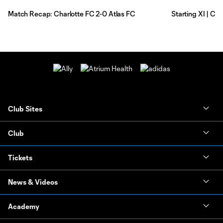
Match Recap: Charlotte FC 2-0 Atlas FC
Starting XI | Ch
Club Sites
Club
Tickets
News & Videos
Academy