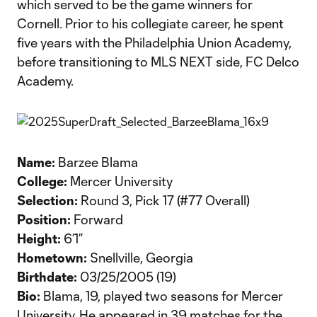
which served to be the game winners for
Cornell. Prior to his collegiate career, he spent
five years with the Philadelphia Union Academy,
before transitioning to MLS NEXT side, FC Delco
Academy.
Name:
Barzee Blama
College:
Mercer University
Selection:
Round 3, Pick 17 (#77 Overall)
Position:
Forward
Height:
6’1”
Hometown:
Snellville, Georgia
Birthdate:
03/25/2005 (19)
Bio:
Blama, 19, played two seasons for Mercer
University. He appeared in 39 matches for the