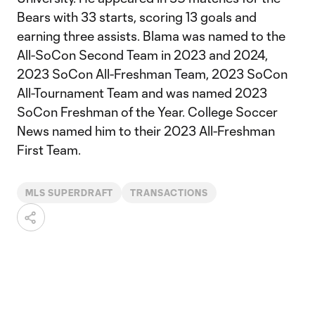
Bears with 33 starts, scoring 13 goals and
earning three assists. Blama was named to the
All-SoCon Second Team in 2023 and 2024,
2023 SoCon All-Freshman Team, 2023 SoCon
All-Tournament Team and was named 2023
SoCon Freshman of the Year. College Soccer
News named him to their 2023 All-Freshman
First Team.
MLS SUPERDRAFT
TRANSACTIONS