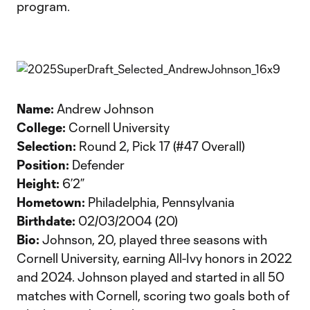
program.
Name:
Andrew Johnson
College:
Cornell University
Selection:
Round 2, Pick 17 (#47 Overall)
Position:
Defender
Height:
6’2”
Hometown:
Philadelphia, Pennsylvania
Birthdate:
02/03/2004 (20)
Bio:
Johnson, 20, played three seasons with
Cornell University, earning All-Ivy honors in 2022
and 2024. Johnson played and started in all 50
matches with Cornell, scoring two goals both of