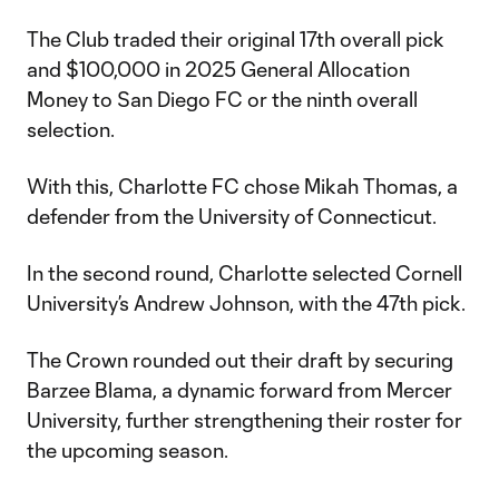
The Club traded their original 17th overall pick
and $100,000 in 2025 General Allocation
Money to San Diego FC or the ninth overall
selection.
With this, Charlotte FC chose Mikah Thomas, a
defender from the University of Connecticut.
In the second round, Charlotte selected Cornell
University’s Andrew Johnson, with the 47th pick.
The Crown rounded out their draft by securing
Barzee Blama, a dynamic forward from Mercer
University, further strengthening their roster for
the upcoming season.