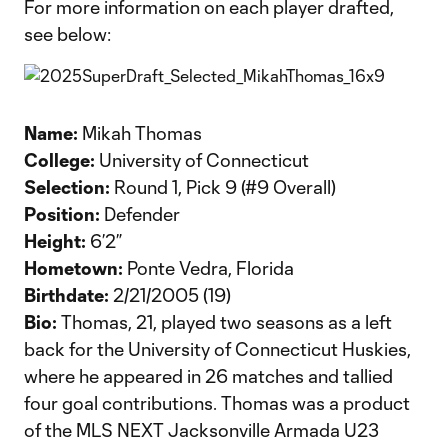
For more information on each player drafted,
see below:
Name:
Mikah Thomas
College:
University of Connecticut
Selection:
Round 1, Pick 9 (#9 Overall)
Position:
Defender
Height:
6’2”
Hometown:
Ponte Vedra, Florida
Birthdate:
2/21/2005 (19)
Bio:
Thomas, 21, played two seasons as a left
back for the University of Connecticut Huskies,
where he appeared in 26 matches and tallied
four goal contributions. Thomas was a product
of the MLS NEXT Jacksonville Armada U23