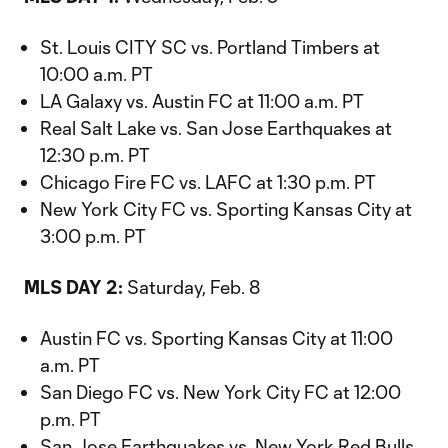
St. Louis CITY SC vs. Portland Timbers at
10:00 a.m. PT
LA Galaxy vs. Austin FC at 11:00 a.m. PT
Real Salt Lake vs. San Jose Earthquakes at
12:30 p.m. PT
Chicago Fire FC vs. LAFC at 1:30 p.m. PT
New York City FC vs. Sporting Kansas City at
3:00 p.m. PT
MLS DAY 2:
Saturday, Feb. 8
Austin FC vs. Sporting Kansas City at 11:00
a.m. PT
San Diego FC vs. New York City FC at 12:00
p.m. PT
San Jose Earthquakes vs. New York Red Bulls