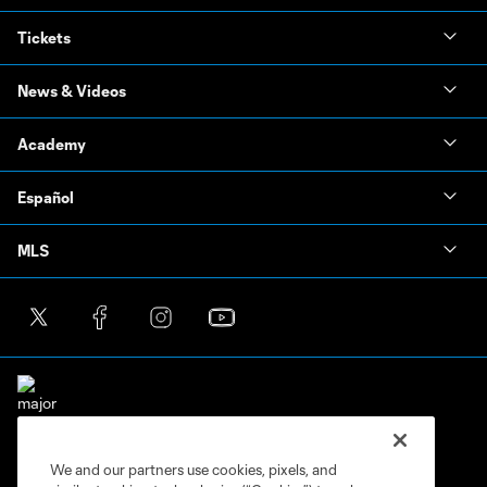
Tickets
News & Videos
Academy
Español
MLS
We and our partners use cookies, pixels, and
Terms of Service
Privacy Policy