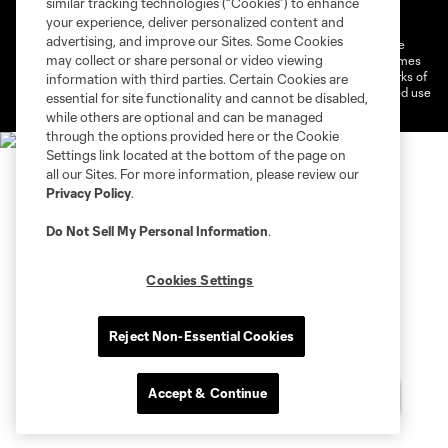
similar tracking technologies (“Cookies”) to enhance
Do Not Sell or Share My Personal Information
Cookies Settings
your experience, deliver personalized content and
advertising, and improve our Sites. Some Cookies
©2026 MLS. The Major League Soccer and MLS name and shield are
may collect or share personal or video viewing
registered trademarks of Major League Soccer, L.L.C. (“MLS”). The names
and logos of MLS teams are registered and/or common law trademarks of
information with third parties. Certain Cookies are
MLS or are used with the permission of their owners. Any unauthorized use
essential for site functionality and cannot be disabled,
is forbidden.
while others are optional and can be managed
through the options provided here or the Cookie
Settings link located at the bottom of the page on
all our Sites. For more information, please review our
Privacy Policy
.
Do Not Sell My Personal Information
.
Cookies Settings
Reject Non-Essential Cookies
Accept & Continue
Chat