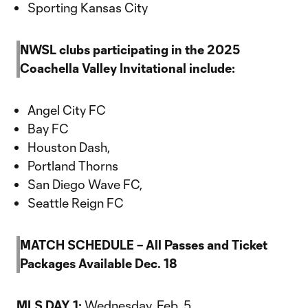
Sporting Kansas City
NWSL clubs participating in the 2025
Coachella Valley Invitational include:
Angel City FC
Bay FC
Houston Dash,
Portland Thorns
San Diego Wave FC,
Seattle Reign FC
MATCH SCHEDULE – All Passes and Ticket
Packages Available Dec. 18
MLS DAY 1:
Wednesday, Feb. 5