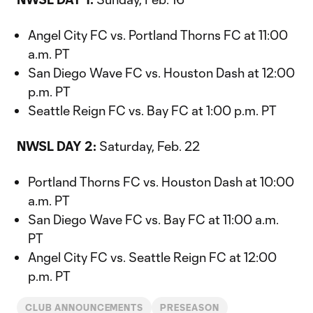
Angel City FC vs. Portland Thorns FC at 11:00
a.m. PT
San Diego Wave FC vs. Houston Dash at 12:00
p.m. PT
Seattle Reign FC vs. Bay FC at 1:00 p.m. PT
NWSL DAY 2:
Saturday, Feb. 22
Portland Thorns FC vs. Houston Dash at 10:00
a.m. PT
San Diego Wave FC vs. Bay FC at 11:00 a.m.
PT
Angel City FC vs. Seattle Reign FC at 12:00
p.m. PT
CLUB ANNOUNCEMENTS
PRESEASON