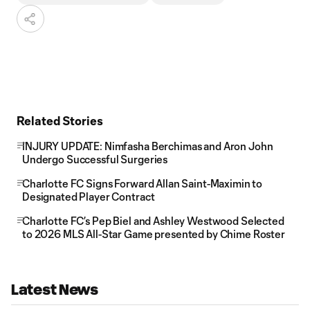
Related Stories
INJURY UPDATE: Nimfasha Berchimas and Aron John
Undergo Successful Surgeries
Charlotte FC Signs Forward Allan Saint-Maximin to
Designated Player Contract
Charlotte FC’s Pep Biel and Ashley Westwood Selected
to 2026 MLS All-Star Game presented by Chime Roster
Latest News