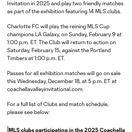
Invitation in 2025 and play two friendly matches
as part of the exhibition featuring 14 MLS clubs.
Charlotte FC will play the reining MLS Cup
champions LA Galaxy, on Sunday, February 9 at
1:00 p.m. ET. The Club will return to action on
Saturday, February 15, against the Portland
Timbers at 1:00 p.m. ET.
Passes for all exhibition matches will go on sale
this Wednesday, December 18, at 5 p.m. ET at
coachellavalleyinvitational.com.
For a full list of Clubs and match schedule,
please see below:
MLS clubs participating in the 2025 Coachella