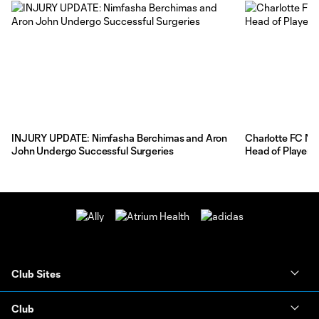
INJURY UPDATE: Nimfasha Berchimas and Aron
Charlotte FC Na
John Undergo Successful Surgeries
Head of Player 
Club Sites
Club