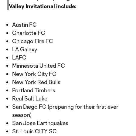
Valley Invitational include:
Austin FC
Charlotte FC
Chicago Fire FC
LA Galaxy
LAFC
Minnesota United FC
New York City FC
New York Red Bulls
Portland Timbers
Real Salt Lake
San Diego FC (preparing for their first ever
season)
San Jose Earthquakes
St. Louis CITY SC