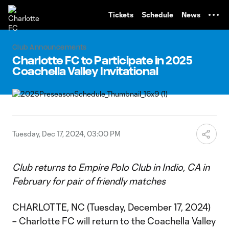
TENT
Tickets
Schedule
News
Club Announcements
Charlotte FC to Participate in 2025
Coachella Valley Invitational
Tuesday, Dec 17, 2024, 03:00 PM
Club returns to Empire Polo Club in Indio, CA in
February for pair of friendly matches
CHARLOTTE, NC (Tuesday, December 17, 2024)
– Charlotte FC will return to the Coachella Valley