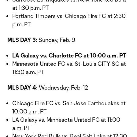
at 1:30 p.m. PT
Portland Timbers vs. Chicago Fire FC at 2:30
p.m. PT
MLS DAY 3:
Sunday, Feb. 9
LA Galaxy vs. Charlotte FC at 10:00 a.m. PT
Minnesota United FC vs. St. Louis CITY SC at
11:30 a.m. PT
MLS DAY 4:
Wednesday, Feb. 12
Chicago Fire FC vs. San Jose Earthquakes at
10:00 a.m. PT
LA Galaxy vs. Minnesota United FC at 11:00
a.m. PT
New York Red Bulls vs. Real Salt Lake at 12:30