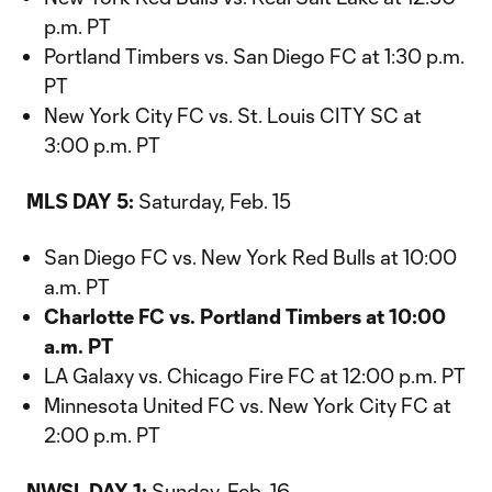
p.m. PT
Portland Timbers vs. San Diego FC at 1:30 p.m.
PT
New York City FC vs. St. Louis CITY SC at
3:00 p.m. PT
MLS DAY 5:
Saturday, Feb. 15
San Diego FC vs. New York Red Bulls at 10:00
a.m. PT
Charlotte FC vs. Portland Timbers at 10:00
a.m. PT
LA Galaxy vs. Chicago Fire FC at 12:00 p.m. PT
Minnesota United FC vs. New York City FC at
2:00 p.m. PT
NWSL DAY 1:
Sunday, Feb. 16