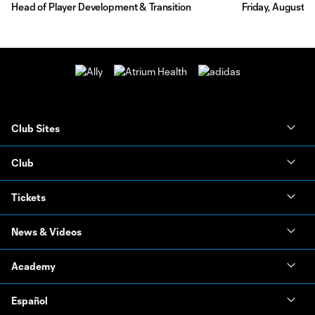
Head of Player Development & Transition
Friday, August 7
Club Sites
Club
Tickets
News & Videos
Academy
Español