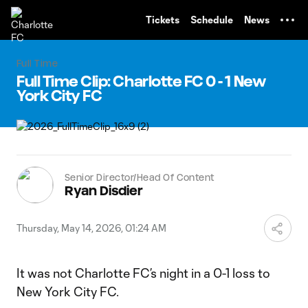
TENT
Tickets
Schedule
News
Full Time
Full Time Clip: Charlotte FC 0 - 1 New
York City FC
Senior Director/Head Of Content
Ryan Disdier
Thursday, May 14, 2026, 01:24 AM
It was not Charlotte FC’s night in a 0-1 loss to
New York City FC.