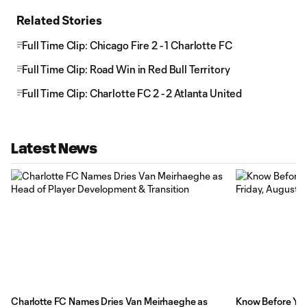
Related Stories
Full Time Clip: Chicago Fire 2 - 1 Charlotte FC
Full Time Clip: Road Win in Red Bull Territory
Full Time Clip: Charlotte FC 2 - 2 Atlanta United
Latest News
Charlotte FC Names Dries Van Meirhaeghe as
Know Before You 