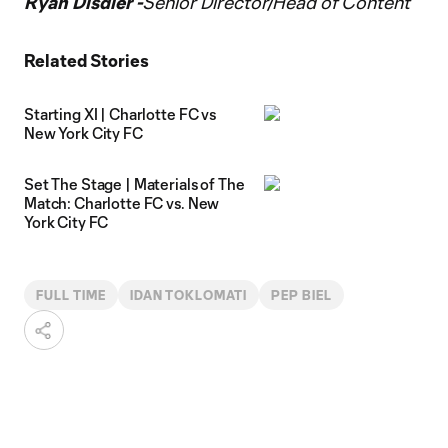
Ryan Disdier -
Senior Director/Head of Content
Related Stories
Starting XI | Charlotte FC vs
New York City FC
Set The Stage | Materials of The
Match: Charlotte FC vs. New
York City FC
FULL TIME
IDAN TOKLOMATI
PEP BIEL