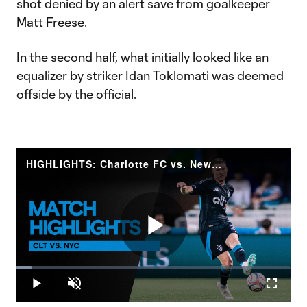
shot denied by an alert save from goalkeeper
Matt Freese.
In the second half, what initially looked like an
equalizer by striker Idan Toklomati was deemed
offside by the official.
HIGHLIGHTS: Charlotte FC vs. New York City FC | May 13, 2026
Play
Loaded
:
5.58%
Play
Unmute
Fullscr