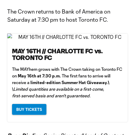
Video
The Crown returns to Bank of America on
Saturday at 7:30 pm to host Toronto FC.
MAY 16TH // CHARLOTTE FC vs.
TORONTO FC
The MAYhem grows with The Crown taking on Toronto FC
on
May 16th at 7:30 p.m.
The first fans to arrive will
receive a
limited-edition Summer Hat Giveaway.\
\
Limited quantities are available on a first‑come,
first‑served basis and aren't guaranteed.
BUY TICKETS