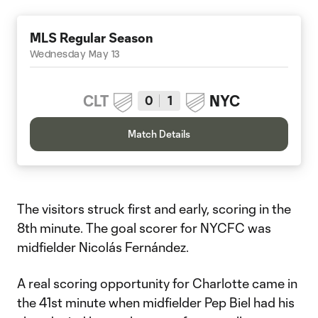
MLS Regular Season
Wednesday May 13
CLT
NYC
0
1
Match Details
The visitors struck first and early, scoring in the
8th minute. The goal scorer for NYCFC was
midfielder Nicolás Fernández.
A real scoring opportunity for Charlotte came in
the 41st minute when midfielder Pep Biel had his