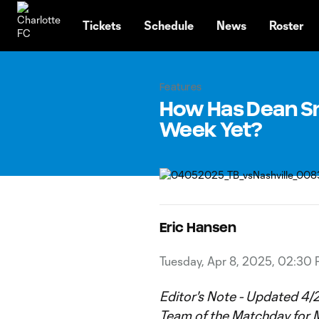
TENT
Tickets
Schedule
News
Roster
Features
How Has Dean Sm
Week Yet?
Eric Hansen
Tuesday, Apr 8, 2025, 02:30
Editor's Note - Updated 4/2
Team of the Matchday
for M