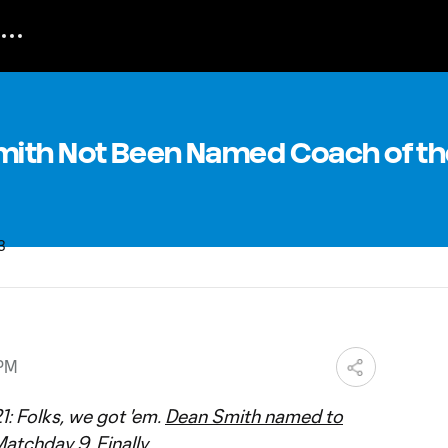
ith Not Been Named Coach of th
 PM
1: Folks, we got 'em.
Dean Smith named to
atchday 9. Finally.