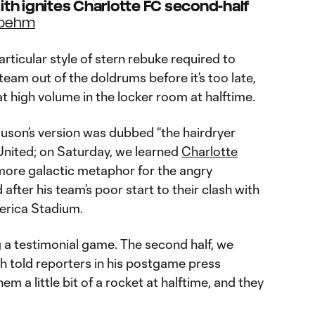
th ignites Charlotte FC second-half
Boehm
rticular style of stern rebuke required to
am out of the doldrums before it’s too late,
 high volume in the locker room at halftime.
guson’s version was dubbed “the hairdryer
nited; on Saturday, we learned
Charlotte
 more galactic metaphor for the angry
after his team’s poor start to their clash with
erica Stadium.
ng a testimonial game. The second half, we
th told reporters in his postgame press
em a little bit of a rocket at halftime, and they