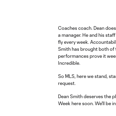
Coaches coach. Dean does t
a manager. He and his staf
fly every week. Accountabili
Smith has brought both of t
performances prove it wee
Incredible.
So MLS, here we stand, sta
request.
Dean Smith deserves the pl
Week here soon. We'll be in