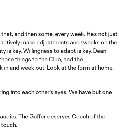
hat, and then some, every week. He's not just
f actively make adjustments and tweaks on the
ty is key. Willingness to adapt is key. Dean
hose things to the Club, and the
k in and week out.
Look at the form at home
.
ring into each other's eyes. We have but one
audits. The Gaffer deserves Coach of the
 touch.