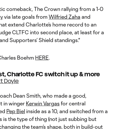
ic comeback, The Crown rallying from a 1-0
ry
via late goals from
Wilfried Zaha
and
hat extend Charlotte’s home record to an
ge CLTFC into second place, at least for a
 and Supporters’ Shield standings."
y Charles Boehm
HERE
.
est, Charlotte FC switch it up & more
t Doyle
 coach Dean Smith, who made a good,
t in winger
Kerwin Vargas
for central
ved
Pep Biel
inside as a 10, and switched from a
s is the type of thing (not just subbing but
y changing the team’s shape, both in build-out