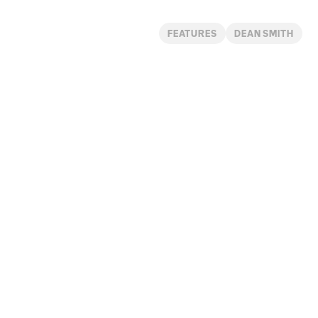
FEATURES
DEAN SMITH