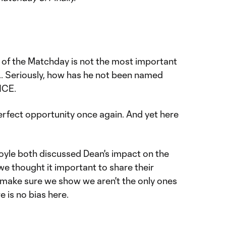
 of the Matchday is not the most important
... Seriously, how has he not been named
NCE.
rfect opportunity once again. And yet here
yle both discussed Dean's impact on the
e thought it important to share their
make sure we show we aren't the only ones
e is no bias here.