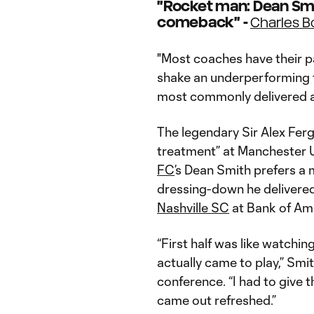
"Rocket man: Dean Smi
comeback" -
Charles 
"Most coaches have their pa
shake an underperforming te
most commonly delivered at
The legendary Sir Alex Fer
treatment” at Manchester U
FC
’s Dean Smith prefers a
dressing-down he delivered 
Nashville SC
at Bank of Am
“First half was like watchi
actually came to play,” Smi
conference. “I had to give th
came out refreshed.”