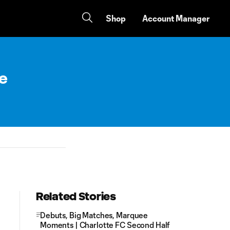
Shop
Account Manager
e
Related Stories
Debuts, Big Matches, Marquee
Moments | Charlotte FC Second Half