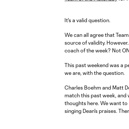
It's a valid question.
We can all agree that Team
source of validity. However
coach of the week? Not O
This past weekend was a pe
we are, with the question.
Charles Boehm and Matt Do
match this past week, and w
thoughts here. We want to 
singing Dean's praises. Ther