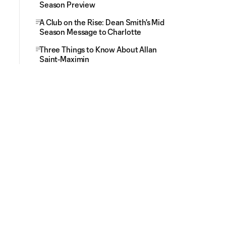
Season Preview
A Club on the Rise: Dean Smith's Mid
Season Message to Charlotte
Three Things to Know About Allan
Saint-Maximin