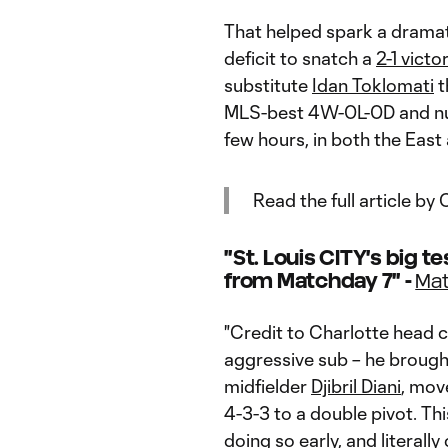
That helped spark a dramat
deficit to snatch a
2-1 victo
substitute
Idan Toklomati
t
MLS-best 4W-0L-0D and nud
few hours, in both the East
Read the full article b
"St. Louis CITY's big t
from Matchday 7" -
Mat
"Credit to Charlotte head
aggressive sub – he brough
midfielder
Djibril Diani
, mo
4-3-3 to a double pivot. Thi
doing so early, and literall