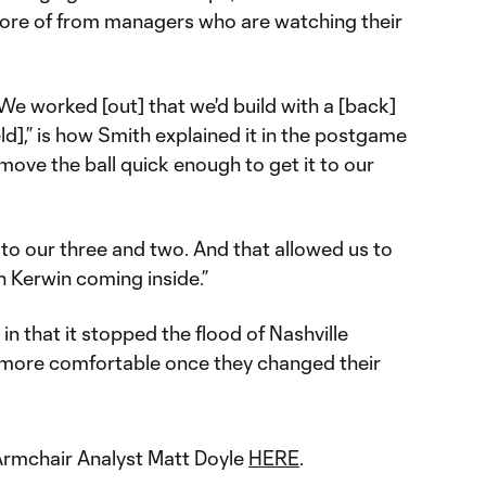
more of from managers who are watching their
e worked [out] that we'd build with a [back]
ld],” is how Smith explained it in the postgame
 move the ball quick enough to get it to our
to our three and two. And that allowed us to
h Kerwin coming inside.”
in that it stopped the flood of Nashville
 more comfortable once they changed their
y Armchair Analyst Matt Doyle
HERE
.