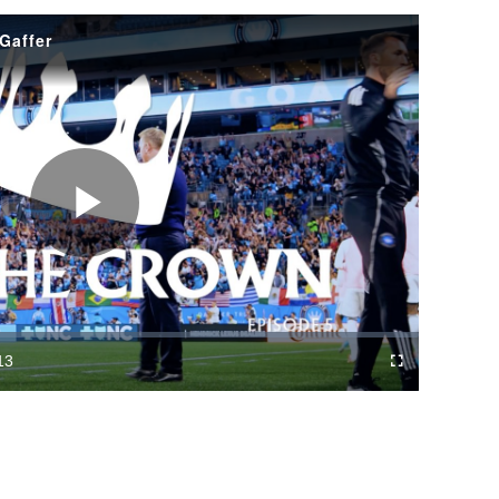
 Gaffer
Play
Video
13
Fullscreen
ration