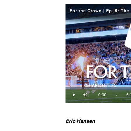
For the Crown | Ep. 5: The
Loaded
:
2.66%
0:00
6:
/
Play
Unmute
Current
Du
Time
Eric Hansen