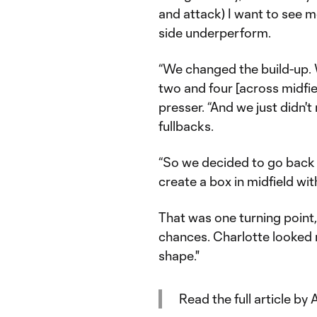
and attack) I want to see 
side underperform.
“We changed the build-up. W
two and four [across midfie
presser. “And we just didn't
fullbacks.
“So we decided to go back 
create a box in midfield wit
That was one turning point, 
chances. Charlotte looked
shape."
Read the full article b