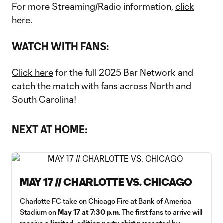
For more Streaming/Radio information,
click
here
.
WATCH WITH FANS:
Click here
for the full 2025 Bar Network and
catch the match with fans across North and
South Carolina!
NEXT AT HOME:
MAY 17 // CHARLOTTE VS. CHICAGO
Charlotte FC take on Chicago Fire at Bank of America
Stadium on
May 17 at 7:30 p.m
. The first fans to arrive will
receive a
limited-edition party shirt
presented by