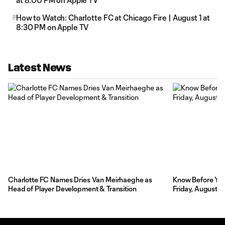
at 8:00 PM on Apple TV
How to Watch: Charlotte FC at Chicago Fire | August 1 at
8:30 PM on Apple TV
Latest News
Charlotte FC Names Dries Van Meirhaeghe as
Know Before You 
Head of Player Development & Transition
Friday, August 7