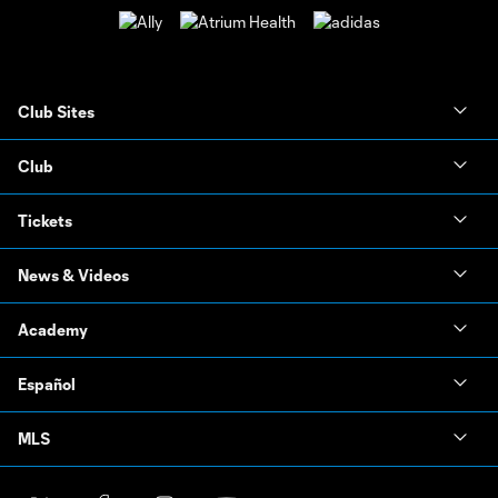
Club Sites
Club
Tickets
News & Videos
Academy
Español
MLS