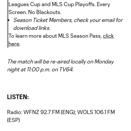
Leagues Cup and MLS Cup Playoffs. Every
Screen. No Blackouts.
Season Ticket Members, check your email for
download links.
To learn more about MLS Season Pass,
click
here
.
The match will be re-aired locally on Monday
night at 11:00 p.m. on TV64.
LISTEN:
Radio: WFNZ 92.7 FM (ENG); WOLS 106.1 FM
(ESP)