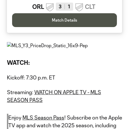
ORL
CLT
3
1
Match Details
WATCH:
Kickoff: 7:30 p.m. ET
Streaming:
WATCH ON APPLE TV - MLS
SEASON PASS
Enjoy
MLS Season Pass
! Subscribe on the Apple
TV app and watch the 2025 season, including