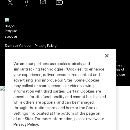
Terms of Service
Privacy Policy
Do Not Sell or Share My Personal Information
Cookies Settings
©2026 MLS. The Major League Soccer and MLS name and shield are
We and our partners use cookies, pixels, and
registered trademarks of Major League Soccer, L.L.C. (“MLS”). The names
similar tracking technologies (“Cookies”) to enhance
and logos of MLS teams are registered and/or common law trademarks of
MLS or are used with the permission of their owners. Any unauthorized use
your experience, deliver personalized content and
is forbidden.
advertising, and improve our Sites. Some Cookies
may collect or share personal or video viewing
information with third parties. Certain Cookies are
essential for site functionality and cannot be disabled,
while others are optional and can be managed
through the options provided here or the Cookie
Settings link located at the bottom of the page on
all our Sites. For more information, please review our
Privacy Policy
.