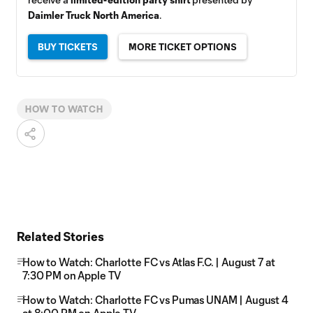
Daimler Truck North America
.
BUY TICKETS
MORE TICKET OPTIONS
HOW TO WATCH
Related Stories
How to Watch: Charlotte FC vs Atlas F.C. | August 7 at
7:30 PM on Apple TV
How to Watch: Charlotte FC vs Pumas UNAM | August 4