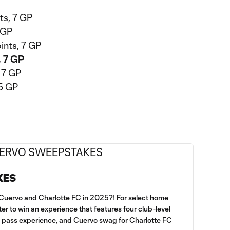
ts, 7 GP
 GP
ints, 7 GP
, 7 GP
, 7 GP
75 GP
KES
h Cuervo and Charlotte FC in 2025?! For select home
er to win an experience that features four club-level
d pass experience, and Cuervo swag for Charlotte FC