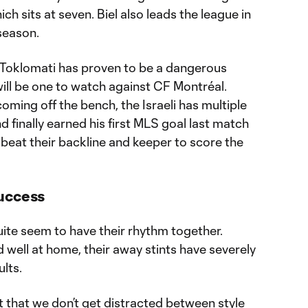
ch sits at seven. Biel also leads the league in
 season.
 Toklomati has proven to be a dangerous
ill be one to watch against CF Montréal.
coming off the bench, the Israeli has multiple
d finally earned his first MLS goal last match
 beat their backline and keeper to score the
Success
quite seem to have their rhythm together.
well at home, their away stints have severely
lts.
nt that we don’t get distracted between style