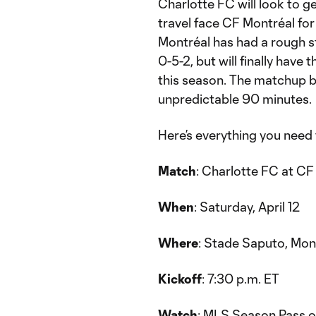
Charlotte FC will look to ge
travel face CF Montréal fo
Montréal has had a rough st
0-5-2, but will finally have 
this season. The matchup b
unpredictable 90 minutes.
Here’s everything you need
Match
: Charlotte FC at CF
When
: Saturday, April 12
Where
: Stade Saputo, Mo
Kickoff
: 7:30 p.m. ET
Watch
: MLS Season Pass o