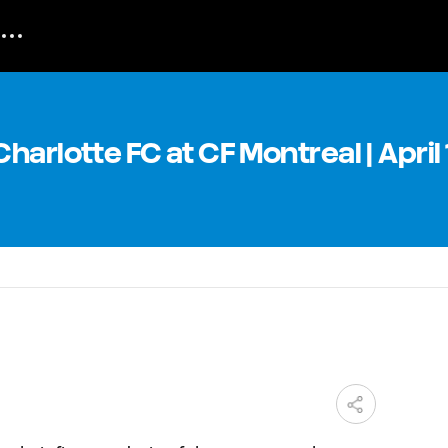
arlotte FC at CF Montreal | April 