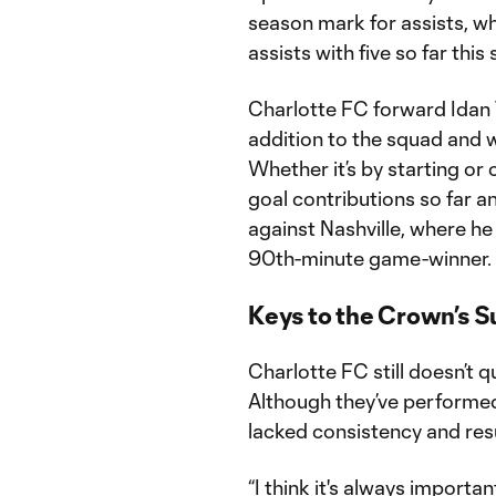
season mark for assists, whi
assists with five so far this
Charlotte FC forward Idan
addition to the squad and w
Whether it’s by starting or 
goal contributions so far an
against Nashville, where he
90th-minute game-winner.
Keys to the Crown’s 
Charlotte FC still doesn’t 
Although they’ve performed 
lacked consistency and resu
“I think it's always importa