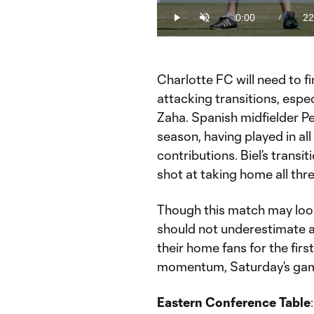
Loaded
:
0.72%
0:00
22
/
Play
Unmute
Current
Du
Time
Charlotte FC will need to fi
attacking transitions, espec
Zaha. Spanish midfielder P
season, having played in a
contributions. Biel’s transit
shot at taking home all thre
Though this match may look
should not underestimate a 
their home fans for the firs
momentum, Saturday’s game 
Eastern Conference Table