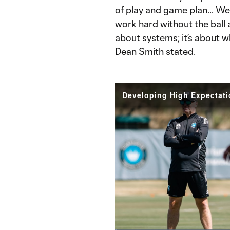
of play and game plan... We 
work hard without the ball an
about systems; it’s about 
Dean Smith stated.