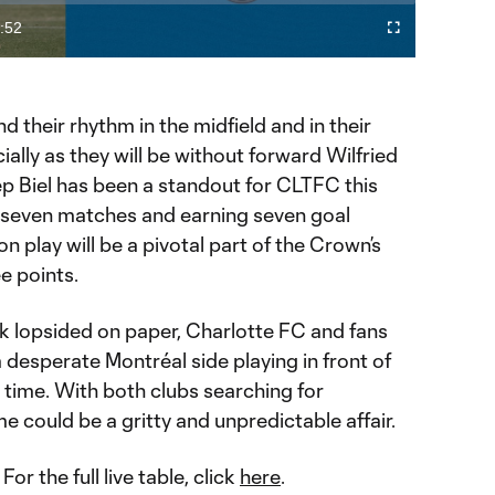
Video
:52
Fullscreen
ration
nd their rhythm in the midfield and in their
ially as they will be without forward Wilfried
ep Biel has been a standout for CLTFC this
ll seven matches and earning seven goal
ion play will be a pivotal part of the Crown’s
e points.
 lopsided on paper, Charlotte FC and fans
desperate Montréal side playing in front of
t time. With both clubs searching for
could be a gritty and unpredictable affair.
: For the full live table, click
here
.