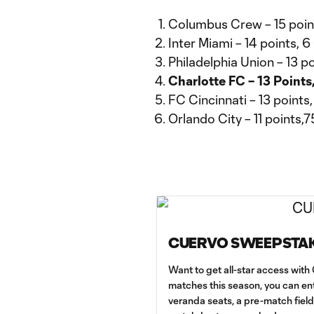
Columbus Crew – 15 poin
Inter Miami – 14 points, 6
Philadelphia Union – 13 po
Charlotte FC – 13 Points
FC Cincinnati – 13 points
Orlando City – 11 points,
CUERVO SWEEPSTA
Want to get all-star access wit
matches this season, you can ent
veranda seats, a pre-match fiel