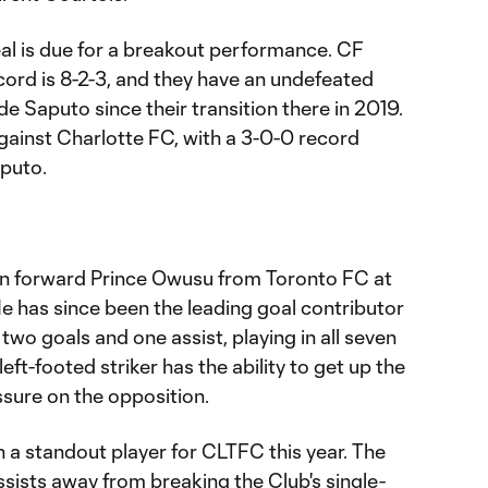
éal is due for a breakout performance. CF
ord is 8-2-3, and they have an undefeated
 Saputo since their transition there in 2019.
against Charlotte FC, with a 3-0-0 record
puto.
n forward Prince Owusu from Toronto FC at
 He has since been the leading goal contributor
 two goals and one assist, playing in all seven
eft-footed striker has the ability to get up the
ssure on the opposition.
n a standout player for CLTFC this year. The
ssists away from breaking the Club's single-