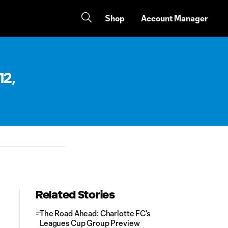
Shop
Account Manager
12,
Related Stories
The Road Ahead: Charlotte FC's
Leagues Cup Group Preview