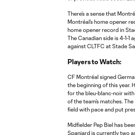
There’s a sense that Montr
Montréal’s home opener rec
home opener record in Stade
The Canadian side is 4-1-1 
against CLTFC at Stade Sa
Players to Watch:
CF Montréal signed Germa
the beginning of this year.
for the bleu-blanc-noir with
of the team’s matches. The l
field with pace and put pre
Midfielder Pep Biel has bee
Spaniard is currently two a