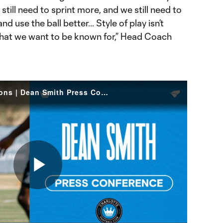
still need to sprint more, and we still need to
d use the ball better... Style of play isn’t
what we want to be known for,” Head Coach
Developing High Expectations | Dean Smith Press Conference
Play