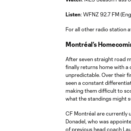
Listen
: WFNZ 92.7 FM (Eng
For all other radio station a
Montréal’s Homecomi
After seven straight road 
finally returns home with a
unpredictable. Over their f
seen a constant differentia
making them difficult to s
what the standings might s
CF Montréal are currently 
Donadel, who was appointe
of previous head coach Lau