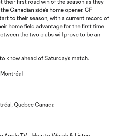
t their first road win of the season as they
r the Canadian side’s home opener. CF
art to their season, with a current record of
their home field advantage for the first time
etween the two clubs will prove to be an
 to know ahead of Saturday’s match.
 Montréal
ntréal, Quebec Canada
n Apple TV –
H
ow to Watch & Listen