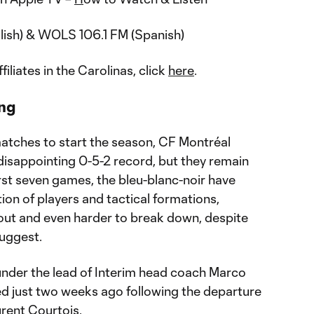
lish) & WOLS 106.1 FM (Spanish)
ffiliates in the Carolinas, click
here
.
ng
matches to start the season, CF Montréal
 disappointing 0-5-2 record, but they remain
irst seven games, the bleu-blanc-noir have
tion of players and tactical formations,
cout and even harder to break down, despite
uggest.
under the lead of Interim head coach Marco
d just two weeks ago following the departure
rent Courtois.