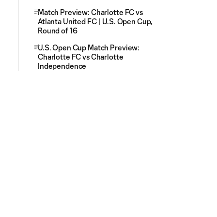
Match Preview: Charlotte FC vs
Atlanta United FC | U.S. Open Cup,
Round of 16
U.S. Open Cup Match Preview:
Charlotte FC vs Charlotte
Independence