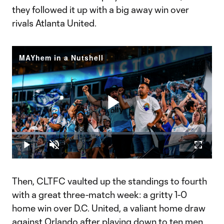
they followed it up with a big away win over
rivals Atlanta United.
MAYhem in a Nutshell
Play
Loaded
:
22.06%
Play
Unmute
Fullscr
Video
Then, CLTFC vaulted up the standings to fourth
with a great three-match week: a gritty 1-0
home win over D.C. United, a valiant home draw
against Orlando after playing down to ten men