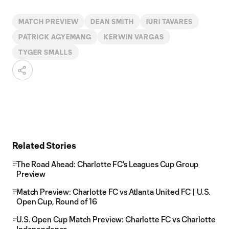
MATCH PREVIEW
DEAN SMITH
IURI TAVARES
PATRICK AGYEMANG
KERWIN VARGAS
TYGER SMALLS
Related Stories
The Road Ahead: Charlotte FC's Leagues Cup Group
Preview
Match Preview: Charlotte FC vs Atlanta United FC | U.S.
Open Cup, Round of 16
U.S. Open Cup Match Preview: Charlotte FC vs Charlotte