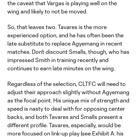
the caveat that Vargas is playing well on the
wing and likely to not be moved.
So, that leaves two. Tavares is the more
experienced option, and he has often been the
late substitute to replace Agyemang in recent
matches. Don’t discount Smalls, though, who has
impressed Smith in training recently and
continues to earn late minutes on the wing.
Regardless of the selection, CLTFC will need to
adjust their approach slightly without Agyemang
as the focal point. His unique mix of strength and
speed is nasty to deal with for opposing center
backs, and both Tavares and Smalls present a
different profile. Tavares, especially, would be
more focused on link-up play (see Exhibit A: his