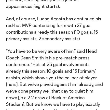
appearances (eight starts).
And, of course, Lucho Acosta has continued his
red-hot MVP contending form with 27 goal
contributions already this season (10 goals, 15
primary assists, 2 secondary assists).
“You have to be very aware of him,” said Head
Coach Dean Smith in his pre-match press
conference. “He's at 25 goal involvements
already this season, 10 goals and 15 [primary]
assists, which shows you the caliber of player
[he is]. But we've played against him already, and
we've done pretty well that day to quiet him
down [in a 2-2 draw at Bank of America
Stadium]. But we know we have to play exactly