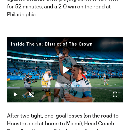
for 52 minutes, and a 2-0 win on the road at
Philadelphia.
Inside The 90: District of The Crown
Play
Loaded
:
10.95%
Play
Unmute
Fullscr
Video
After two tight, one-goal losses (on the road to
Houston and at home to Miami), Head Coach