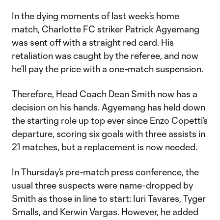
In the dying moments of last week’s home
match, Charlotte FC striker Patrick Agyemang
was sent off with a straight red card. His
retaliation was caught by the referee, and now
he’ll pay the price with a one-match suspension.
Therefore, Head Coach Dean Smith now has a
decision on his hands. Agyemang has held down
the starting role up top ever since Enzo Copetti’s
departure, scoring six goals with three assists in
21 matches, but a replacement is now needed.
In Thursday’s pre-match press conference, the
usual three suspects were name-dropped by
Smith as those in line to start: Iuri Tavares, Tyger
Smalls, and Kerwin Vargas. However, he added