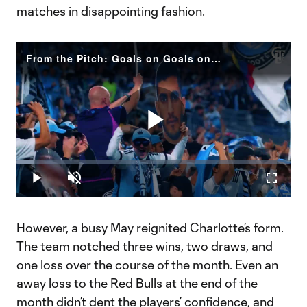
matches in disappointing fashion.
From the Pitch: Goals on Goals on Goals | CLT v TOR
Play
Loaded
:
6.61%
Play
Unmute
Fullscr
Video
However, a busy May reignited Charlotte’s form.
The team notched three wins, two draws, and
one loss over the course of the month. Even an
away loss to the Red Bulls at the end of the
month didn’t dent the players’ confidence, and