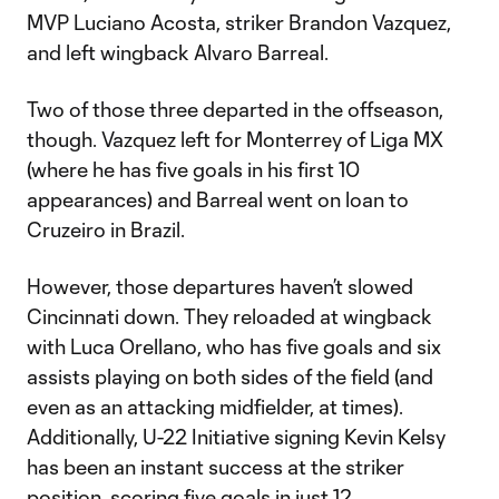
MVP Luciano Acosta, striker Brandon Vazquez,
and left wingback Alvaro Barreal.
Two of those three departed in the offseason,
though. Vazquez left for Monterrey of Liga MX
(where he has five goals in his first 10
appearances) and Barreal went on loan to
Cruzeiro in Brazil.
However, those departures haven’t slowed
Cincinnati down. They reloaded at wingback
with Luca Orellano, who has five goals and six
assists playing on both sides of the field (and
even as an attacking midfielder, at times).
Additionally, U-22 Initiative signing Kevin Kelsy
has been an instant success at the striker
position, scoring five goals in just 12