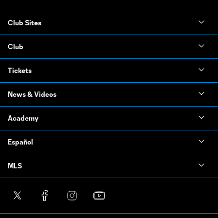
Club Sites
Club
Tickets
News & Videos
Academy
Español
MLS