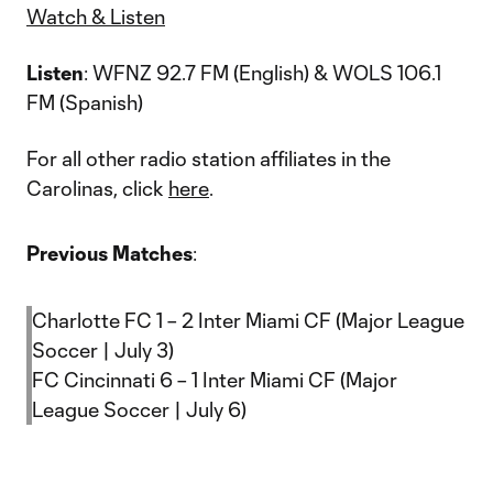
Watch & Listen
Listen
: WFNZ 92.7 FM (English) & WOLS 106.1
FM (Spanish)
For all other radio station affiliates in the
Carolinas, click
here
.
Previous Matches
:
Charlotte FC 1 – 2 Inter Miami CF (Major League
Soccer | July 3)
FC Cincinnati 6 – 1 Inter Miami CF (Major
League Soccer | July 6)