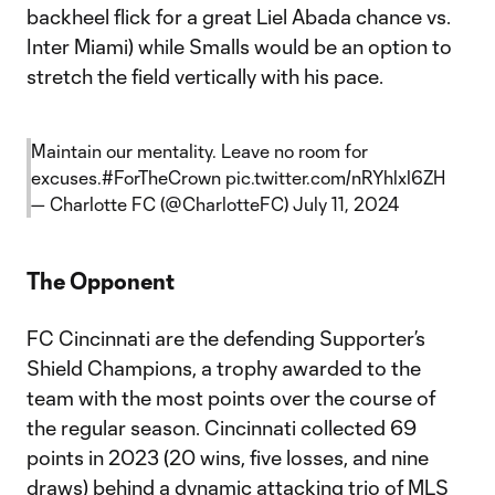
backheel flick for a great Liel Abada chance vs.
Inter Miami) while Smalls would be an option to
stretch the field vertically with his pace.
Maintain our mentality. Leave no room for
excuses.
#ForTheCrown
pic.twitter.com/nRYhlxl6ZH
— Charlotte FC (@CharlotteFC)
July 11, 2024
The Opponent
FC Cincinnati are the defending Supporter’s
Shield Champions, a trophy awarded to the
team with the most points over the course of
the regular season. Cincinnati collected 69
points in 2023 (20 wins, five losses, and nine
draws) behind a dynamic attacking trio of MLS