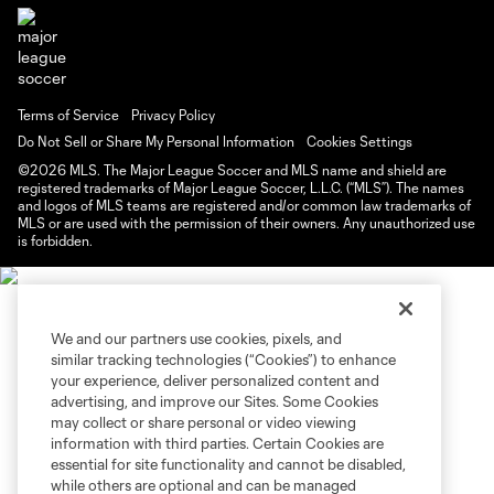
Terms of Service
Privacy Policy
Do Not Sell or Share My Personal Information
Cookies Settings
©2026 MLS. The Major League Soccer and MLS name and shield are
registered trademarks of Major League Soccer, L.L.C. (“MLS”). The names
and logos of MLS teams are registered and/or common law trademarks of
MLS or are used with the permission of their owners. Any unauthorized use
is forbidden.
We and our partners use cookies, pixels, and
similar tracking technologies (“Cookies”) to enhance
your experience, deliver personalized content and
advertising, and improve our Sites. Some Cookies
may collect or share personal or video viewing
information with third parties. Certain Cookies are
essential for site functionality and cannot be disabled,
while others are optional and can be managed