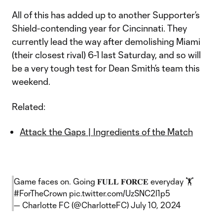
All of this has added up to another Supporter’s
Shield-contending year for Cincinnati. They
currently lead the way after demolishing Miami
(their closest rival) 6-1 last Saturday, and so will
be a very tough test for Dean Smith’s team this
weekend.
Related:
Attack the Gaps | Ingredients of the Match
Game faces on. Going 𝐅𝐔𝐋𝐋 𝐅𝐎𝐑𝐂𝐄 everyday 🏋️
#ForTheCrown
pic.twitter.com/UzSNC2I1p5
— Charlotte FC (@CharlotteFC)
July 10, 2024