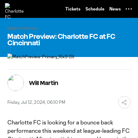
TENT
Tickets
Schedule
News
Match Preview
Match Preview: Charlotte FC at FC
Cincinnati
Will Martin
Friday, Jul 12, 2024, 06:10 PM
Charlotte FC is looking for a bounce back
performance this weekend at league-leading FC