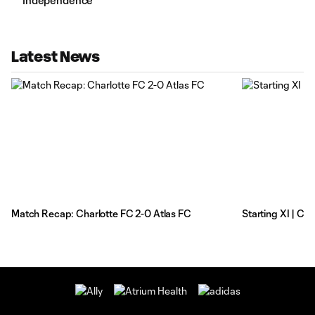
Independence
Latest News
Match Recap: Charlotte FC 2-0 Atlas FC
Starting XI | Ch