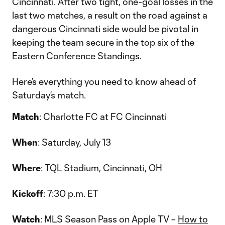
Cincinnati. After two tight, one-goal losses in the
last two matches, a result on the road against a
dangerous Cincinnati side would be pivotal in
keeping the team secure in the top six of the
Eastern Conference Standings.
Here’s everything you need to know ahead of
Saturday’s match.
Match
: Charlotte FC at FC Cincinnati
When
: Saturday, July 13
Where
: TQL Stadium, Cincinnati, OH
Kickoff
: 7:30 p.m. ET
Watch
: MLS Season Pass on Apple TV –
How to