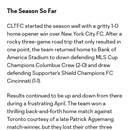
The Season So Far
CLTFC started the season well with a gritty 1-0
home opener win over New York City FC. After a
rocky three-game road trip that only resulted in
one point, the team returned home to Bank of
America Stadium to down defending MLS Cup
Champions Columbus Crew (2-0) and draw
defending Supporter’s Shield Champions FC
Cincinnati (1-1).
Results continued to be up and down from there
during a frustrating April. The team won a
thrilling back-and-forth home match against
Toronto courtesy of a late Patrick Agyemang
match-winner, but they lost their other three