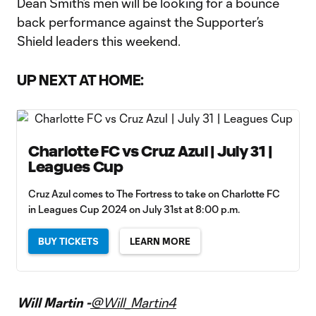
Dean Smith’s men will be looking for a bounce
back performance against the Supporter’s
Shield leaders this weekend.
UP NEXT AT HOME:
Charlotte FC vs Cruz Azul | July 31 |
Leagues Cup
Cruz Azul comes to The Fortress to take on Charlotte FC
in Leagues Cup 2024 on July 31st at 8:00 p.m.
BUY TICKETS
LEARN MORE
Will Martin -
@Will_Martin4