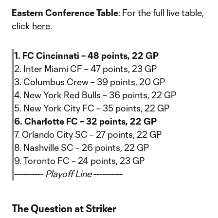
Eastern Conference Table
: For the full live table,
click
here
.
1. FC Cincinnati – 48 points, 22 GP
2. Inter Miami CF – 47 points, 23 GP
3. Columbus Crew – 39 points, 20 GP
4. New York Red Bulls – 36 points, 22 GP
5. New York City FC – 35 points, 22 GP
6. Charlotte FC – 32 points, 22 GP
7. Orlando City SC – 27 points, 22 GP
8. Nashville SC – 26 points, 22 GP
9. Toronto FC – 24 points, 23 GP
----------
Playoff Line
----------
The Question at Striker