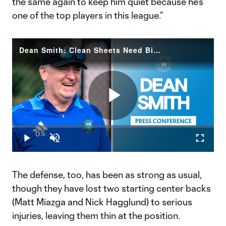
the same again to keep him quiet because he's
one of the top players in this league.”
Dean Smith: Clean Sheets Need Big Chances | FC Cincinnati Preview
Play
Loaded
:
0.73%
Play
Unmute
Fullscr
Video
The defense, too, has been as strong as usual,
though they have lost two starting center backs
(Matt Miazga and Nick Hagglund) to serious
injuries, leaving them thin at the position.