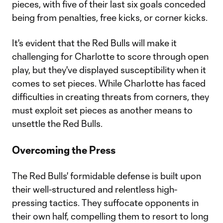
pieces, with five of their last six goals conceded
being from penalties, free kicks, or corner kicks.
It's evident that the Red Bulls will make it
challenging for Charlotte to score through open
play, but they've displayed susceptibility when it
comes to set pieces. While Charlotte has faced
difficulties in creating threats from corners, they
must exploit set pieces as another means to
unsettle the Red Bulls.
Overcoming the Press
The Red Bulls' formidable defense is built upon
their well-structured and relentless high-
pressing tactics. They suffocate opponents in
their own half, compelling them to resort to long