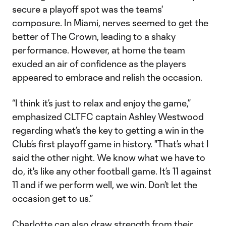
secure a playoff spot was the teams'
composure. In Miami, nerves seemed to get the
better of The Crown, leading to a shaky
performance. However, at home the team
exuded an air of confidence as the players
appeared to embrace and relish the occasion.
“I think it’s just to relax and enjoy the game,”
emphasized CLTFC captain Ashley Westwood
regarding what’s the key to getting a win in the
Club’s first playoff game in history. "That’s what I
said the other night. We know what we have to
do, it's like any other football game. It’s 11 against
11 and if we perform well, we win. Don’t let the
occasion get to us.”
Charlotte can also draw strength from their