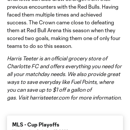
previous encounters with the Red Bulls. Having
faced them multiple times and achieved
success. The Crown came close to defeating
them at Red Bull Arena this season when they
scored two goals, making them one of only four
teams to do so this season.
Harris Teeter is an official grocery store of
Charlotte FC and offers everything you need for
all your matchday needs. We also provide great
ways to save everyday like Fuel Points, where
you can save up to $1 off a gallon of
gas.
Visit harristeeter.com for more information.
MLS - Cup Playoffs