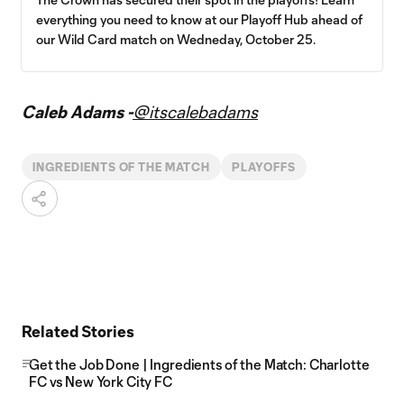
everything you need to know at our Playoff Hub ahead of
our Wild Card match on Wedneday, October 25.
Caleb Adams -
@itscalebadams
INGREDIENTS OF THE MATCH
PLAYOFFS
Related Stories
Get the Job Done | Ingredients of the Match: Charlotte
FC vs New York City FC