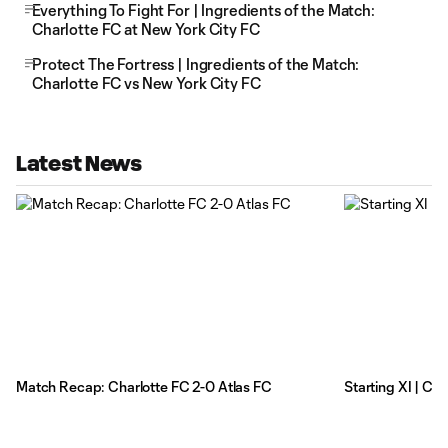
Everything To Fight For | Ingredients of the Match:
Charlotte FC at New York City FC
Protect The Fortress | Ingredients of the Match:
Charlotte FC vs New York City FC
Latest News
Match Recap: Charlotte FC 2-0 Atlas FC
Starting XI | Ch