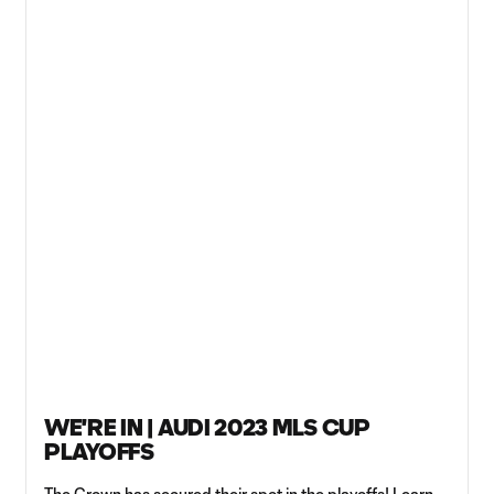
WE'RE IN | AUDI 2023 MLS CUP
PLAYOFFS
The Crown has secured their spot in the playoffs! Learn