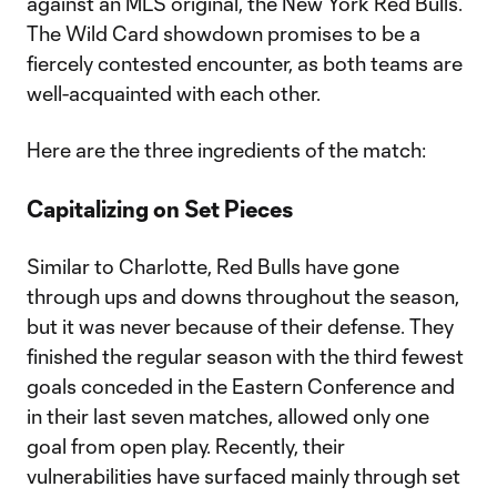
against an MLS original, the New York Red Bulls.
The Wild Card showdown promises to be a
fiercely contested encounter, as both teams are
well-acquainted with each other.
Here are the three ingredients of the match:
Capitalizing on Set Pieces
Similar to Charlotte, Red Bulls have gone
through ups and downs throughout the season,
but it was never because of their defense. They
finished the regular season with the third fewest
goals conceded in the Eastern Conference and
in their last seven matches, allowed only one
goal from open play. Recently, their
vulnerabilities have surfaced mainly through set