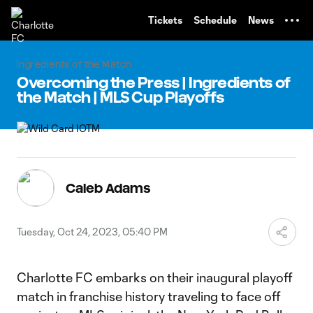
TENT
Tickets
Schedule
News
Ingredients of the Match
Overcoming the Press | Ingredients of
the Match | MLS Cup Playoffs
Caleb Adams
Tuesday, Oct 24, 2023, 05:40 PM
Charlotte FC embarks on their inaugural playoff
match in franchise history traveling to face off