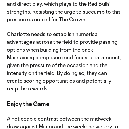
and direct play, which plays to the Red Bulls'
strengths. Resisting the urge to succumb to this
pressure is crucial for The Crown.
Charlotte needs to establish numerical
advantages across the field to provide passing
options when building from the back.
Maintaining composure and focus is paramount,
given the pressure of the occasion and the
intensity on the field. By doing so, they can
create scoring opportunities and potentially
reap the rewards.
Enjoy the Game
A noticeable contrast between the midweek
draw against Miami and the weekend victory to