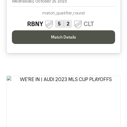
Wednesday October 25 2023
match_qualifier_round
RBNY
CLT
5
2
Match Details