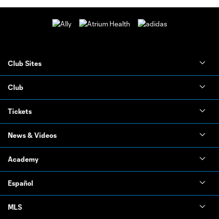
Club Sites
Club
Tickets
News & Videos
Academy
Español
MLS