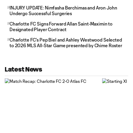
INJURY UPDATE: Nimfasha Berchimas and Aron John
Undergo Successful Surgeries
Charlotte FC Signs Forward Allan Saint-Maximin to
Designated Player Contract
Charlotte FC’s Pep Biel and Ashley Westwood Selected
to 2026 MLS All-Star Game presented by Chime Roster
Latest News