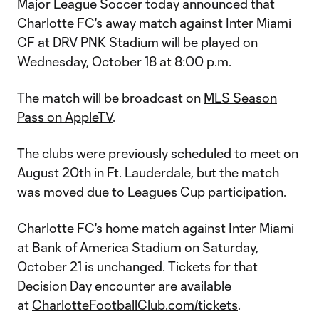
Major League Soccer today announced that
Charlotte FC's away match against Inter Miami
CF at DRV PNK Stadium will be played on
Wednesday, October 18 at 8:00 p.m.
The match will be broadcast on
MLS Season
Pass on AppleTV
.
The clubs were previously scheduled to meet on
August 20th in Ft. Lauderdale, but the match
was moved due to Leagues Cup participation.
Charlotte FC's home match against Inter Miami
at Bank of America Stadium on Saturday,
October 21 is unchanged. Tickets for that
Decision Day encounter are available
at
CharlotteFootballClub.com/tickets
.