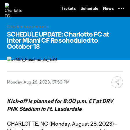
TENT
Tickets
Schedule
News
Club Announcements
SCHEDULE UPDATE: Charlotte FC at
Inter Miami CF Rescheduled to
October 18
Monday, Aug 28, 2023, 07:59 PM
Kick-off is planned for 8:00 p.m. ET at DRV
PNK Stadium in Ft. Lauderdale
CHARLOTTE, NC (Monday, August 28, 2023) –