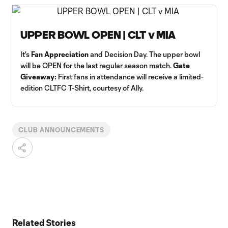
UPPER BOWL OPEN | CLT v MIA
It's
Fan Appreciation
and Decision Day. The upper bowl
will be OPEN for the last regular season match.
Gate
Giveaway:
First fans in attendance will receive a limited-
edition CLTFC T-Shirt, courtesy of Ally.
CLUB ANNOUNCEMENTS
Related Stories