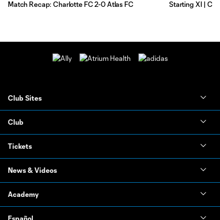
Match Recap: Charlotte FC 2-0 Atlas FC
Starting XI | Ch
Club Sites
Club
Tickets
News & Videos
Academy
Español