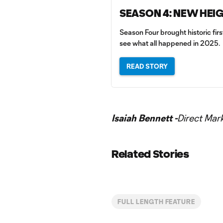
SEASON 4: NEW HEI
Season Four brought historic fir
see what all happened in 2025.
READ STORY
Isaiah Bennett -
Direct Mar
Related Stories
FULL LENGTH FEATURE