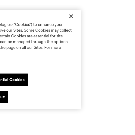
ologies (“Cookies”) to enhance your
rove our Sites. Some Cookies may collect
rtain Cookies are essential for site
nd can be managed through the options
the page on all our Sites. For more
ntial Cookies
nue