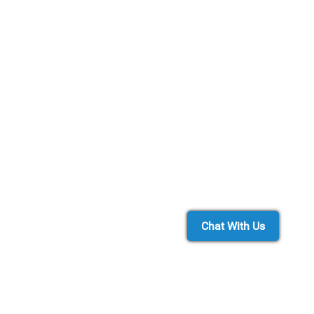
Chat With Us