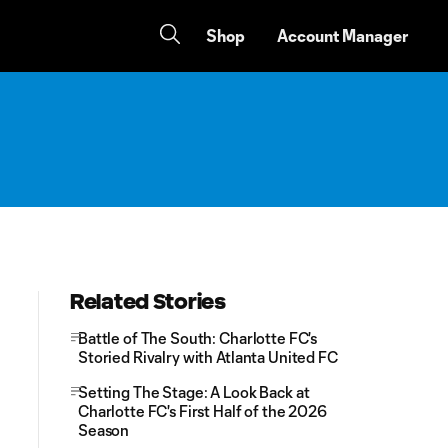
Shop
Account Manager
Related Stories
Battle of The South: Charlotte FC's
Storied Rivalry with Atlanta United FC
Setting The Stage: A Look Back at
Charlotte FC's First Half of the 2026
Season