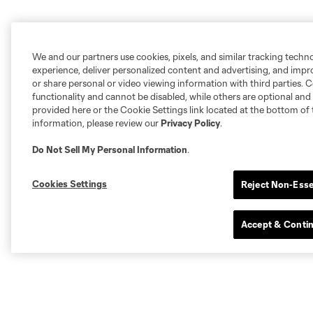
We and our partners use cookies, pixels, and similar tracking techn
experience, deliver personalized content and advertising, and imp
or share personal or video viewing information with third parties. Ce
functionality and cannot be disabled, while others are optional a
provided here or the Cookie Settings link located at the bottom of 
information, please review our
Privacy Policy
.
Do Not Sell My Personal Information
.
Cookies Settings
Reject Non-Esse
Accept & Conti