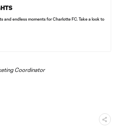
GHTS
sts and endless moments for Charlotte FC. Take a look to
keting Coordinator