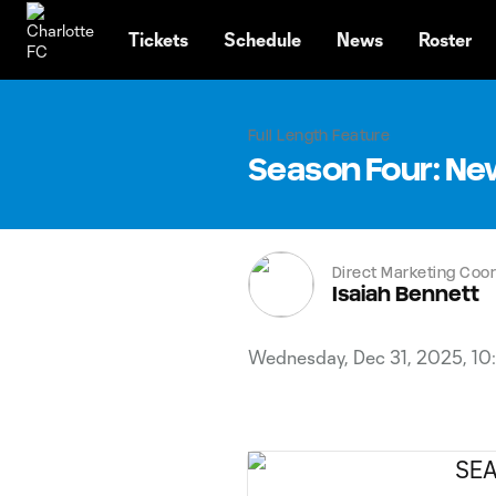
TENT
Tickets
Schedule
News
Roster
Full Length Feature
Season Four: Ne
Direct Marketing Coor
Isaiah Bennett
Wednesday, Dec 31, 2025, 10