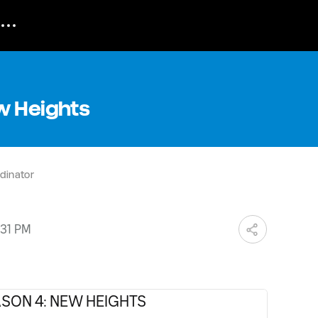
w Heights
dinator
:31 PM