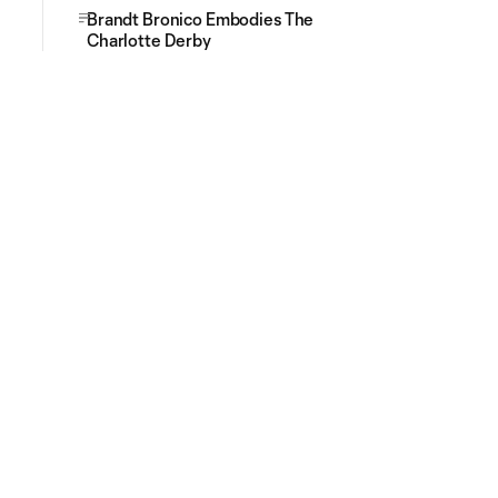
Brandt Bronico Embodies The
Charlotte Derby