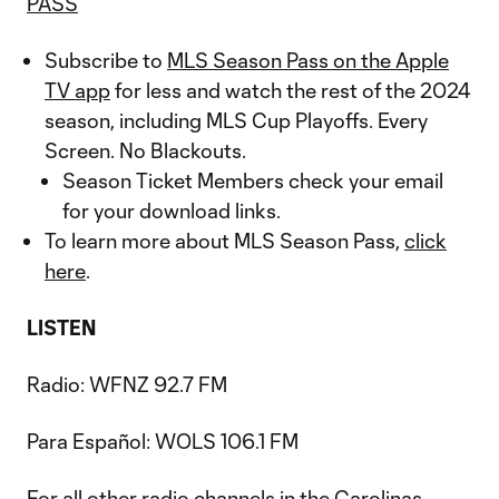
PASS
Subscribe to
MLS Season Pass on the Apple
TV app
for less and watch the rest of the 2024
season, including MLS Cup Playoffs. Every
Screen. No Blackouts.
Season Ticket Members check your email
for your download links.
To learn more about MLS Season Pass,
click
here
.
LISTEN
Radio: WFNZ 92.7 FM
Para Español: WOLS 106.1 FM
For all other radio channels in the Carolinas,