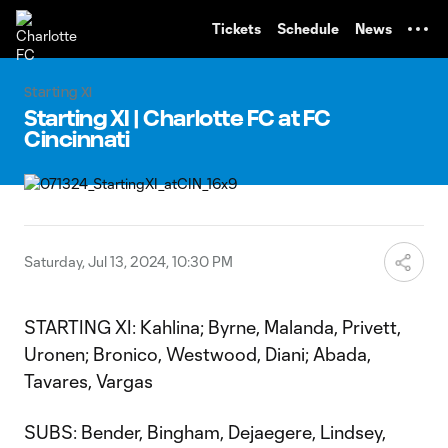
TENT
Tickets
Schedule
News
Starting XI
Starting XI | Charlotte FC at FC
Cincinnati
Saturday, Jul 13, 2024, 10:30 PM
STARTING XI: Kahlina; Byrne, Malanda, Privett,
Uronen; Bronico, Westwood, Diani; Abada,
Tavares, Vargas
SUBS: Bender, Bingham, Dejaegere, Lindsey,