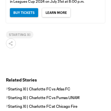
in Leagues Cup 2024 on July 31st at 8:00 p.m.
BUY TICKETS
LEARN MORE
STARTING XI
Related Stories
Starting XI | Charlotte FC vs Atlas FC
Starting XI | Charlotte FC vs Pumas UNAM
Starting XI | Charlotte FC at Chicago Fire