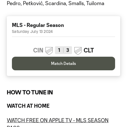
Pedro, Petković, Scardina, Smalls, Tuiloma
MLS - Regular Season
Saturday July 13 2024
CIN
CLT
1
3
Match Details
HOW TO TUNE IN
WATCH AT HOME
WATCH FREE ON APPLE TV - MLS SEASON