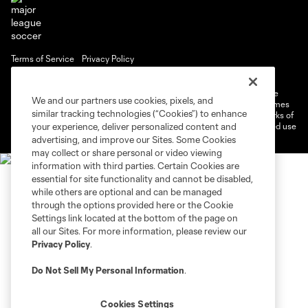
Terms of Service
Privacy Policy
Do Not Sell or Share My Personal Information
Cookies Settings
©2026 MLS. The Major League Soccer and MLS name and shield are
We and our partners use cookies, pixels, and
registered trademarks of Major League Soccer, L.L.C. (“MLS”). The names
similar tracking technologies (“Cookies”) to enhance
and logos of MLS teams are registered and/or common law trademarks of
MLS or are used with the permission of their owners. Any unauthorized use
your experience, deliver personalized content and
is forbidden.
advertising, and improve our Sites. Some Cookies
may collect or share personal or video viewing
information with third parties. Certain Cookies are
essential for site functionality and cannot be disabled,
while others are optional and can be managed
through the options provided here or the Cookie
Settings link located at the bottom of the page on
all our Sites. For more information, please review our
Privacy Policy
.
Do Not Sell My Personal Information
.
Cookies Settings