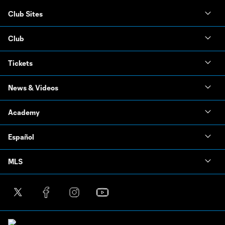
Club Sites
Club
Tickets
News & Videos
Academy
Español
MLS