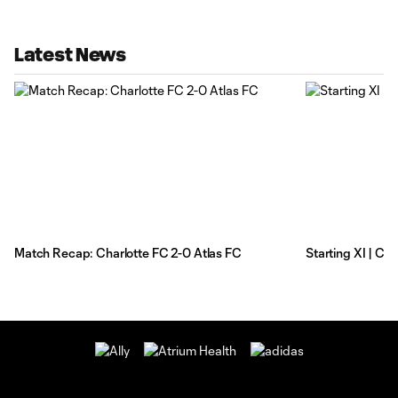
Latest News
Match Recap: Charlotte FC 2-0 Atlas FC
Starting XI | Ch