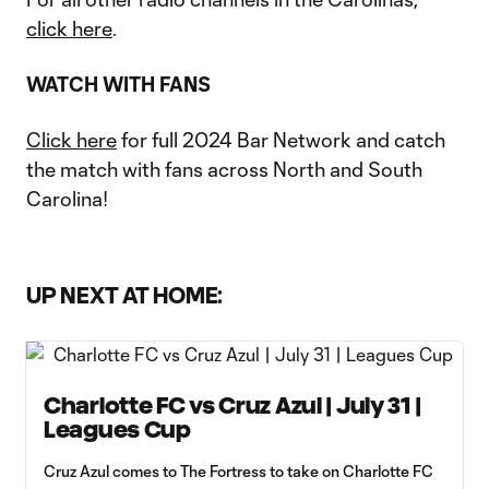
click here
.
WATCH WITH FANS
Click here
for full 2024 Bar Network and catch
the match with fans across North and South
Carolina!
UP NEXT AT HOME:
Charlotte FC vs Cruz Azul | July 31 |
Leagues Cup
Cruz Azul comes to The Fortress to take on Charlotte FC