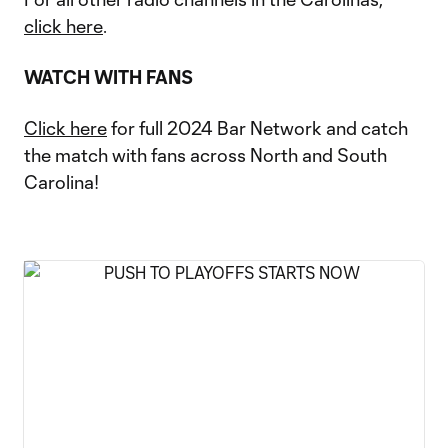
click here
.
WATCH WITH FANS
Click here
for full 2024 Bar Network and catch
the match with fans across North and South
Carolina!