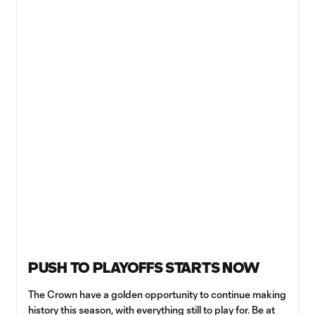
PUSH TO PLAYOFFS STARTS NOW
The Crown have a golden opportunity to continue making
history this season, with everything still to play for. Be at