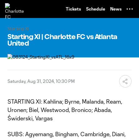
TENT
Tickets
Schedule
News
Starting XI
Starting XI | Charlotte FC vs Atlanta
United
Saturday, Aug 31, 2024, 10:30 PM
STARTING XI: Kahlina; Byrne, Malanda, Ream,
Uronen; Biel, Westwood, Bronico; Abada,
Świderski, Vargas
SUBS: Agyemang, Bingham, Cambridge, Diani,