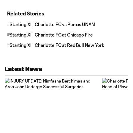
Related Stories
Starting XI | Charlotte FC vs Pumas UNAM
Starting XI | Charlotte FC at Chicago Fire
Starting XI | Charlotte FC at Red Bull New York
Latest News