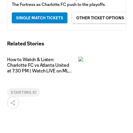
The Fortress as Charlotte FC push to the playoffs.
SINGLE MATCH TICKETS
OTHER TICKET OPTIONS
Related Stories
How to Watch & Listen:
Charlotte FC vs Atlanta United
at 7:30 PM | Watch LIVE on MLS
Season Pass
STARTING XI