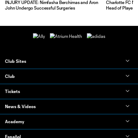
INJURY UPDATE: Nimfasha Berchimas and Aron
Charlotte FC Na
John Undergo Successful Surgeries
Head of Player 
Club Sites
Club
Tickets
News & Videos
Academy
Español