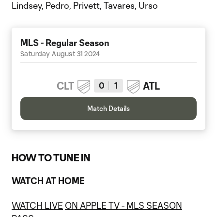
Lindsey, Pedro, Privett, Tavares, Urso
MLS - Regular Season
Saturday August 31 2024
CLT
ATL
0
1
Match Details
HOW TO TUNE IN
WATCH AT HOME
WATCH LIVE
ON APPLE TV - MLS SEASON