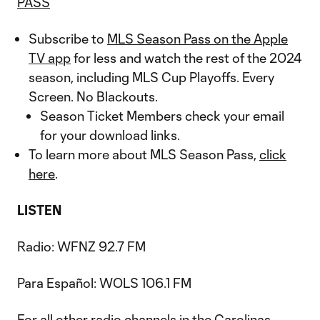
PASS
Subscribe to
MLS Season Pass on the Apple
TV app
for less and watch the rest of the 2024
season, including MLS Cup Playoffs. Every
Screen. No Blackouts.
Season Ticket Members check your email
for your download links.
To learn more about MLS Season Pass,
click
here
.
LISTEN
Radio: WFNZ 92.7 FM
Para Español: WOLS 106.1 FM
For all other radio channels in the Carolinas,