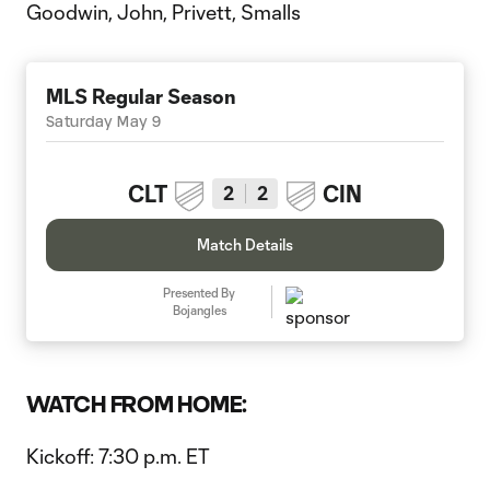
Goodwin, John, Privett, Smalls
MLS Regular Season
Saturday May 9
CLT
CIN
2
2
Match Details
Presented By
Bojangles
WATCH FROM HOME:
Kickoff: 7:30 p.m. ET