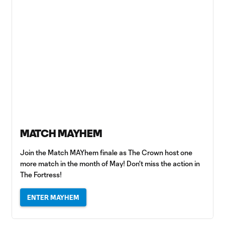
MATCH MAYHEM
Join the Match MAYhem finale as The Crown host one
more match in the month of May! Don't miss the action in
The Fortress!
ENTER MAYHEM