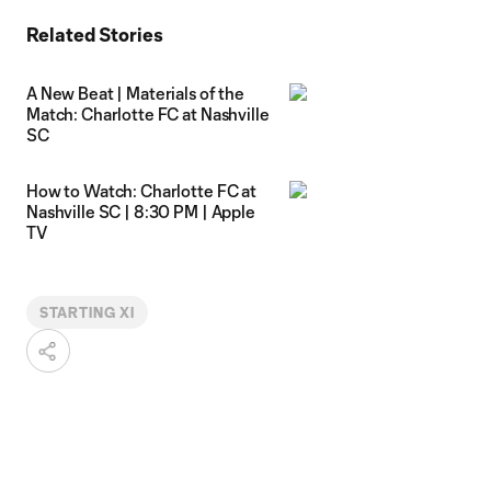
Related Stories
A New Beat | Materials of the
Match: Charlotte FC at Nashville
SC
How to Watch: Charlotte FC at
Nashville SC | 8:30 PM | Apple
TV
STARTING XI