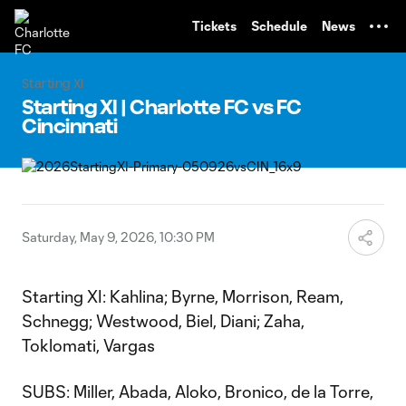
TENT
Tickets
Schedule
News
Starting XI
Starting XI | Charlotte FC vs FC
Cincinnati
Saturday, May 9, 2026, 10:30 PM
Starting XI: Kahlina; Byrne, Morrison, Ream,
Schnegg; Westwood, Biel, Diani; Zaha,
Toklomati, Vargas
SUBS: Miller, Abada, Aloko, Bronico, de la Torre,