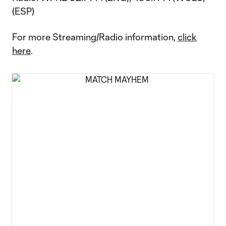
(ESP)
For more Streaming/Radio information,
click
here
.