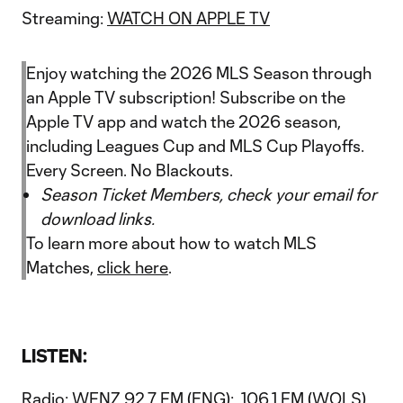
Streaming:
WATCH ON APPLE TV
Enjoy watching the 2026 MLS Season through
an Apple TV subscription! Subscribe on the
Apple TV app and watch the 2026 season,
including Leagues Cup and MLS Cup Playoffs.
Every Screen. No Blackouts.
Season Ticket Members, check your email for
download links.
To learn more about how to watch MLS
Matches,
click here
.
LISTEN:
Radio: WFNZ 92.7 FM (ENG); 106.1 FM (WOLS)