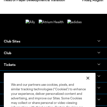
Club Sites
Club
Tickets
News & Videos
We and our partners use cookies, pixels, and
Academy
similar tracking technologies (“Cookies”) to enhance
your experience, deliver personalized content and
advertising, and improve our Sites. Some Cookies
Español
may collect or share personal or video viewing