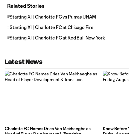
Related Stories
Starting XI | Charlotte FC vs Pumas UNAM
Starting XI | Charlotte FC at Chicago Fire
Starting XI | Charlotte FC at Red Bull New York
Latest News
Charlotte FC Names Dries Van Meirhaeghe as
Know Before You 
Head of Player Development & Transition
Friday, August 7