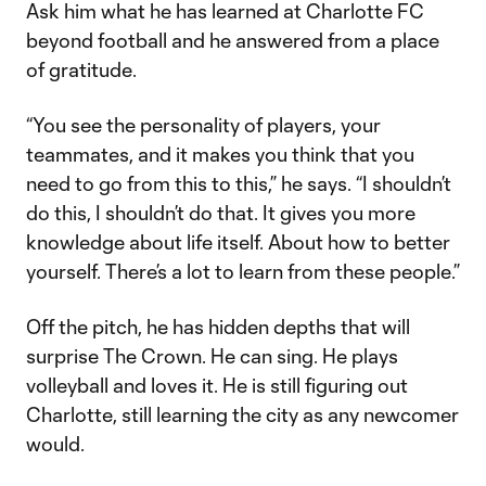
Ask him what he has learned at Charlotte FC
beyond football and he answered from a place
of gratitude.
“You see the personality of players, your
teammates, and it makes you think that you
need to go from this to this,” he says. “I shouldn’t
do this, I shouldn’t do that. It gives you more
knowledge about life itself. About how to better
yourself. There’s a lot to learn from these people.”
Off the pitch, he has hidden depths that will
surprise The Crown. He can sing. He plays
volleyball and loves it. He is still figuring out
Charlotte, still learning the city as any newcomer
would.