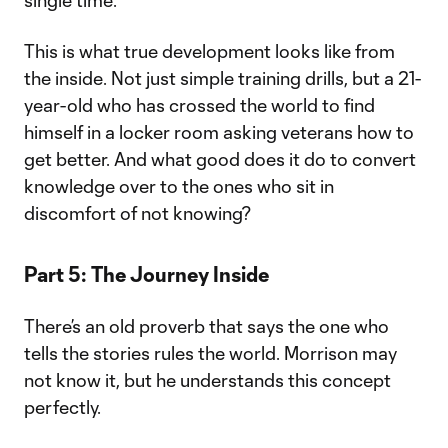
single time.”
This is what true development looks like from
the inside. Not just simple training drills, but a 21-
year-old who has crossed the world to find
himself in a locker room asking veterans how to
get better. And what good does it do to convert
knowledge over to the ones who sit in
discomfort of not knowing?
Part 5: The Journey Inside
There’s an old proverb that says the one who
tells the stories rules the world. Morrison may
not know it, but he understands this concept
perfectly.