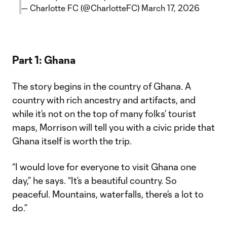
— Charlotte FC (@CharlotteFC)
March 17, 2026
Part 1: Ghana
The story begins in the country of Ghana. A
country with rich ancestry and artifacts, and
while it’s not on the top of many folks’ tourist
maps, Morrison will tell you with a civic pride that
Ghana itself is worth the trip.
“I would love for everyone to visit Ghana one
day,” he says. “It’s a beautiful country. So
peaceful. Mountains, waterfalls, there’s a lot to
do.”