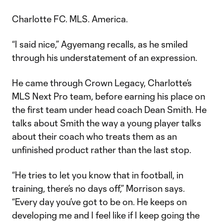
Charlotte FC. MLS. America.
“I said nice,” Agyemang recalls, as he smiled
through his understatement of an expression.
He came through Crown Legacy, Charlotte’s
MLS Next Pro team, before earning his place on
the first team under head coach Dean Smith. He
talks about Smith the way a young player talks
about their coach who treats them as an
unfinished product rather than the last stop.
“He tries to let you know that in football, in
training, there’s no days off,” Morrison says.
“Every day you’ve got to be on. He keeps on
developing me and I feel like if I keep going the