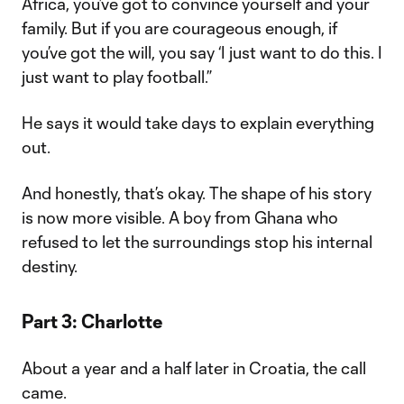
Africa, you’ve got to convince yourself and your
family. But if you are courageous enough, if
you’ve got the will, you say ‘I just want to do this. I
just want to play football.”
He says it would take days to explain everything
out.
And honestly, that’s okay. The shape of his story
is now more visible. A boy from Ghana who
refused to let the surroundings stop his internal
destiny.
Part 3: Charlotte
About a year and a half later in Croatia, the call
came.