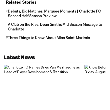
Related Stories
Debuts, Big Matches, Marquee Moments | Charlotte FC
Second Half Season Preview
A Club on the Rise: Dean Smith's Mid Season Message to
Charlotte
Three Things to Know About Allan Saint-Maximin
Latest News