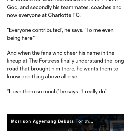
God, and secondly his teammates, coaches and
now everyone at Charlotte FC.
“Everyone contributed”, he says. “To me even
being here.”
And when the fans who cheer his name in the
lineup at The Fortress finally understand the long
road that brought him there, he wants them to
know one thing above all else.
“I love them so much,” he says. “I really do”.
Morrison Agyemang Debuts For the Crown: From The Pitch | Charlotte FC at LA Galaxy