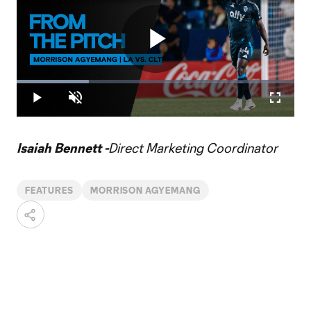
Play
Loaded
:
25.94%
Play
Unmute
Fullscr
Video
Isaiah Bennett -
Direct Marketing Coordinator
FEATURES
MORRISON AGYEMANG