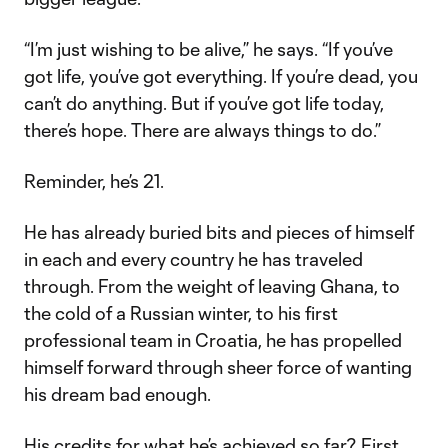
“I’m just wishing to be alive,” he says. “If you’ve
got life, you’ve got everything. If you’re dead, you
can’t do anything. But if you’ve got life today,
there’s hope. There are always things to do.”
Reminder, he’s 21.
He has already buried bits and pieces of himself
in each and every country he has traveled
through. From the weight of leaving Ghana, to
the cold of a Russian winter, to his first
professional team in Croatia, he has propelled
himself forward through sheer force of wanting
his dream bad enough.
His credits for what he’s achieved so far? First,