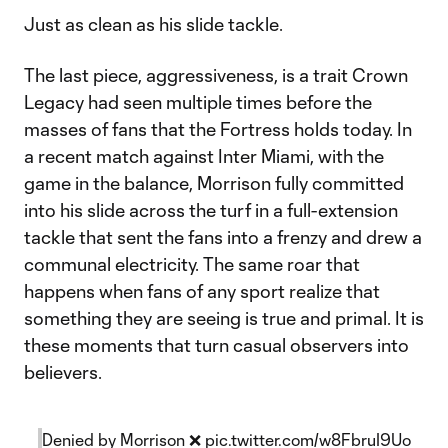
Just as clean as his slide tackle.
The last piece, aggressiveness, is a trait Crown
Legacy had seen multiple times before the
masses of fans that the Fortress holds today. In
a recent match against Inter Miami, with the
game in the balance, Morrison fully committed
into his slide across the turf in a full-extension
tackle that sent the fans into a frenzy and drew a
communal electricity. The same roar that
happens when fans of any sport realize that
something they are seeing is true and primal. It is
these moments that turn casual observers into
believers.
Denied by Morrison ❌
pic.twitter.com/w8FbruI9Uo