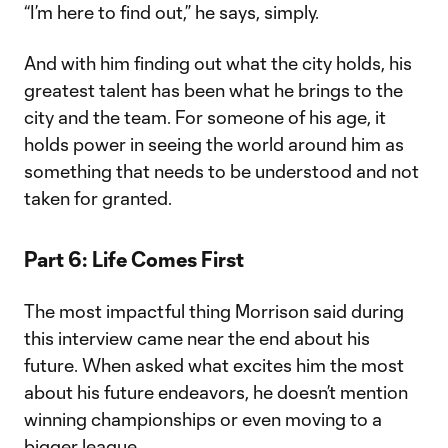
“I’m here to find out,” he says, simply.
And with him finding out what the city holds, his
greatest talent has been what he brings to the
city and the team. For someone of his age, it
holds power in seeing the world around him as
something that needs to be understood and not
taken for granted.
Part 6: Life Comes First
The most impactful thing Morrison said during
this interview came near the end about his
future. When asked what excites him the most
about his future endeavors, he doesn’t mention
winning championships or even moving to a
bigger league.