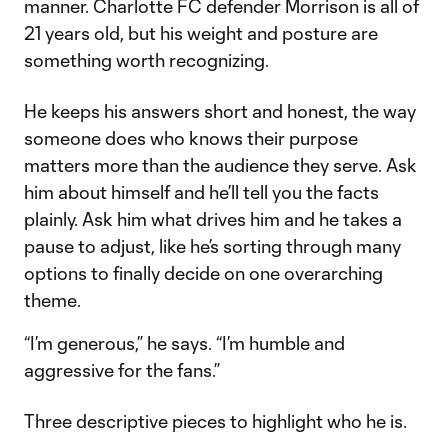
manner. Charlotte FC defender Morrison is all of
21 years old, but his weight and posture are
something worth recognizing.
He keeps his answers short and honest, the way
someone does who knows their purpose
matters more than the audience they serve. Ask
him about himself and he’ll tell you the facts
plainly. Ask him what drives him and he takes a
pause to adjust, like he’s sorting through many
options to finally decide on one overarching
theme.
“I’m generous,” he says. “I’m humble and
aggressive for the fans.”
Three descriptive pieces to highlight who he is.