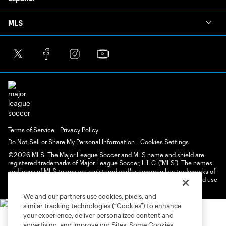
MLS
Terms of Service
Privacy Policy
Do Not Sell or Share My Personal Information
Cookies Settings
©2026 MLS. The Major League Soccer and MLS name and shield are
registered trademarks of Major League Soccer, L.L.C. (“MLS”). The names
and logos of MLS teams are registered and/or common law trademarks of
MLS or are used with the permission of their owners. Any unauthorized use
is forbidden.
We and our partners use cookies, pixels, and
similar tracking technologies (“Cookies”) to enhance
your experience, deliver personalized content and
advertising, and improve our Sites. Some Cookies