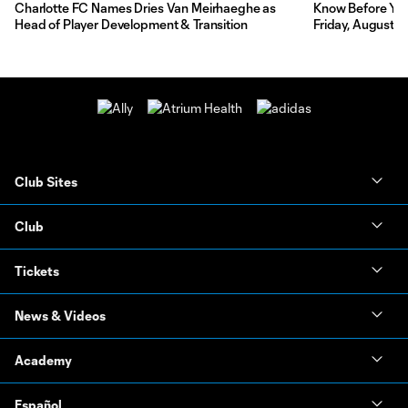
Charlotte FC Names Dries Van Meirhaeghe as
Know Before You 
Head of Player Development & Transition
Friday, August 7
Club Sites
Club
Tickets
News & Videos
Academy
Español