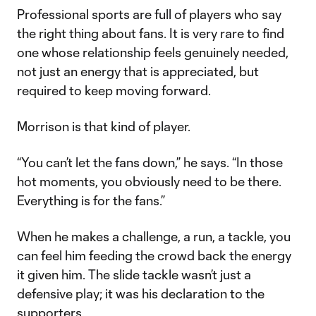
Professional sports are full of players who say
the right thing about fans. It is very rare to find
one whose relationship feels genuinely needed,
not just an energy that is appreciated, but
required to keep moving forward.
Morrison is that kind of player.
“You can’t let the fans down,” he says. “In those
hot moments, you obviously need to be there.
Everything is for the fans.”
When he makes a challenge, a run, a tackle, you
can feel him feeding the crowd back the energy
it given him. The slide tackle wasn’t just a
defensive play; it was his declaration to the
supporters.