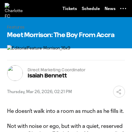
TENT
Tickets
Schedule
News
Features
Meet Morrison: The Boy From Accra
Direct Marketing Coordinator
Isaiah Bennett
Thursday, Mar 26, 2026, 02:21 PM
He doesn’t walk into a room as much as he fills it.
Not with noise or ego, but with a quiet, reserved