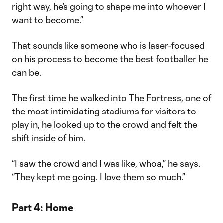
right way, he’s going to shape me into whoever I
want to become.”
That sounds like someone who is laser-focused
on his process to become the best footballer he
can be.
The first time he walked into The Fortress, one of
the most intimidating stadiums for visitors to
play in, he looked up to the crowd and felt the
shift inside of him.
“I saw the crowd and I was like, whoa,” he says.
“They kept me going. I love them so much.”
Part 4: Home