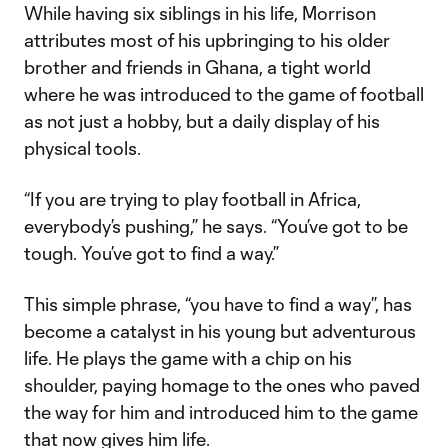
While having six siblings in his life, Morrison
attributes most of his upbringing to his older
brother and friends in Ghana, a tight world
where he was introduced to the game of football
as not just a hobby, but a daily display of his
physical tools.
“If you are trying to play football in Africa,
everybody’s pushing,” he says. “You’ve got to be
tough. You’ve got to find a way.”
This simple phrase, “you have to find a way”, has
become a catalyst in his young but adventurous
life. He plays the game with a chip on his
shoulder, paying homage to the ones who paved
the way for him and introduced him to the game
that now gives him life.