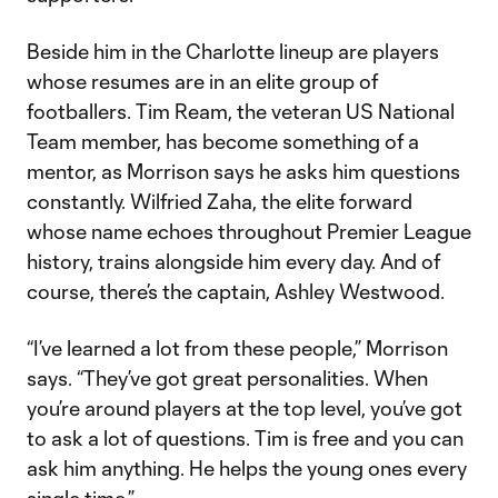
Beside him in the Charlotte lineup are players
whose resumes are in an elite group of
footballers. Tim Ream, the veteran US National
Team member, has become something of a
mentor, as Morrison says he asks him questions
constantly. Wilfried Zaha, the elite forward
whose name echoes throughout Premier League
history, trains alongside him every day. And of
course, there’s the captain, Ashley Westwood.
“I’ve learned a lot from these people,” Morrison
says. “They’ve got great personalities. When
you’re around players at the top level, you’ve got
to ask a lot of questions. Tim is free and you can
ask him anything. He helps the young ones every