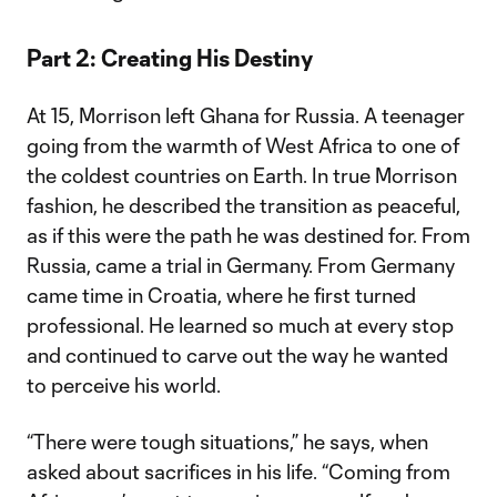
Part 2: Creating His Destiny
At 15, Morrison left Ghana for Russia. A teenager
going from the warmth of West Africa to one of
the coldest countries on Earth. In true Morrison
fashion, he described the transition as peaceful,
as if this were the path he was destined for. From
Russia, came a trial in Germany. From Germany
came time in Croatia, where he first turned
professional. He learned so much at every stop
and continued to carve out the way he wanted
to perceive his world.
“There were tough situations,” he says, when
asked about sacrifices in his life. “Coming from