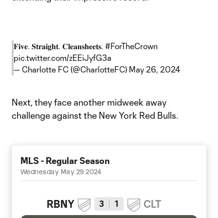
𝐅𝐢𝐯𝐞. 𝐒𝐭𝐫𝐚𝐢𝐠𝐡𝐭. 𝐂𝐥𝐞𝐚𝐧𝐬𝐡𝐞𝐞𝐭𝐬.
#ForTheCrown
pic.twitter.com/zEEiJyfG3a
— Charlotte FC (@CharlotteFC)
May 26, 2024
Next, they face another midweek away
challenge against the New York Red Bulls.
MLS - Regular Season
Wednesday May 29 2024
RBNY
CLT
3
1