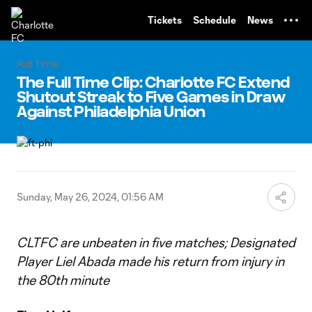
TENT
Tickets
Schedule
News
Full Time
The Full Time Clip: Charlotte FC Extend
Shutout Streak to Five Games in Draw
Against Philadelphia Union
Sunday, May 26, 2024, 01:56 AM
CLTFC are unbeaten in five matches; Designated
Player Liel Abada made his return from injury in
the 80th minute