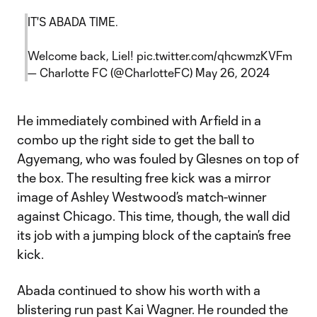
IT'S ABADA TIME.
Welcome back, Liel!
pic.twitter.com/qhcwmzKVFm
— Charlotte FC (@CharlotteFC)
May 26, 2024
He immediately combined with Arfield in a
combo up the right side to get the ball to
Agyemang, who was fouled by Glesnes on top of
the box. The resulting free kick was a mirror
image of Ashley Westwood’s match-winner
against Chicago. This time, though, the wall did
its job with a jumping block of the captain’s free
kick.
Abada continued to show his worth with a
blistering run past Kai Wagner. He rounded the