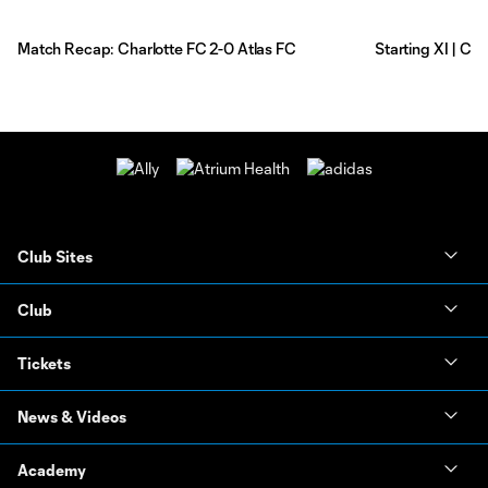
Match Recap: Charlotte FC 2-0 Atlas FC
Starting XI | Ch
Club Sites
Club
Tickets
News & Videos
Academy