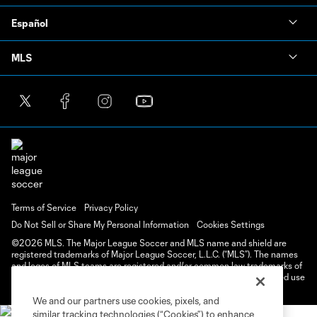
Español
MLS
Terms of Service
Privacy Policy
Do Not Sell or Share My Personal Information
Cookies Settings
©2026 MLS. The Major League Soccer and MLS name and shield are
registered trademarks of Major League Soccer, L.L.C. (“MLS”). The names
and logos of MLS teams are registered and/or common law trademarks of
MLS or are used with the permission of their owners. Any unauthorized use
is forbidden.
We and our partners use cookies, pixels, and
similar tracking technologies (“Cookies”) to enhance