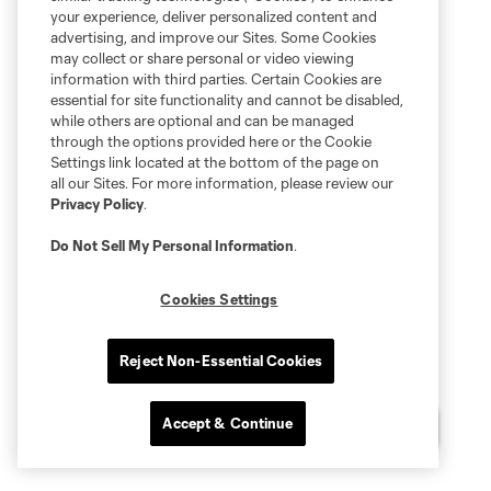
your experience, deliver personalized content and
advertising, and improve our Sites. Some Cookies
may collect or share personal or video viewing
information with third parties. Certain Cookies are
essential for site functionality and cannot be disabled,
while others are optional and can be managed
through the options provided here or the Cookie
Settings link located at the bottom of the page on
all our Sites. For more information, please review our
Privacy Policy
.
Do Not Sell My Personal Information
.
Cookies Settings
Reject Non-Essential Cookies
Accept & Continue
Chat