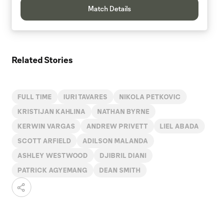
Match Details
Related Stories
FULL TIME
IURI TAVARES
NIKOLA PETKOVIC
KRISTIJAN KAHLINA
NATHAN BYRNE
KERWIN VARGAS
ANDREW PRIVETT
LIEL ABADA
SCOTT ARFIELD
ADILSON MALANDA
ASHLEY WESTWOOD
DJIBRIL DIANI
PATRICK AGYEMANG
DEAN SMITH