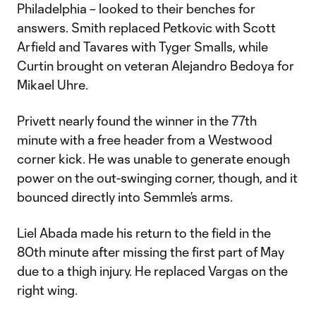
Philadelphia – looked to their benches for
answers. Smith replaced Petkovic with Scott
Arfield and Tavares with Tyger Smalls, while
Curtin brought on veteran Alejandro Bedoya for
Mikael Uhre.
Privett nearly found the winner in the 77th
minute with a free header from a Westwood
corner kick. He was unable to generate enough
power on the out-swinging corner, though, and it
bounced directly into Semmle’s arms.
Liel Abada made his return to the field in the
80th minute after missing the first part of May
due to a thigh injury. He replaced Vargas on the
right wing.