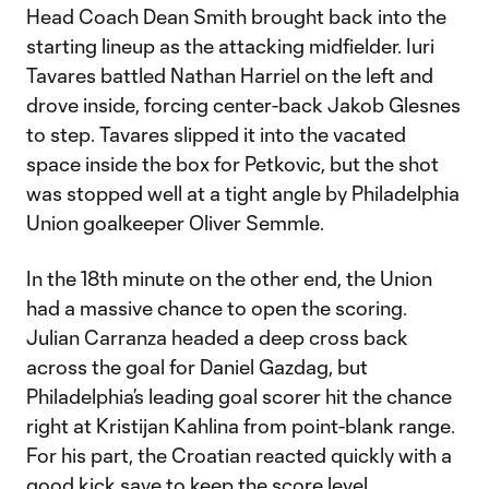
Head Coach Dean Smith brought back into the
starting lineup as the attacking midfielder. Iuri
Tavares battled Nathan Harriel on the left and
drove inside, forcing center-back Jakob Glesnes
to step. Tavares slipped it into the vacated
space inside the box for Petkovic, but the shot
was stopped well at a tight angle by Philadelphia
Union goalkeeper Oliver Semmle.
In the 18th minute on the other end, the Union
had a massive chance to open the scoring.
Julian Carranza headed a deep cross back
across the goal for Daniel Gazdag, but
Philadelphia’s leading goal scorer hit the chance
right at Kristijan Kahlina from point-blank range.
For his part, the Croatian reacted quickly with a
good kick save to keep the score level.