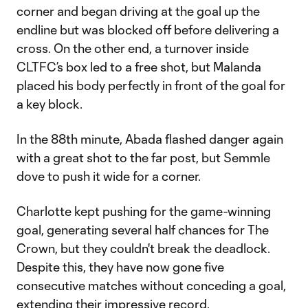
corner and began driving at the goal up the
endline but was blocked off before delivering a
cross. On the other end, a turnover inside
CLTFC’s box led to a free shot, but Malanda
placed his body perfectly in front of the goal for
a key block.
In the 88th minute, Abada flashed danger again
with a great shot to the far post, but Semmle
dove to push it wide for a corner.
Charlotte kept pushing for the game-winning
goal, generating several half chances for The
Crown, but they couldn't break the deadlock.
Despite this, they have now gone five
consecutive matches without conceding a goal,
extending their impressive record.