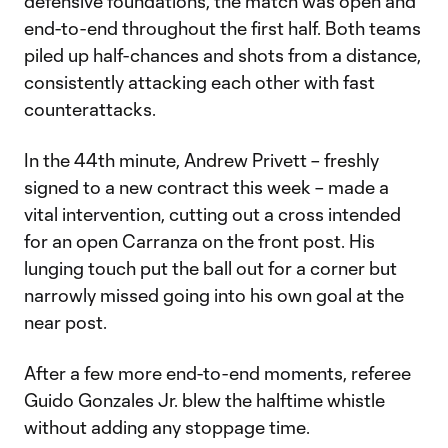
defensive foundations, the match was open and
end-to-end throughout the first half. Both teams
piled up half-chances and shots from a distance,
consistently attacking each other with fast
counterattacks.
In the 44th minute, Andrew Privett – freshly
signed to a new contract this week – made a
vital intervention, cutting out a cross intended
for an open Carranza on the front post. His
lunging touch put the ball out for a corner but
narrowly missed going into his own goal at the
near post.
After a few more end-to-end moments, referee
Guido Gonzales Jr. blew the halftime whistle
without adding any stoppage time.