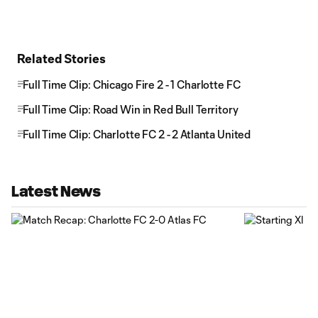
Related Stories
Full Time Clip: Chicago Fire 2 - 1 Charlotte FC
Full Time Clip: Road Win in Red Bull Territory
Full Time Clip: Charlotte FC 2 - 2 Atlanta United
Latest News