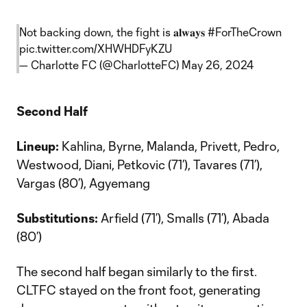
Not backing down, the fight is 𝐚𝐥𝐰𝐚𝐲𝐬
#ForTheCrown
pic.twitter.com/XHWHDFyKZU
— Charlotte FC (@CharlotteFC)
May 26, 2024
Second Half
Lineup:
Kahlina, Byrne, Malanda, Privett, Pedro,
Westwood, Diani, Petkovic (71’), Tavares (71’),
Vargas (80’), Agyemang
Substitutions:
Arfield (71’), Smalls (71’), Abada
(80’)
The second half began similarly to the first.
CLTFC stayed on the front foot, generating