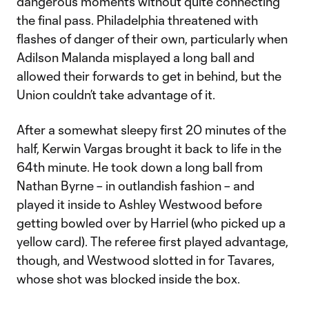
dangerous moments without quite connecting
the final pass. Philadelphia threatened with
flashes of danger of their own, particularly when
Adilson Malanda misplayed a long ball and
allowed their forwards to get in behind, but the
Union couldn’t take advantage of it.
After a somewhat sleepy first 20 minutes of the
half, Kerwin Vargas brought it back to life in the
64th minute. He took down a long ball from
Nathan Byrne – in outlandish fashion – and
played it inside to Ashley Westwood before
getting bowled over by Harriel (who picked up a
yellow card). The referee first played advantage,
though, and Westwood slotted in for Tavares,
whose shot was blocked inside the box.