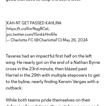
KAH-NT GET PASSED KAHLINA
https://t.co/6xrNqgBCeL
pic.twitter.com/15mkkHm6fe
— Charlotte FC (@CharlotteFC)
May 26, 2024
Tavares had an impactful first half on the left
wing. He nearly got on the end of a Nathan Byrne
cross in the 23rd minute, then blazed past
Harriel in the 29th with multiple stepovers to get
to the byline, nearly finding Kerwin Vargas with a
cutback.
While both teams pride themselves on their