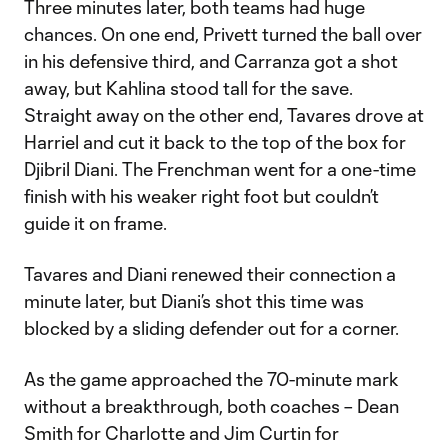
Three minutes later, both teams had huge
chances. On one end, Privett turned the ball over
in his defensive third, and Carranza got a shot
away, but Kahlina stood tall for the save.
Straight away on the other end, Tavares drove at
Harriel and cut it back to the top of the box for
Djibril Diani. The Frenchman went for a one-time
finish with his weaker right foot but couldn’t
guide it on frame.
Tavares and Diani renewed their connection a
minute later, but Diani’s shot this time was
blocked by a sliding defender out for a corner.
As the game approached the 70-minute mark
without a breakthrough, both coaches – Dean
Smith for Charlotte and Jim Curtin for