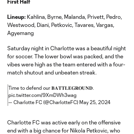
First Half
Lineup:
Kahlina, Byrne, Malanda, Privett, Pedro,
Westwood, Diani, Petkovic, Tavares, Vargas,
Agyemang
Saturday night in Charlotte was a beautiful night
for soccer. The lower bowl was packed, and the
vibes were high as the team entered with a four-
match shutout and unbeaten streak.
Time to defend our 𝐁𝐀𝐓𝐓𝐋𝐄𝐆𝐑𝐎𝐔𝐍𝐃.
pic.twitter.com/9XmDWh3wag
— Charlotte FC (@CharlotteFC)
May 25, 2024
Charlotte FC was active early on the offensive
end with a big chance for Nikola Petkovic, who