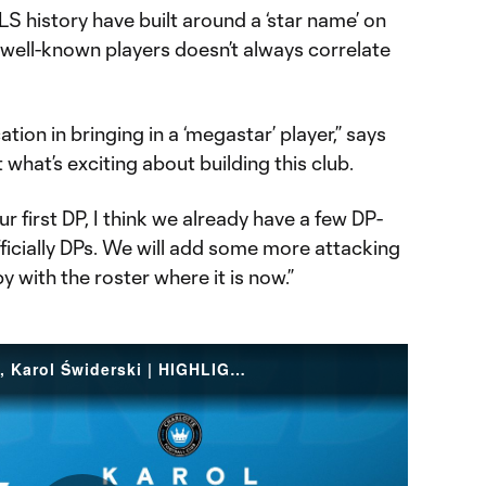
S history have built around a ‘star name’ on
f well-known players doesn’t always correlate
cation in bringing in a ‘megastar’ player,” says
t what’s exciting about building this club.
our first DP, I think we already have a few DP-
fficially DPs. We will add some more attacking
py with the roster where it is now.”
Welcome to the Queen City, Karol Świderski | HIGHLIGHTS