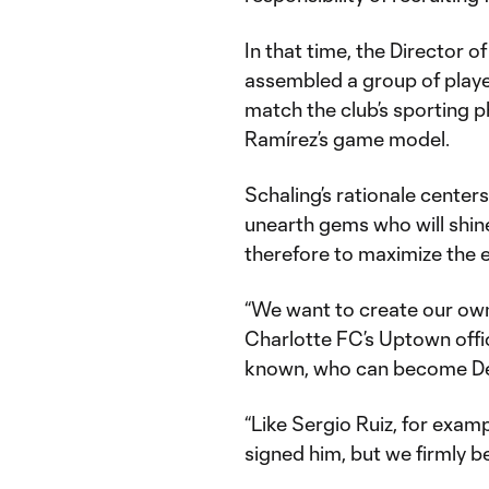
In that time, the Director 
assembled a group of player
match the club’s sporting 
Ramírez’s game model.
Schaling’s rationale centers
unearth gems who will shin
therefore to maximize the e
“We want to create our own 
Charlotte FC’s Uptown offic
known, who can become Desi
“Like Sergio Ruiz, for exam
signed him, but we firmly bel