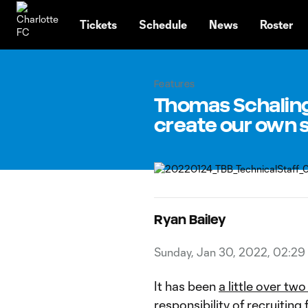
TENT
Tickets
Schedule
News
Roster
Features
Thomas Schaling,
create our own s
Ryan Bailey
Sunday, Jan 30, 2022, 02:29
It has been
a little over tw
responsibility of recruiting