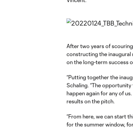
After two years of scouring 
constructing the inaugural r
on the long-term success o
“Putting together the inaug
Schaling. “The opportunity 
happen again for any of us. I
results on the pitch.
“From here, we can start thi
for the summer window, for