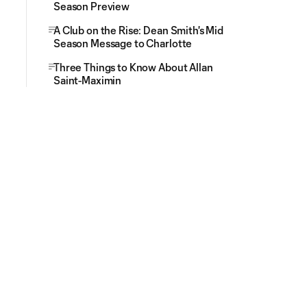
Season Preview
A Club on the Rise: Dean Smith's Mid
Season Message to Charlotte
Three Things to Know About Allan
Saint-Maximin