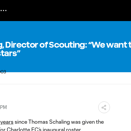
 Director of Scouting: “We want 
tars”
 PM
o years
since Thomas Schaling was given the
 for Charlotte FC’s inaugural roster.