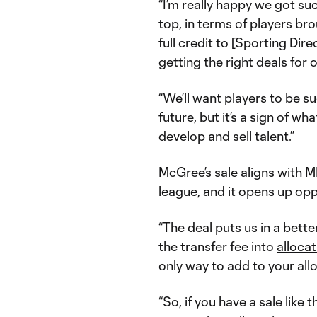
“I’m really happy we got su
top, in terms of players br
full credit to [Sporting Dir
getting the right deals for o
“We’ll want players to be su
future, but it’s a sign of wh
develop and sell talent.”
McGree’s sale aligns with M
league, and it opens up opp
“The deal puts us in a bett
the transfer fee into
alloca
only way to add to your all
“So, if you have a sale like