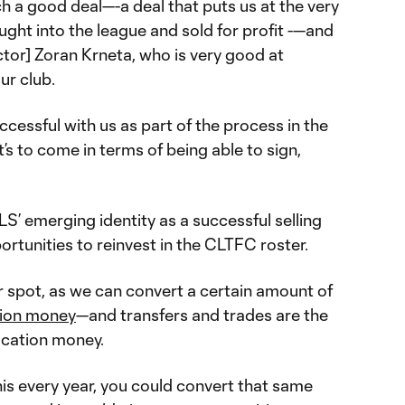
ch a good deal—-a deal that puts us at the very
ought into the league and sold for profit -—and
ector] Zoran Krneta, who is very good at
ur club.
ccessful with us as part of the process in the
at’s to come in terms of being able to sign,
LS’ emerging identity as a successful selling
ortunities to reinvest in the CLTFC roster.
er spot, as we can convert a certain amount of
tion money
—and transfers and trades are the
ocation money.
 this every year, you could convert that same