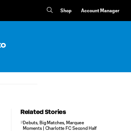
Shop
Account Manager
to
Related Stories
Debuts, Big Matches, Marquee
Moments | Charlotte FC Second Half