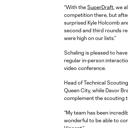
“With the
SuperDraft
, we a
competition there, but afte
surprised Kyle Holcomb and 
second and third rounds res
were high on our lists.”
Schaling is pleased to have 
regular in-person interacti
video conference.
Head of Technical Scouting 
Queen City, while Davor B
complement the scouting t
“My team has been incredib
wonderful to be able to con
Vincent.”