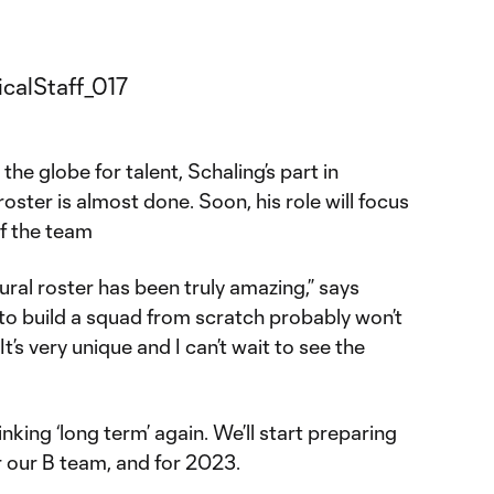
the globe for talent, Schaling’s part in
oster is almost done. Soon, his role will focus
f the team
ural roster has been truly amazing,” says
to build a squad from scratch probably won’t
t’s very unique and I can’t wait to see the
nking ‘long term’ again. We’ll start preparing
 our B team, and for 2023.