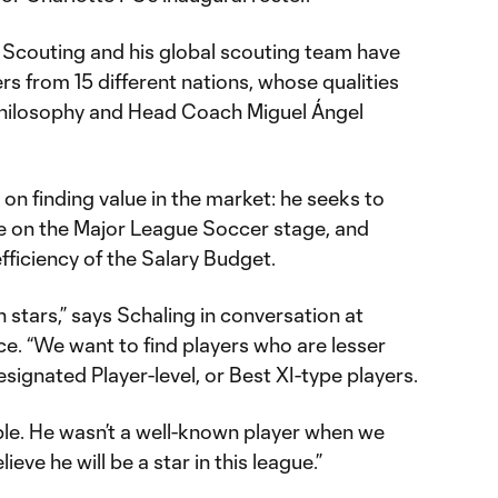
of Scouting and his global scouting team have
s from 15 different nations, whose qualities
philosophy and Head Coach Miguel Ángel
 on finding value in the market: he seeks to
e on the Major League Soccer stage, and
fficiency of the Salary Budget.
stars,” says Schaling in conversation at
e. “We want to find players who are lesser
gnated Player-level, or Best XI-type players.
ple. He wasn’t a well-known player when we
ieve he will be a star in this league.”