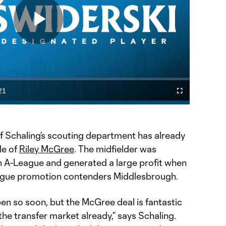
Play
Video
21
Fullscreen
ration
f Schaling’s scouting department has already
le of
Riley McGree
. The midfielder was
an A-League and generated a large profit when
eague promotion contenders Middlesbrough.
pen so soon, but the McGree deal is fantastic
the transfer market already,” says Schaling.