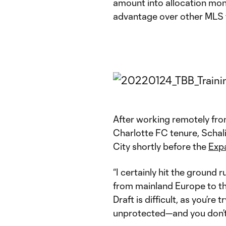
amount into allocation mon
advantage over other MLS 
After working remotely from
Charlotte FC tenure, Schali
City shortly before the
Expa
“I certainly hit the ground 
from mainland Europe to th
Draft is difficult, as you’re 
unprotected—and you don’t 