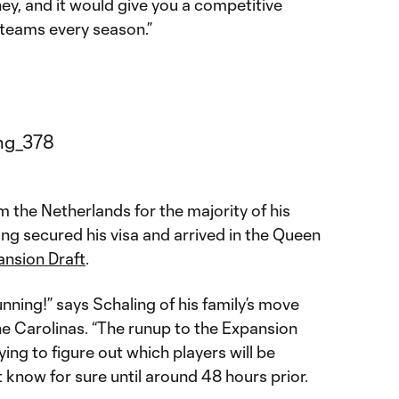
ey, and it would give you a competitive
teams every season.”
 the Netherlands for the majority of his
ng secured his visa and arrived in the Queen
nsion Draft
.
running!” says Schaling of his family’s move
e Carolinas. “The runup to the Expansion
trying to figure out which players will be
know for sure until around 48 hours prior.