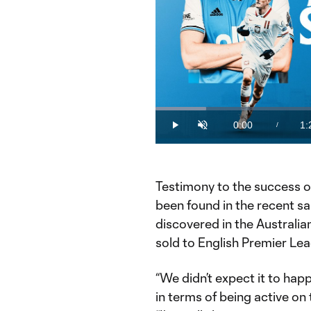
Loaded
:
12.23%
0:00
1:
/
Play
Unmute
Current
Du
Time
Testimony to the success o
been found in the recent sa
discovered in the Australi
sold to English Premier L
“We didn’t expect it to hap
in terms of being active on 