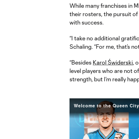
While many franchises in ML
their rosters, the pursuit o
with success.
“I take no additional gratifi
Schaling. “For me, that’s no
“Besides
Karol Świderski
, 
level players who are not o
strength, but I’m really hap