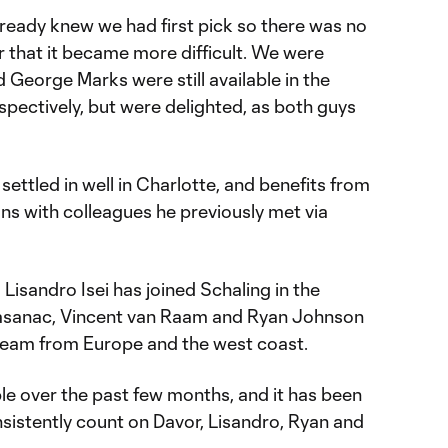
lready knew we had first pick so there was no
r that it became more difficult. We were
George Marks were still available in the
pectively, but were delighted, as both guys
settled in well in Charlotte, and benefits from
ons with colleagues he previously met via
Lisandro Isei has joined Schaling in the
rasanac, Vincent van Raam and Ryan Johnson
eam from Europe and the west coast.
le over the past few months, and it has been
sistently count on Davor, Lisandro, Ryan and