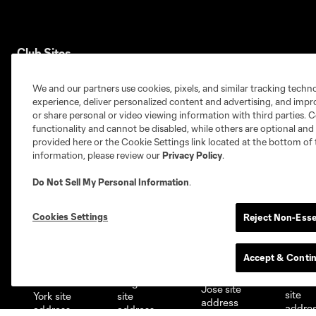
Club Sites
We and our partners use cookies, pixels, and similar tracking techn
experience, deliver personalized content and advertising, and imp
or share personal or video viewing information with third parties. Ce
functionality and cannot be disabled, while others are optional a
provided here or the Cookie Settings link located at the bottom of 
Austin
Atlanta
Charlotte
Chica
information, please review our
Privacy Policy
.
Do Not Sell My Personal Information
.
Cookies Settings
Reject Non-Esse
Miami
Minnesota
Montre
LA Galaxy
Accept & Conti