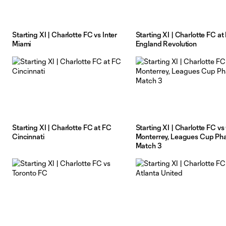
Starting XI | Charlotte FC vs Inter
Starting XI | Charlotte FC a
Miami
England Revolution
Starting XI | Charlotte FC at FC
Starting XI | Charlotte FC vs 
Cincinnati
Monterrey, Leagues Cup Pha
Match 3