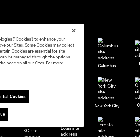
ologies (“Cookies”) to enhance your
rove our Sites. Some Cookies may collect
rtain Cookies are essential for site
nd can be managed through the options
the page on all our Sites. For more
go
Cincinnati
Colorado
Columbus
ntial Cookies
al
Nashville
O
New England
New York City
nue