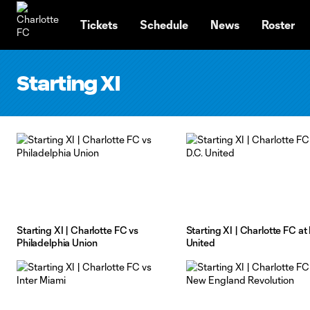
TENT
Tickets
Schedule
News
Roster
Starting XI
Starting XI | Charlotte FC vs
Starting XI | Charlotte FC at 
Philadelphia Union
United