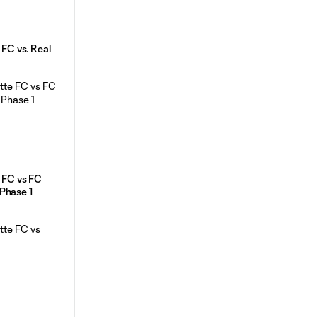
 FC vs. Real
e FC vs FC
Phase 1