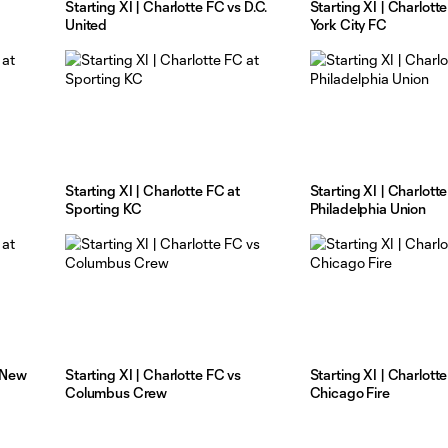
Starting XI | Charlotte FC vs D.C.
Starting XI | Charlott
United
York City FC
Starting XI | Charlotte FC at
Starting XI | Charlott
Sporting KC
Philadelphia Union
t New
Starting XI | Charlotte FC vs
Starting XI | Charlott
Columbus Crew
Chicago Fire