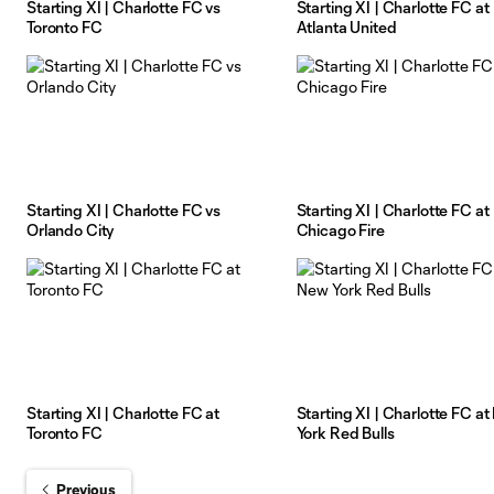
Starting XI | Charlotte FC vs
Starting XI | Charlotte FC at
Toronto FC
Atlanta United
Starting XI | Charlotte FC vs
Starting XI | Charlotte FC at
Orlando City
Chicago Fire
Starting XI | Charlotte FC at
Starting XI | Charlotte FC a
Toronto FC
York Red Bulls
Previous