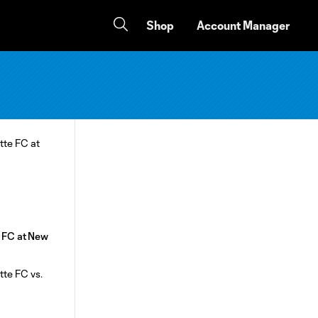
Shop
Account Manager
e FC at New