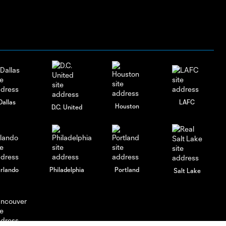
Dallas
LAFC
Houston
D.C. United
rlando
Philadelphia
Portland
Salt Lake