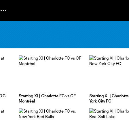
D.C.
Starting XI | Charlotte FC vs CF
Starting XI | Charlott
Montréal
York City FC