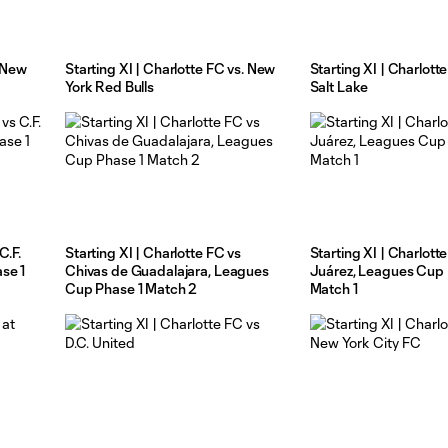
t New
Starting XI | Charlotte FC vs. New
Starting XI | Charlotte
York Red Bulls
Salt Lake
C.F.
Starting XI | Charlotte FC vs
Starting XI | Charlott
se 1
Chivas de Guadalajara, Leagues
Juárez, Leagues Cup 
Cup Phase 1 Match 2
Match 1