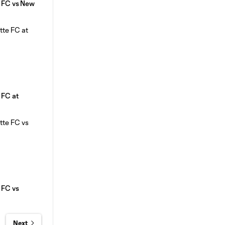
e FC vs New
e FC at
e FC vs
Next