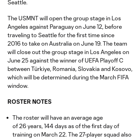
Seattle.
The USMNT will open the group stage in Los
Angeles against Paraguay on June 12, before
traveling to Seattle for the first time since
2016 to take on Australia on June 19. The team
will close out the group stage in Los Angeles on
June 25 against the winner of UEFA Playoff C
between Türkiye, Romania, Slovakia and Kosovo,
which will be determined during the March FIFA
window.
ROSTER NOTES
The roster will have an average age
of 26 years, 144 days as of the first day of
training on March 22. The 27-player squad also