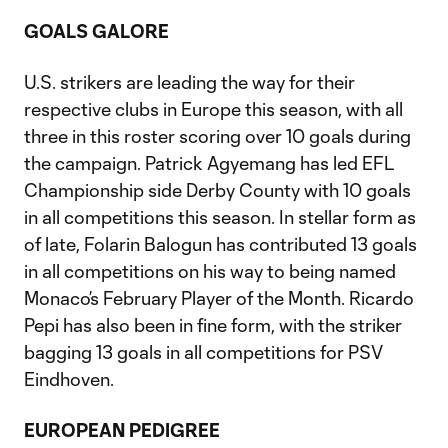
GOALS GALORE
U.S. strikers are leading the way for their
respective clubs in Europe this season, with all
three in this roster scoring over 10 goals during
the campaign. Patrick Agyemang has led EFL
Championship side Derby County with 10 goals
in all competitions this season. In stellar form as
of late, Folarin Balogun has contributed 13 goals
in all competitions on his way to being named
Monaco’s February Player of the Month. Ricardo
Pepi has also been in fine form, with the striker
bagging 13 goals in all competitions for PSV
Eindhoven.
EUROPEAN PEDIGREE