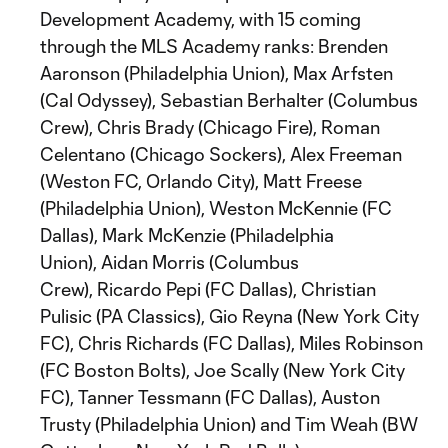
Development Academy, with 15 coming
through the MLS Academy ranks: Brenden
Aaronson (Philadelphia Union), Max Arfsten
(Cal Odyssey), Sebastian Berhalter (Columbus
Crew), Chris Brady (Chicago Fire), Roman
Celentano (Chicago Sockers), Alex Freeman
(Weston FC, Orlando City), Matt Freese
(Philadelphia Union), Weston McKennie (FC
Dallas), Mark McKenzie (Philadelphia
Union), Aidan Morris (Columbus
Crew), Ricardo Pepi (FC Dallas), Christian
Pulisic (PA Classics), Gio Reyna (New York City
FC), Chris Richards (FC Dallas), Miles Robinson
(FC Boston Bolts), Joe Scally (New York City
FC), Tanner Tessmann (FC Dallas), Auston
Trusty (Philadelphia Union) and Tim Weah (BW