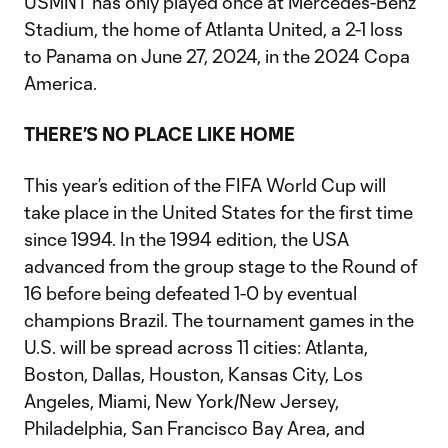
USMNT has only played once at Mercedes-Benz
Stadium, the home of Atlanta United, a 2-1 loss
to Panama on June 27, 2024, in the 2024 Copa
America.
THERE’S NO PLACE LIKE HOME
This year’s edition of the FIFA World Cup will
take place in the United States for the first time
since 1994. In the 1994 edition, the USA
advanced from the group stage to the Round of
16 before being defeated 1-0 by eventual
champions Brazil. The tournament games in the
U.S. will be spread across 11 cities: Atlanta,
Boston, Dallas, Houston, Kansas City, Los
Angeles, Miami, New York/New Jersey,
Philadelphia, San Francisco Bay Area, and