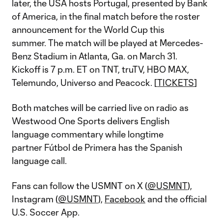
later, the USA hosts Portugal, presented by Bank
of America, in the final match before the roster
announcement for the World Cup this
summer. The match will be played at Mercedes-
Benz Stadium in Atlanta, Ga. on March 31.
Kickoff is 7 p.m. ET on TNT, truTV, HBO MAX,
Telemundo, Universo and Peacock. [
TICKETS
]
Both matches will be carried live on radio as
Westwood One Sports delivers English
language commentary while longtime
partner Fútbol de Primera has the Spanish
language call.
Fans can follow the USMNT on X (
@USMNT
),
Instagram (
@USMNT
),
Facebook
and the official
U.S. Soccer App.