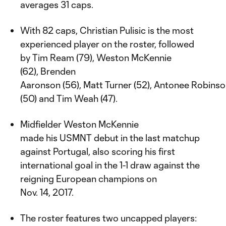
averages 31 caps.
With 82 caps, Christian Pulisic is the most
experienced player on the roster, followed
by Tim Ream (79), Weston McKennie
(62), Brenden
Aaronson (56), Matt Turner (52), Antonee Robins
(50) and Tim Weah (47).
Midfielder Weston McKennie
made his USMNT debut in the last matchup
against Portugal, also scoring his first
international goal in the 1-1 draw against the
reigning European champions on
Nov. 14, 2017.
The roster features two uncapped players: