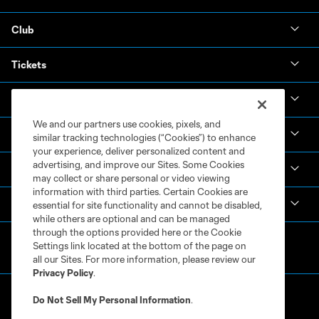
Club
Tickets
News & Videos
We and our partners use cookies, pixels, and
Academy
similar tracking technologies (“Cookies”) to enhance
your experience, deliver personalized content and
advertising, and improve our Sites. Some Cookies
Español
may collect or share personal or video viewing
information with third parties. Certain Cookies are
MLS
essential for site functionality and cannot be disabled,
while others are optional and can be managed
through the options provided here or the Cookie
Settings link located at the bottom of the page on
all our Sites. For more information, please review our
Privacy Policy
.
Do Not Sell My Personal Information
.