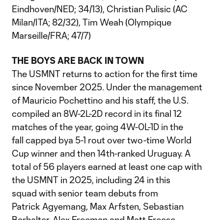
Eindhoven/NED; 34/13), Christian Pulisic (AC
Milan/ITA; 82/32), Tim Weah (Olympique
Marseille/FRA; 47/7)
THE BOYS ARE BACK IN TOWN
The USMNT returns to action for the first time
since November 2025. Under the management
of Mauricio Pochettino and his staff, the U.S.
compiled an 8W-2L-2D record in its final 12
matches of the year, going 4W-0L-1D in the
fall capped bya 5-1 rout over two-time World
Cup winner and then 14th-ranked Uruguay. A
total of 56 players earned at least one cap with
the USMNT in 2025, including 24 in this
squad with senior team debuts from
Patrick Agyemang, Max Arfsten, Sebastian
Berhalter, Alex Freeman and Matt Freese.