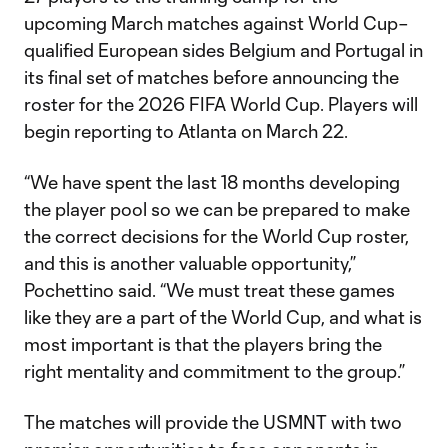
upcoming March matches against World Cup–
qualified European sides Belgium and Portugal in
its final set of matches before announcing the
roster for the 2026 FIFA World Cup. Players will
begin reporting to Atlanta on March 22.
“We have spent the last 18 months developing
the player pool so we can be prepared to make
the correct decisions for the World Cup roster,
and this is another valuable opportunity,”
Pochettino said. “We must treat these games
like they are a part of the World Cup, and what is
most important is that the players bring the
right mentality and commitment to the group.”
The matches will provide the USMNT with two