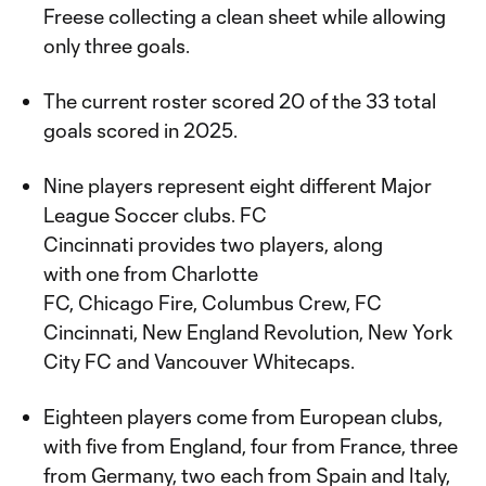
Freese collecting a clean sheet while allowing
only three goals.
The current roster scored 20 of the 33 total
goals scored in 2025.
Nine players represent eight different Major
League Soccer clubs. FC
Cincinnati provides two players, along
with one from Charlotte
FC, Chicago Fire, Columbus Crew, FC
Cincinnati, New England Revolution, New York
City FC and Vancouver Whitecaps.
Eighteen players come from European clubs,
with five from England, four from France, three
from Germany, two each from Spain and Italy,