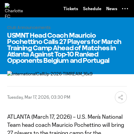
TENT
Tickets
Schedule
News
Club Announcements
USMNT Head Coach Mauricio
Pochettino Calls 27 Players for March
Training Camp Ahead of Matches in
Atlanta Against Top-10 Ranked
Opponents Belgium and Portugal
Tuesday, Mar 17, 2026, 03:30 PM
ATLANTA (March 17, 2026) – U.S. Men’s National
Team head coach Mauricio Pochettino will bring
27 players to the training camp for the