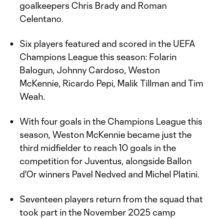
goalkeepers Chris Brady and Roman
Celentano.
Six players featured and scored in the UEFA
Champions League this season: Folarin
Balogun, Johnny Cardoso, Weston
McKennie, Ricardo Pepi, Malik Tillman and Tim
Weah.
With four goals in the Champions League this
season, Weston McKennie became just the
third midfielder to reach 10 goals in the
competition for Juventus, alongside Ballon
d'Or winners Pavel Nedved and Michel Platini.
Seventeen players return from the squad that
took part in the November 2025 camp