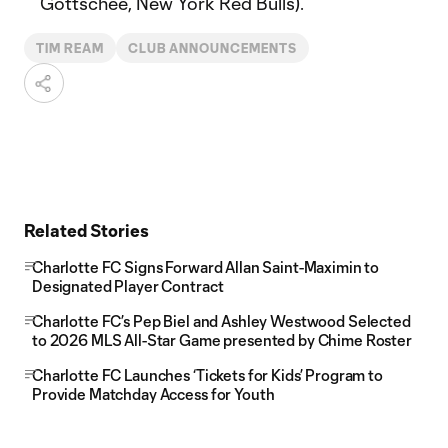
Gottschee, New York Red Bulls).
TIM REAM
CLUB ANNOUNCEMENTS
Related Stories
Charlotte FC Signs Forward Allan Saint-Maximin to
Designated Player Contract
Charlotte FC’s Pep Biel and Ashley Westwood Selected
to 2026 MLS All-Star Game presented by Chime Roster
Charlotte FC Launches ‘Tickets for Kids’ Program to
Provide Matchday Access for Youth