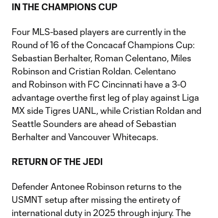
IN THE CHAMPIONS CUP
Four MLS-based players are currently in the
Round of 16 of the Concacaf Champions Cup:
Sebastian Berhalter, Roman Celentano, Miles
Robinson and Cristian Roldan. Celentano
and Robinson with FC Cincinnati have a 3-0
advantage overthe first leg of play against Liga
MX side Tigres UANL, while Cristian Roldan and
Seattle Sounders are ahead of Sebastian
Berhalter and Vancouver Whitecaps.
RETURN OF THE JEDI
Defender Antonee Robinson returns to the
USMNT setup after missing the entirety of
international duty in 2025 through injury. The