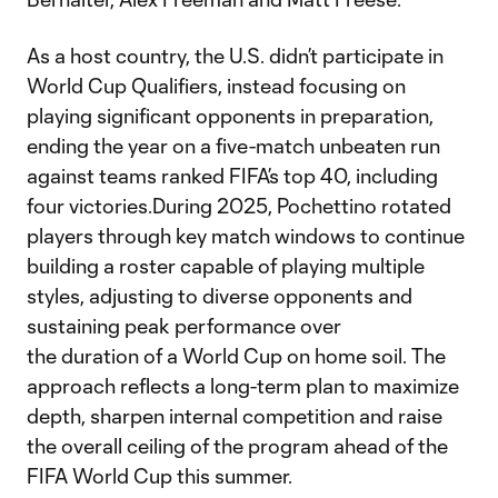
As a host country, the U.S. didn’t participate in
World Cup Qualifiers, instead focusing on
playing significant opponents in preparation,
ending the year on a five-match unbeaten run
against teams ranked FIFA’s top 40, including
four victories.During 2025, Pochettino rotated
players through key match windows to continue
building a roster capable of playing multiple
styles, adjusting to diverse opponents and
sustaining peak performance over
the duration of a World Cup on home soil. The
approach reflects a long-term plan to maximize
depth, sharpen internal competition and raise
the overall ceiling of the program ahead of the
FIFA World Cup this summer.