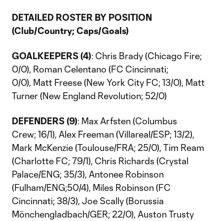
DETAILED ROSTER BY POSITION
(Club/Country; Caps/Goals)
GOALKEEPERS (4)
: Chris Brady (Chicago Fire;
0/0), Roman Celentano (FC Cincinnati;
0/0), Matt Freese (New York City FC; 13/0), Matt
Turner (New England Revolution; 52/0)
DEFENDERS (9)
: Max Arfsten (Columbus
Crew; 16/1), Alex Freeman (Villareal/ESP; 13/2),
Mark McKenzie (Toulouse/FRA; 25/0), Tim Ream
(Charlotte FC; 79/1), Chris Richards (Crystal
Palace/ENG; 35/3), Antonee Robinson
(Fulham/ENG;50/4), Miles Robinson (FC
Cincinnati; 38/3), Joe Scally (Borussia
Mönchengladbach/GER; 22/0), Auston Trusty