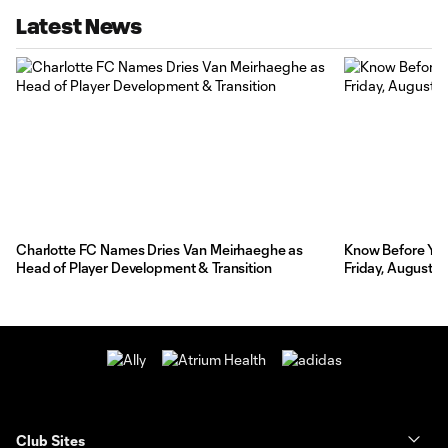
Latest News
Charlotte FC Names Dries Van Meirhaeghe as
Know Before You 
Head of Player Development & Transition
Friday, August 7
Club Sites