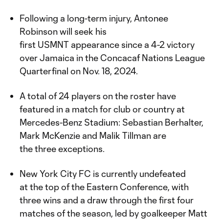
Following a long-term injury, Antonee
Robinson will seek his
first USMNT appearance since a 4-2 victory
over Jamaica in the Concacaf Nations League
Quarterfinal on Nov. 18, 2024.
A total of 24 players on the roster have
featured in a match for club or country at
Mercedes-Benz Stadium: Sebastian Berhalter,
Mark McKenzie and Malik Tillman are
the three exceptions.
New York City FC is currently undefeated
at the top of the Eastern Conference, with
three wins and a draw through the first four
matches of the season, led by goalkeeper Matt