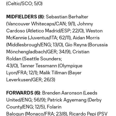
(Celtic/SCO; 5/0)
MIDFIELDERS (8)
: Sebastian Berhalter
(Vancouver Whitecaps/CAN; 9/1), Johnny
Cardoso (Atletico Madrid/ESP; 22/0), Weston
McKennie (Juventus/ITA; 62/11), Aidan Morris
(Middlesbrough/ENG; 13/0), Gio Reyna (Borussia
Mönchengladbach/GER; 34/9), Cristian
Roldan (Seattle Sounders;
43/0), Tanner Tessmann (Olympique
Lyon/FRA; 12/1); Malik Tillman (Bayer
Leverkusen/GER; 26/3)
FORWARDS (6)
: Brenden Aaronson (Leeds
United/ENG; 56/9); Patrick Agyemang (Derby
County/ENG; 12/5), Folarin
Balogun (Monaco/FRA; 23/8), Ricardo Pepi (PSV