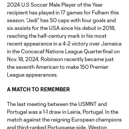
2024 U.S Soccer Male Player of the Year
recipient has played in 17 games for Fulham this
season. “Jedi” has 50 caps with four goals and
six assists for the USA since his debut in 2018,
reaching the half-century mark in his most
recent appearance in a 4-2 victory over Jamaica
in the Concacaf Nations League Quarterfinal on
Nov. 18, 2024. Robinson recently became just
the seventh American to make 150 Premier
League appearances.
A MATCH TO REMEMBER
The last meeting between the USMNT and
Portugal was a 1-1 draw in Leiria, Portugal. In the
match against the reigning European champions
and third-ranked Portuguese side, Weston