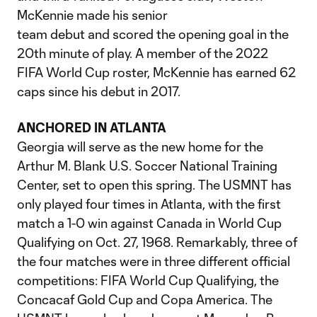
McKennie made his senior
team debut and scored the opening goal in the
20th minute of play. A member of the 2022
FIFA World Cup roster, McKennie has earned 62
caps since his debut in 2017.
ANCHORED IN ATLANTA
Georgia will serve as the new home for the
Arthur M. Blank U.S. Soccer National Training
Center, set to open this spring. The USMNT has
only played four times in Atlanta, with the first
match a 1-0 win against Canada in World Cup
Qualifying on Oct. 27, 1968. Remarkably, three of
the four matches were in three different official
competitions: FIFA World Cup Qualifying, the
Concacaf Gold Cup and Copa America. The