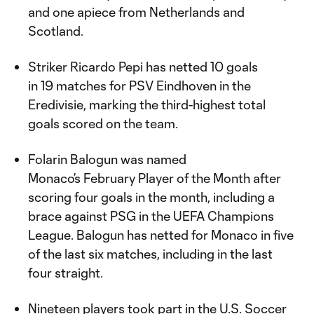
and one apiece from Netherlands and
Scotland.
Striker Ricardo Pepi has netted 10 goals
in 19 matches for PSV Eindhoven in the
Eredivisie, marking the third-highest total
goals scored on the team.
Folarin Balogun was named
Monaco’s February Player of the Month after
scoring four goals in the month, including a
brace against PSG in the UEFA Champions
League. Balogun has netted for Monaco in five
of the last six matches, including in the last
four straight.
Nineteen players took part in the U.S. Soccer