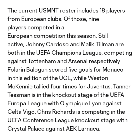
The current USMNT roster includes 18 players
from European clubs. Of those, nine
players competed in a
European competition this season. Still
active, Johnny Cardoso and Malik Tillman are
both in the UEFA Champions League, competing
against Tottenham and Arsenal respectively.
Folarin Balogun scored five goals for Monaco
in this edition of the UCL, while Weston
McKennie tallied four times for Juventus. Tanner
Tessman is in the knockout stage of the UEFA
Europa League with Olympique Lyon against
Celta Vigo. Chris Richards is competing in the
UEFA Conference League knockout stage with
Crystal Palace against AEK Larnaca.