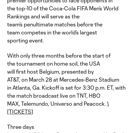
premier opportunities to face opponents in
the top-10 of the Coca-Cola FIFA Men’s World
Rankings and will serve as the
team’s penultimate matches before the
team competes in the world’s largest
sporting event.
With only three months before the start of
the tournament on home soil, the USA
will first host Belgium, presented by
AT&T, on March 28 at Mercedes-Benz Stadium
in Atlanta, Ga. Kickoff is set for 3:30 p.m. ET, with
the match broadcast live on TNT, HBO
MAX, Telemundo, Universo and Peacock.
\
[TICKETS
]
Three days