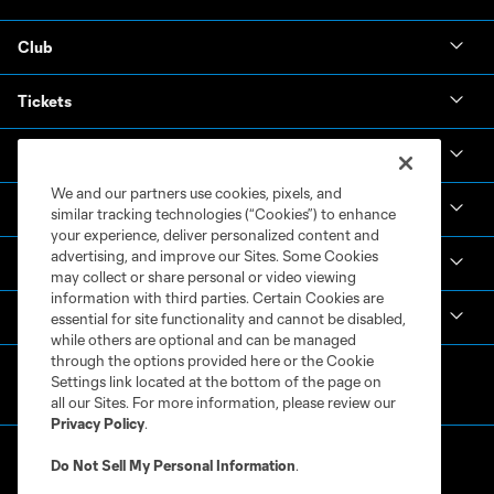
Club
Tickets
News & Videos
We and our partners use cookies, pixels, and
Academy
similar tracking technologies (“Cookies”) to enhance
your experience, deliver personalized content and
advertising, and improve our Sites. Some Cookies
Español
may collect or share personal or video viewing
information with third parties. Certain Cookies are
MLS
essential for site functionality and cannot be disabled,
while others are optional and can be managed
through the options provided here or the Cookie
Settings link located at the bottom of the page on
all our Sites. For more information, please review our
Privacy Policy
.
Do Not Sell My Personal Information
.