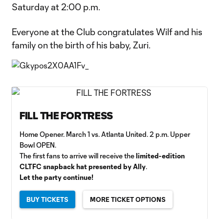
Saturday at 2:00 p.m.
Everyone at the Club congratulates Wilf and his
family on the birth of his baby, Zuri.
FILL THE FORTRESS
Home Opener. March 1 vs. Atlanta United. 2 p.m. Upper
Bowl OPEN.
The first fans to arrive will receive the
limited-edition
CLTFC snapback
hat presented by Ally
.
Let the party continue!
BUY TICKETS
MORE TICKET OPTIONS