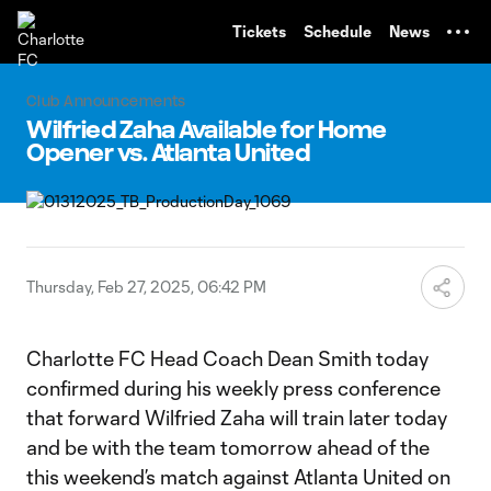
TENT
Tickets
Schedule
News
Club Announcements
Wilfried Zaha Available for Home
Opener vs. Atlanta United
Thursday, Feb 27, 2025, 06:42 PM
Charlotte FC Head Coach Dean Smith today
confirmed during his weekly press conference
that forward Wilfried Zaha will train later today
and be with the team tomorrow ahead of the
this weekend’s match against Atlanta United on