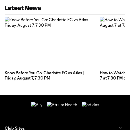
Latest News
Know Before You Go: Charlotte FC vs Atlas |
How to Watch: Ch
Friday, August 7, 7:30 PM
7 at 7:30 PM on
Club Sites