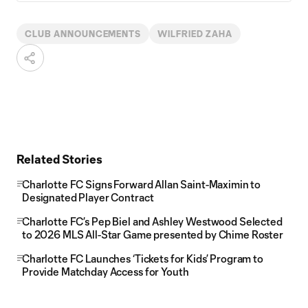
CLUB ANNOUNCEMENTS
WILFRIED ZAHA
Related Stories
Charlotte FC Signs Forward Allan Saint-Maximin to
Designated Player Contract
Charlotte FC’s Pep Biel and Ashley Westwood Selected
to 2026 MLS All-Star Game presented by Chime Roster
Charlotte FC Launches ‘Tickets for Kids’ Program to
Provide Matchday Access for Youth