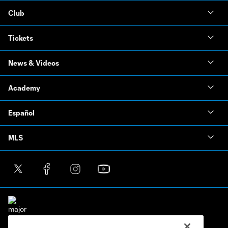
Club
Tickets
News & Videos
Academy
Español
MLS