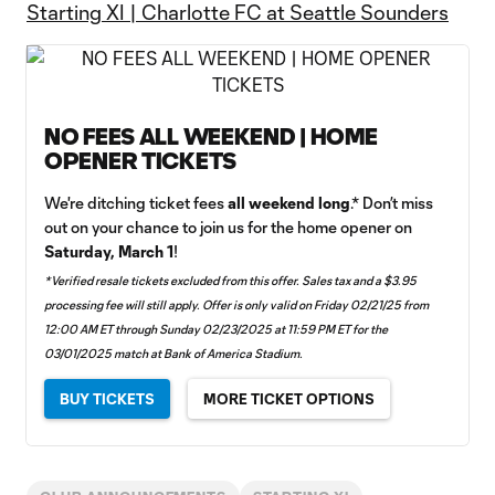
Starting XI | Charlotte FC at Seattle Sounders
NO FEES ALL WEEKEND | HOME
OPENER TICKETS
We're ditching ticket fees
all
weekend long
.* Don’t miss
out on your chance to join us for the home opener on
Saturday, March 1
!
*Verified resale tickets excluded from this offer. Sales tax and a $3.95
processing fee will still apply. Offer is only valid on Friday 02/21/25 from
12:00 AM ET through Sunday 02/23/2025 at 11:59 PM ET for the
03/01/2025 match at Bank of America Stadium.
BUY TICKETS
MORE TICKET OPTIONS