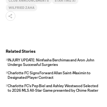
CLUB ANNOUNCEMENTS
STARTING XI
WILFRIED ZAHA
Related Stories
INJURY UPDATE: Nimfasha Berchimas and Aron John
Undergo Successful Surgeries
Charlotte FC Signs Forward Allan Saint-Maximin to
Designated Player Contract
Charlotte FC’s Pep Biel and Ashley Westwood Selected
to 2026 MLS All-Star Game presented by Chime Roster