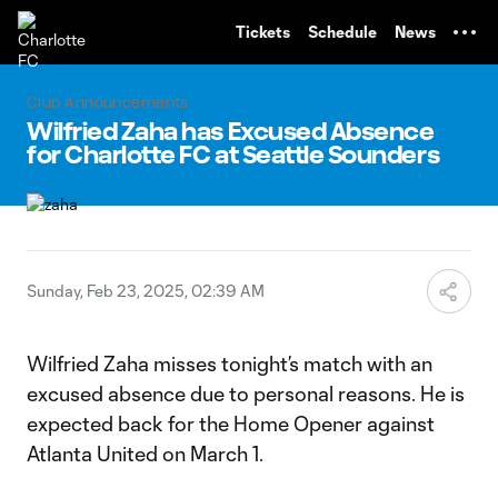
TENT
Tickets
Schedule
News
Club Announcements
Wilfried Zaha has Excused Absence
for Charlotte FC at Seattle Sounders
Sunday, Feb 23, 2025, 02:39 AM
Wilfried Zaha misses tonight’s match with an
excused absence due to personal reasons. He is
expected back for the Home Opener against
Atlanta United on March 1.