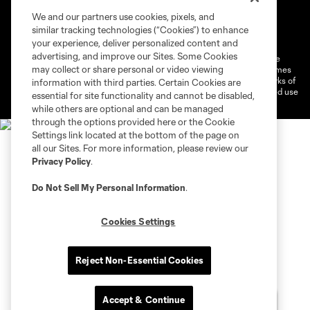
We and our partners use cookies, pixels, and
Terms of Service
Privacy Policy
similar tracking technologies (“Cookies”) to enhance
Do Not Sell or Share My Personal Information
Cookies Settings
your experience, deliver personalized content and
advertising, and improve our Sites. Some Cookies
©2026 MLS. The Major League Soccer and MLS name and shield are
may collect or share personal or video viewing
registered trademarks of Major League Soccer, L.L.C. (“MLS”). The names
and logos of MLS teams are registered and/or common law trademarks of
information with third parties. Certain Cookies are
MLS or are used with the permission of their owners. Any unauthorized use
essential for site functionality and cannot be disabled,
is forbidden.
while others are optional and can be managed
through the options provided here or the Cookie
Settings link located at the bottom of the page on
all our Sites. For more information, please review our
Privacy Policy
.
Do Not Sell My Personal Information
.
Cookies Settings
Reject Non-Essential Cookies
Accept & Continue
Chat