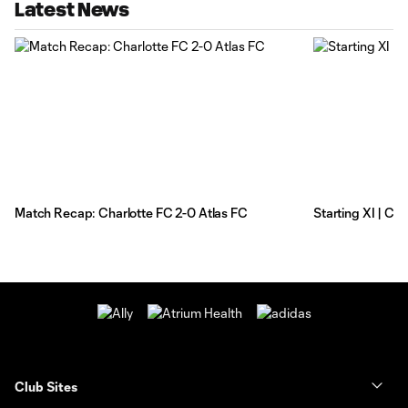
Latest News
Match Recap: Charlotte FC 2-0 Atlas FC
Starting XI | Ch
Club Sites