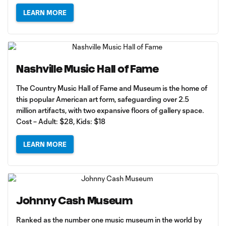
LEARN MORE
Nashville Music Hall of Fame
The Country Music Hall of Fame and Museum is the home of
this popular American art form, safeguarding over 2.5
million artifacts, with two expansive floors of gallery space.
Cost – Adult: $28, Kids: $18
LEARN MORE
Johnny Cash Museum
Ranked as the number one music museum in the world by