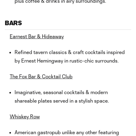
plus coffee & drinks in airy surroundings.
BARS
Earnest Bar & Hideaway
Refined tavern classics & craft cocktails inspired
by Ernest Hemingway in rustic-chic surrounds.
The Fox Bar & Cocktail Club
Imaginative, seasonal cocktails & modern
shareable plates served in a stylish space.
Whiskey Row
American gastropub unlike any other featuring