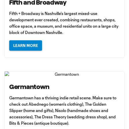
Fifth and Broadway
Fifth + Broadway is Nashville’s largest mixed-use
development ever created, combining restaurants, shops,
office space, a museum, and residential units on a large city
block of Downtown Nashville.
LEARN MORE
Germantown
Germantown has a thriving indie retail scene. Make sure to
check out Abednego (women’s clothing), The Golden
Slipper (home and gifts), Nisolo (handmade shoes and
accessories), The Dress Theory (wedding dress shop), and
Bits & Pieces (antique boutique).