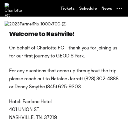
TENT
Tickets
Schedule
News
Welcome to Nashville!
On behalf of Charlotte FC – thank you for joining us
for our first journey to GEODIS Park.
For any questions that come up throughout the trip
please reach out to Natalee Jarrett (828) 302-4888
or Denny Smythe (845) 625-9303.
Hotel: Fairlane Hotel
401 UNION ST.
NASHVILLE, TN. 37219