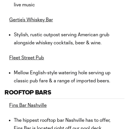
live music
Gertie’s Whiskey Bar
Stylish, rustic outpost serving American grub
alongside whiskey cocktails, beer & wine.
Fleet Street Pub
Mellow English-style watering hole serving up
classic pub fare & a range of imported beers.
ROOFTOP BARS
Fins Bar Nashville
The hippest rooftop bar Nashville has to offer,
Fins Bar is located right off our pool deck,