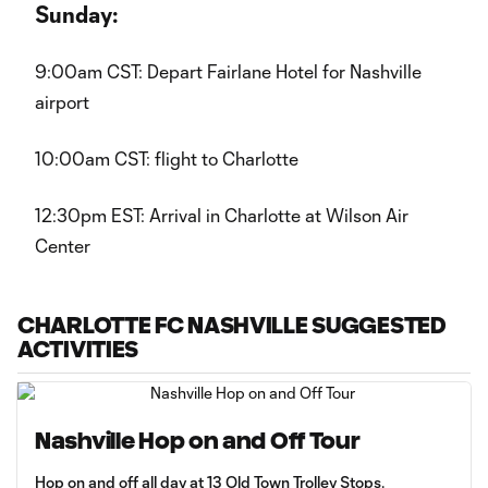
Sunday:
9:00am CST: Depart Fairlane Hotel for Nashville
airport
10:00am CST: flight to Charlotte
12:30pm EST: Arrival in Charlotte at Wilson Air
Center
CHARLOTTE FC NASHVILLE SUGGESTED
ACTIVITIES
Nashville Hop on and Off Tour
Hop on and off all day at 13 Old Town Trolley Stops.