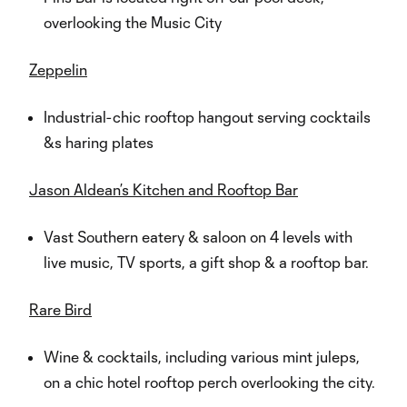
overlooking the Music City
Zeppelin
Industrial-chic rooftop hangout serving cocktails
&s haring plates
Jason Aldean’s Kitchen and Rooftop Bar
Vast Southern eatery & saloon on 4 levels with
live music, TV sports, a gift shop & a rooftop bar.
Rare Bird
Wine & cocktails, including various mint juleps,
on a chic hotel rooftop perch overlooking the city.