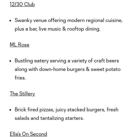
12/30 Club
Swanky venue offering modern regional cuisine,
plus a bar, live music & rooftop dining.
ML Rose
Bustling eatery serving a variety of craft beers
along with down-home burgers & sweet potato
fries.
The Stillery
Brick fired pizzas, juicy stacked burgers, fresh
salads and tantalizing starters.
Ella’s On Second