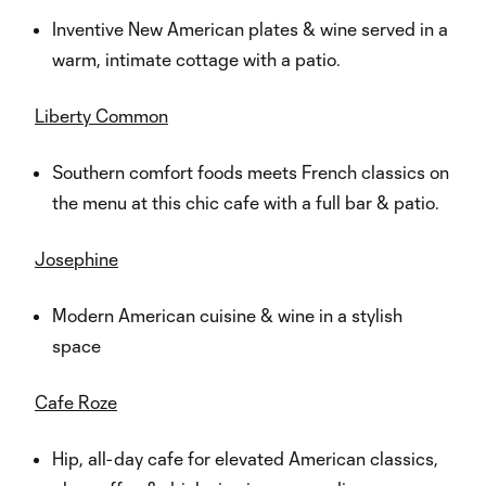
Inventive New American plates & wine served in a
warm, intimate cottage with a patio.
Liberty Common
Southern comfort foods meets French classics on
the menu at this chic cafe with a full bar & patio.
Josephine
Modern American cuisine & wine in a stylish
space
Cafe Roze
Hip, all-day cafe for elevated American classics,