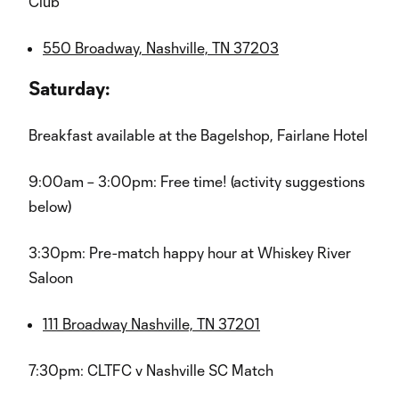
Club
550 Broadway, Nashville, TN 37203
Saturday:
Breakfast available at the Bagelshop, Fairlane Hotel
9:00am – 3:00pm: Free time! (activity suggestions
below)
3:30pm: Pre-match happy hour at Whiskey River
Saloon
111 Broadway Nashville, TN 37201
7:30pm: CLTFC v Nashville SC Match