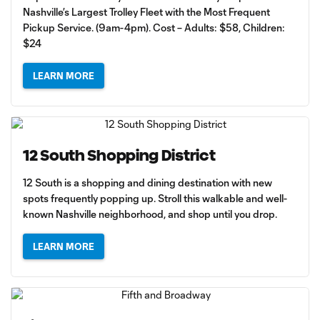
Nashville’s Largest Trolley Fleet with the Most Frequent
Pickup Service. (9am-4pm). Cost – Adults: $58, Children:
$24
LEARN MORE
12 South Shopping District
12 South is a shopping and dining destination with new
spots frequently popping up. Stroll this walkable and well-
known Nashville neighborhood, and shop until you drop.
LEARN MORE