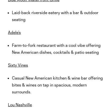
Laid-back riverside eatery with a bar & outdoor
seating
Adele’s
Farm-to-fork restaurant with a cool vibe offering
New American dishes, cocktails & patio seating
Sixty Vines
Casual New American kitchen & wine bar offering
bites & wines on tap in spacious, modern
surrounds.
Lou Nashville