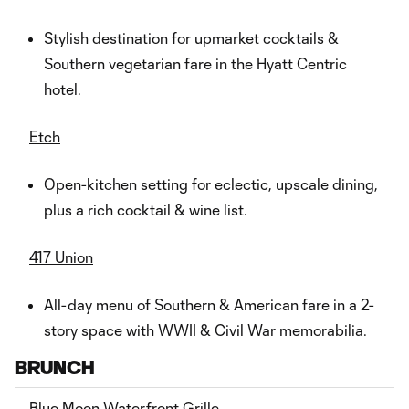
Stylish destination for upmarket cocktails &
Southern vegetarian fare in the Hyatt Centric
hotel.
Etch
Open-kitchen setting for eclectic, upscale dining,
plus a rich cocktail & wine list.
417 Union
All-day menu of Southern & American fare in a 2-
story space with WWII & Civil War memorabilia.
BRUNCH
Blue Moon Waterfront Grille