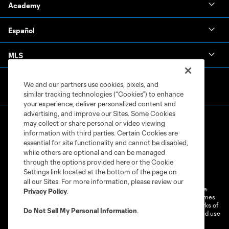
Academy
Español
MLS
We and our partners use cookies, pixels, and
similar tracking technologies (“Cookies”) to enhance
your experience, deliver personalized content and
advertising, and improve our Sites. Some Cookies
may collect or share personal or video viewing
information with third parties. Certain Cookies are
essential for site functionality and cannot be disabled,
while others are optional and can be managed
through the options provided here or the Cookie
Terms of Service
Privacy Policy
Settings link located at the bottom of the page on
Do Not Sell or Share My Personal Information
Cookies Settings
all our Sites. For more information, please review our
©2026 MLS. The Major League Soccer and MLS name and shield are
Privacy Policy
.
registered trademarks of Major League Soccer, L.L.C. (“MLS”). The names
and logos of MLS teams are registered and/or common law trademarks of
Do Not Sell My Personal Information
.
MLS or are used with the permission of their owners. Any unauthorized use
is forbidden.