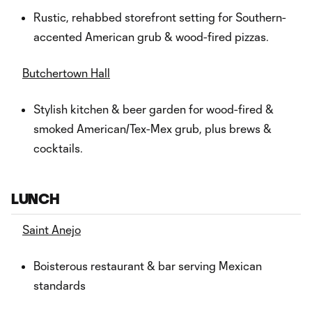
Rustic, rehabbed storefront setting for Southern-
accented American grub & wood-fired pizzas.
Butchertown Hall
Stylish kitchen & beer garden for wood-fired &
smoked American/Tex-Mex grub, plus brews &
cocktails.
LUNCH
Saint Anejo
Boisterous restaurant & bar serving Mexican
standards