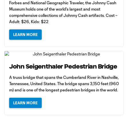
Forbes and National Geographic Traveler, the Johnny Cash
Museum holds one of the world’s largest and most
comprehensive collections of Johnny Cash artifacts. Cost –
Adult: $26, Kids: $22
LEARN MORE
John Seigenthaler Pedestrian Bridge
A truss bridge that spans the Cumberland River in Nashville,
Tennessee, United States. The bridge spans 3,150 feet (960
m) and is one of the longest pedestrian bridges in the world.
LEARN MORE