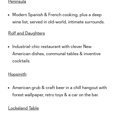
Peninsula
Modern Spanish & French cooking, plus a deep
wine list, served in old-world, intimate surrounds.
Rolf and Daughters
Industrial-chic restaurant with clever New
American dishes, communal tables & inventive
cocktails.
Hopsmith
American grub & craft beer in a chill hangout with
forest wallpaper, retro toys & a car on the bar.
Lockeland Table