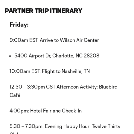
PARTNER TRIP ITINERARY
Friday:
9:00am EST: Arrive to Wilson Air Center
5400 Airport Dr, Charlotte, NC 28208
10:00am EST: Flight to Nashville, TN
12:30 – 3:30pm CST Afternoon Activity: Bluebird
Café
4:00pm: Hotel Fairlane Check-In
5:30 – 7:30pm: Evening Happy Hour: Twelve Thirty