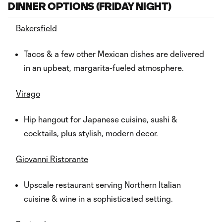
DINNER OPTIONS (FRIDAY NIGHT)
Bakersfield
Tacos & a few other Mexican dishes are delivered
in an upbeat, margarita-fueled atmosphere.
Virago
Hip hangout for Japanese cuisine, sushi &
cocktails, plus stylish, modern decor.
Giovanni Ristorante
Upscale restaurant serving Northern Italian
cuisine & wine in a sophisticated setting.