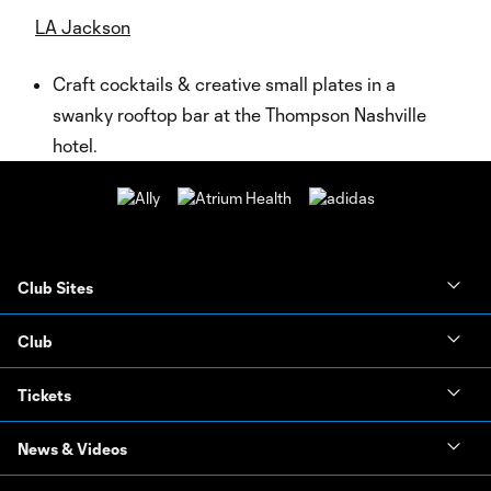
LA Jackson
Craft cocktails & creative small plates in a
swanky rooftop bar at the Thompson Nashville
hotel.
Club Sites
Club
Tickets
News & Videos