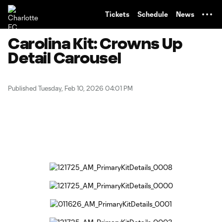
TENT
Tickets
Schedule
News
Carolina Kit: Crowns Up
Detail Carousel
Published Tuesday, Feb 10, 2026 04:01 PM
Copy URL
Share on Facebook
Share on X