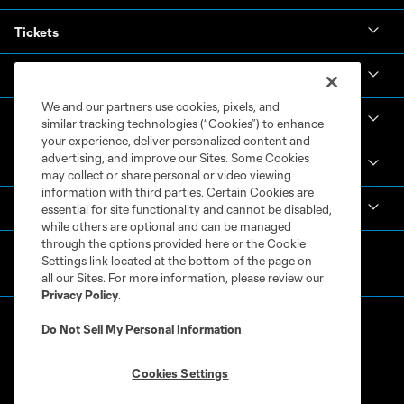
Tickets
News & Videos
We and our partners use cookies, pixels, and
Academy
similar tracking technologies (“Cookies”) to enhance
your experience, deliver personalized content and
advertising, and improve our Sites. Some Cookies
Español
may collect or share personal or video viewing
information with third parties. Certain Cookies are
MLS
essential for site functionality and cannot be disabled,
while others are optional and can be managed
through the options provided here or the Cookie
Settings link located at the bottom of the page on
all our Sites. For more information, please review our
Privacy Policy
.
Do Not Sell My Personal Information
.
Cookies Settings
Terms of Service
Privacy Policy