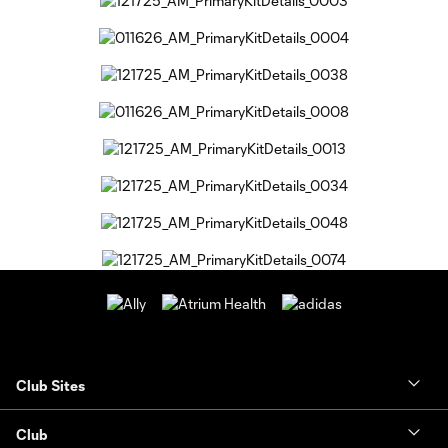
Club Sites
Club