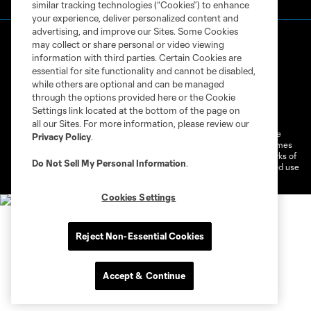
similar tracking technologies (“Cookies”) to enhance
your experience, deliver personalized content and
advertising, and improve our Sites. Some Cookies
may collect or share personal or video viewing
information with third parties. Certain Cookies are
essential for site functionality and cannot be disabled,
while others are optional and can be managed
through the options provided here or the Cookie
Terms of Service
Privacy Policy
Settings link located at the bottom of the page on
Do Not Sell or Share My Personal Information
Cookies Settings
all our Sites. For more information, please review our
©2026 MLS. The Major League Soccer and MLS name and shield are
Privacy Policy
.
registered trademarks of Major League Soccer, L.L.C. (“MLS”). The names
and logos of MLS teams are registered and/or common law trademarks of
Do Not Sell My Personal Information
.
MLS or are used with the permission of their owners. Any unauthorized use
is forbidden.
Cookies Settings
Reject Non-Essential Cookies
Accept & Continue