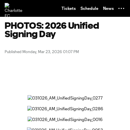
TENT
Tickets
Schedule
News
PHOTOS: 2026 Unified
Signing Day
Published Monday, Mar 23, 2026 01:07 PM
Copy URL
Share on Facebook
Share on X