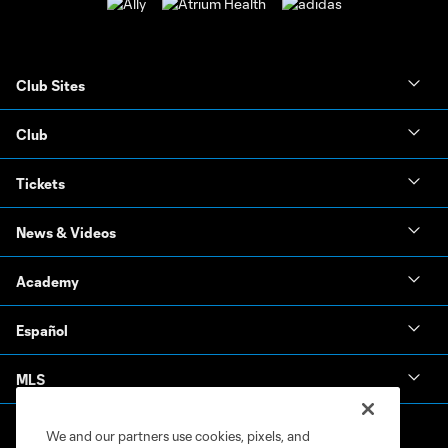
Club Sites
Club
Tickets
News & Videos
Academy
Español
MLS
We and our partners use cookies, pixels, and