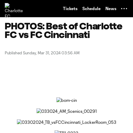
TENT
Tickets
Schedule
News
PHOTOS: Best of Charlotte
FC vs FC Cincinnati
Published Sunday, Mar 31, 2024 03:56 AM
Copy URL
Share on Facebook
Share on X