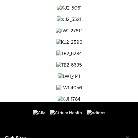
Club Sites