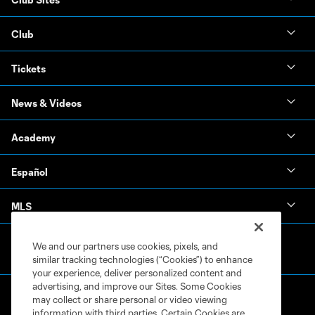
Club
Tickets
News & Videos
Academy
Español
MLS
We and our partners use cookies, pixels, and
similar tracking technologies (“Cookies”) to enhance
your experience, deliver personalized content and
advertising, and improve our Sites. Some Cookies
may collect or share personal or video viewing
information with third parties. Certain Cookies are