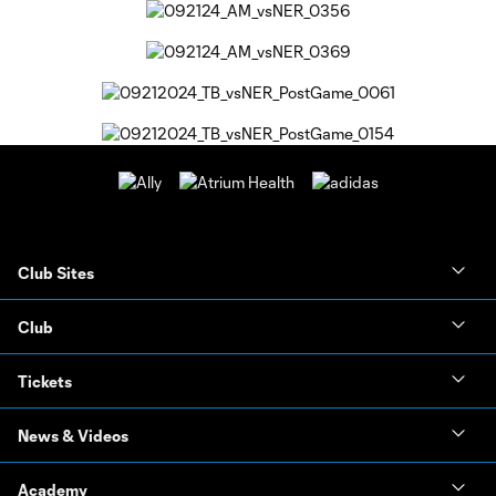
Club Sites
Club
Tickets
News & Videos
Academy