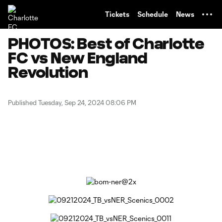
TENT
Tickets
Schedule
News
PHOTOS: Best of Charlotte
FC vs New England
Revolution
Published Tuesday, Sep 24, 2024 08:06 PM
Copy URL
Share on Facebook
Share on X