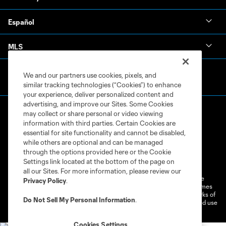
Español
MLS
We and our partners use cookies, pixels, and
similar tracking technologies (“Cookies”) to enhance
your experience, deliver personalized content and
advertising, and improve our Sites. Some Cookies
may collect or share personal or video viewing
information with third parties. Certain Cookies are
essential for site functionality and cannot be disabled,
while others are optional and can be managed
through the options provided here or the Cookie
Terms of Service
Privacy Policy
Settings link located at the bottom of the page on
Do Not Sell or Share My Personal Information
Cookies Settings
all our Sites. For more information, please review our
©2026 MLS. The Major League Soccer and MLS name and shield are
Privacy Policy
.
registered trademarks of Major League Soccer, L.L.C. (“MLS”). The names
and logos of MLS teams are registered and/or common law trademarks of
Do Not Sell My Personal Information
.
MLS or are used with the permission of their owners. Any unauthorized use
is forbidden.
Cookies Settings