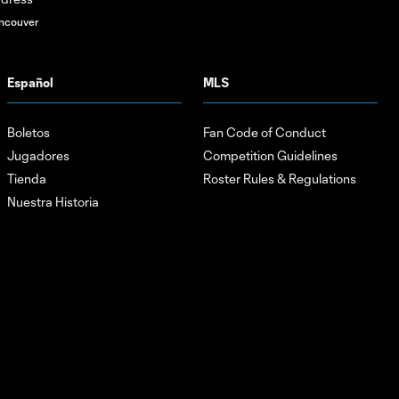
ncouver
Español
MLS
Boletos
Fan Code of Conduct
Jugadores
Competition Guidelines
Tienda
Roster Rules & Regulations
Nuestra Historia