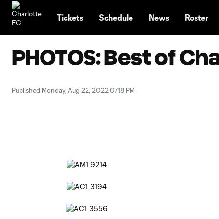
TENT
Tickets
Schedule
News
Roster
PHOTOS: Best of Char
Published Monday, Aug 22, 2022 07:18 PM