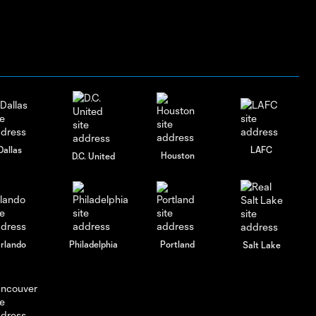
Dallas
LAFC
Houston
D.C. United
rlando
Philadelphia
Portland
Salt Lake