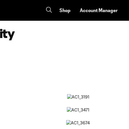
Shop
Account Manager
ity
Copy URL
Share on Facebook
Share on X