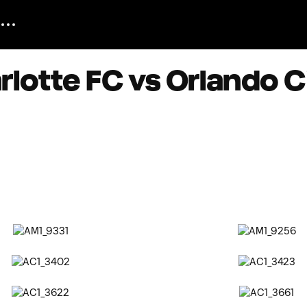
lotte FC vs Orlando C