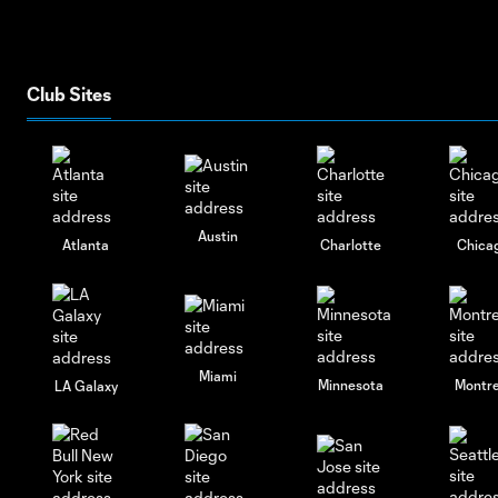
Club Sites
Austin
Atlanta
Charlotte
Chica
Miami
Minnesota
Montre
LA Galaxy