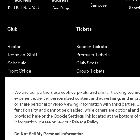
San Jose
Seatt
Red Bull New York
San Diego
Club
Tickets
Roster
Season Tickets
Technical Staff
Premium Tickets
Schedule
Club Seats
Front Office
Group Tickets
About
Single-Match Tickets
Community
Account Manager
We and our partners use cookies, pixels, and similar tracking techn
Supporters Groups
Bank of America Renovations
experience, deliver personalized content and advertising, and imp
Careers
or share personal or video viewing information with third parties. Ce
functionality and cannot be disabled, while others are optional a
provided here or the Cookie Settings link located at the bottom of 
information, please review our
Privacy Policy
.
Do Not Sell My Personal Information
.