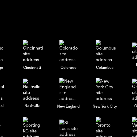
go
Cincinnati
Colorado
Columbus
al
Nashville
O
New England
New York City