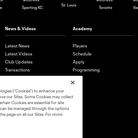
St. Louis
le
Sporting KC
Toronto
Va
News & Videos
Academy
Latest News
Players
Latest Videos
Schedule
Club Updates
Apply
Transactions
Programming
Features
Player Highlights
ologies (“Cookies”) to enhance your
Mobile App
rove our Sites. Some Cookies may collect
rtain Cookies are essential for site
nd can be managed through the options
the page on all our Sites. For more