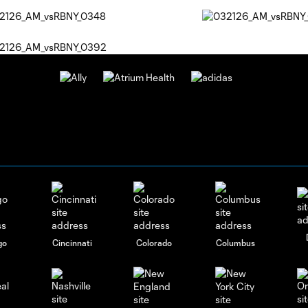
go
Cincinnati
Colorado
Columbus