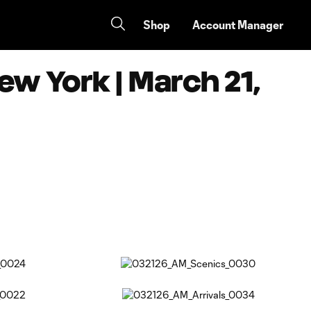
Shop
Account Manager
ew York | March 21,
Copy URL
Share on Facebook
Share on X