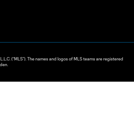
L.C. (“MLS”). The names and logos of MLS teams are registered
dden.