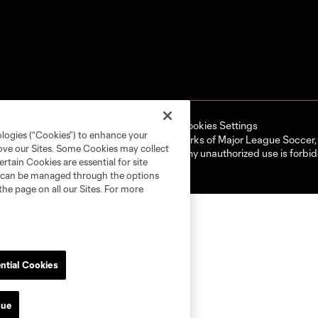
ell or Share My Personal Information
Cookies Settings
ologies (“Cookies”) to enhance your
ame and shield are registered trademarks of Major League Soccer, L.
rove our Sites. Some Cookies may collect
d with the permission of their owners. Any unauthorized use is forbi
rtain Cookies are essential for site
nd can be managed through the options
the page on all our Sites. For more
ntial Cookies
nue