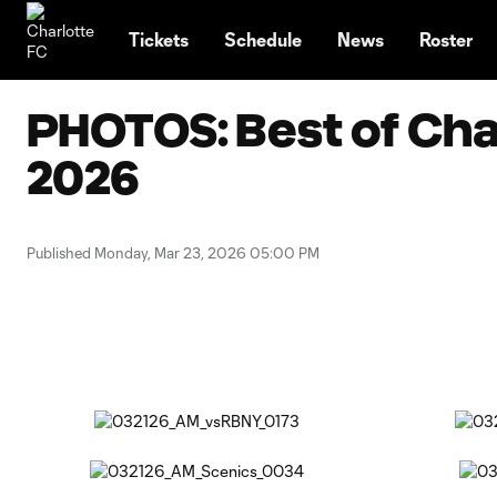
TENT
Tickets
Schedule
News
Roster
PHOTOS: Best of Char
2026
Published Monday, Mar 23, 2026 05:00 PM