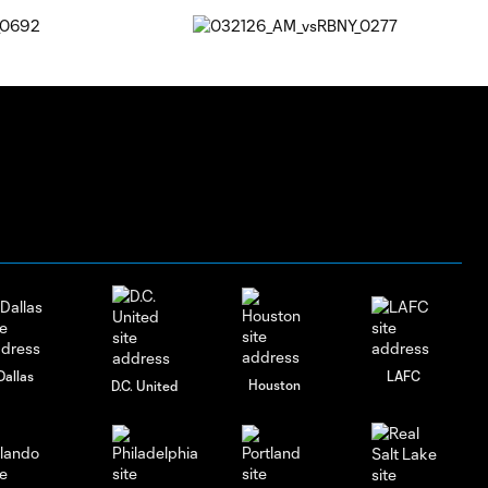
Dallas
LAFC
Houston
D.C. United