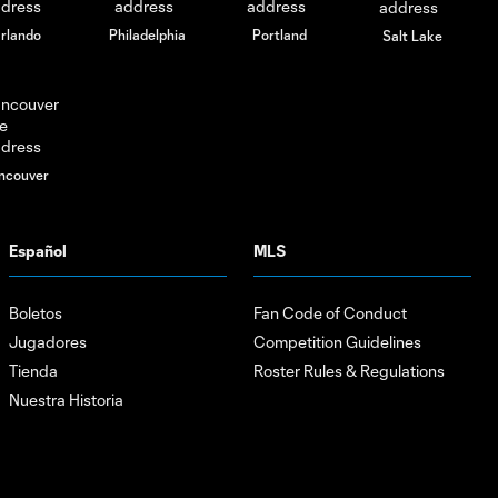
rlando
Philadelphia
Portland
Salt Lake
ncouver
Español
MLS
Boletos
Fan Code of Conduct
Jugadores
Competition Guidelines
Tienda
Roster Rules & Regulations
Nuestra Historia