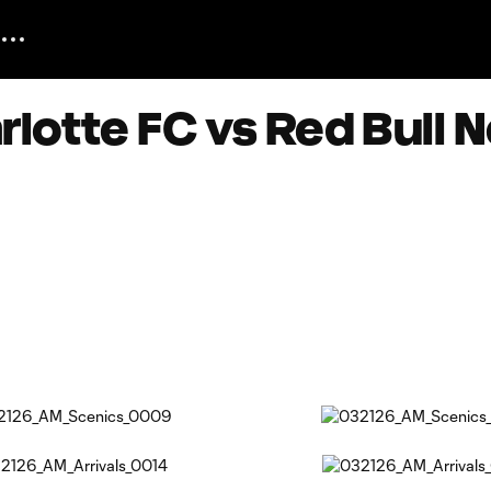
lotte FC vs Red Bull N