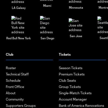
Miami
Minnesota
Montre
LA Galaxy
San Jose
Seatt
Red Bull New York
San Diego
Club
Tickets
Roster
Season Tickets
Technical Staff
Premium Tickets
Schedule
Club Seats
Front Office
Group Tickets
About
Single-Match Tickets
Community
Account Manager
Supporters Groups
Bank of America Renovations