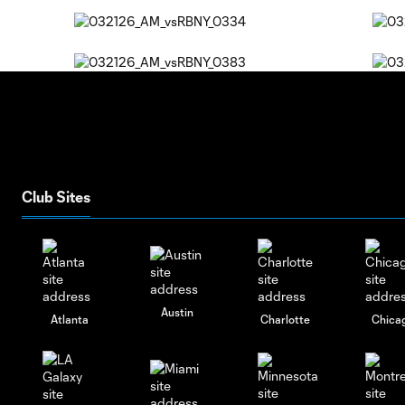
Club Sites
Austin
Atlanta
Charlotte
Chica