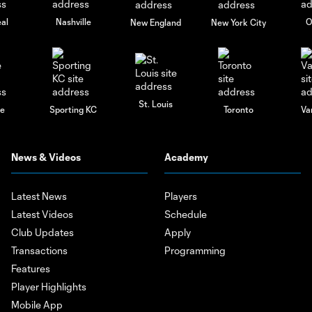
al
Nashville
O
New England
New York City
St. Louis
le
Sporting KC
Toronto
Va
News & Videos
Academy
Latest News
Players
Latest Videos
Schedule
Club Updates
Apply
Transactions
Programming
Features
Player Highlights
Mobile App