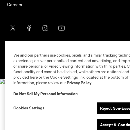
Careers
Terms of Service
Privacy Policy
Do Not S
We and our partners use cookies, pixels, and similar tracking techn
©2026 MLS. The Major League Soccer and MLS n
experience, deliver personalized content and advertising, and imp
and/or common law trademarks of MLS or are use
or share personal or video viewing information with third parties. Ce
functionality and cannot be disabled, while others are optional a
provided here or the Cookie Settings link located at the bottom of 
information, please review our
Privacy Policy
.
Do Not Sell My Personal Information
.
Cookies Settings
Reject Non-Esse
Accept & Conti