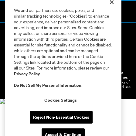
We and our partners use cookies, pixels, and
similar tracking technologies (“Cookies”) to enhance
your experience, deliver personalized content and
advertising, and improve our Sites. Some Cookies
may collect or share personal or video viewing
information with third parties. Certain Cookies are
essential for site functionality and cannot be disabled,
while others are optional and can be managed
through the options provided here or the Cookie
Terms of Service
Privacy Policy
Settings link located at the bottom of the page on
Do Not Sell or Share My Personal Information
Cookies Settings
all our Sites. For more information, please review our
©2026 MLS. The Major League Soccer and MLS name and shield are
Privacy Policy
.
registered trademarks of Major League Soccer, L.L.C. (“MLS”). The names
and logos of MLS teams are registered and/or common law trademarks of
Do Not Sell My Personal Information
.
MLS or are used with the permission of their owners. Any unauthorized use
is forbidden.
Cookies Settings
Reject Non-Essential Cookies
Accept & Continue