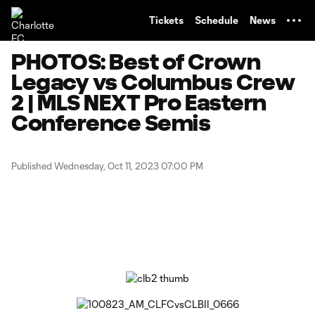
TENT
Tickets
Schedule
News
PHOTOS: Best of Crown
Legacy vs Columbus Crew
2 | MLS NEXT Pro Eastern
Conference Semis
Published Wednesday, Oct 11, 2023 07:00 PM
Copy URL
Share on Facebook
Share on X