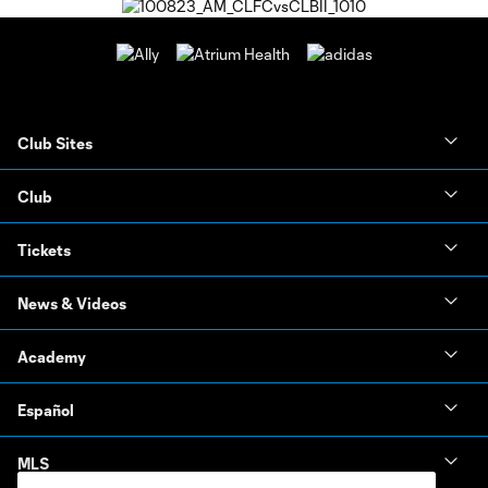
Club Sites
Club
Tickets
News & Videos
Academy
Español
MLS