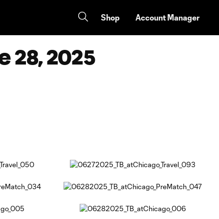
Shop
Account Manager
e 28, 2025
Copy URL
Share on Facebook
Share on X