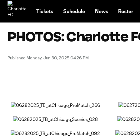
TENT
Tickets
Schedule
News
Roster
PHOTOS: Charlotte FC
Published Monday, Jun 30, 2025 04:26 PM