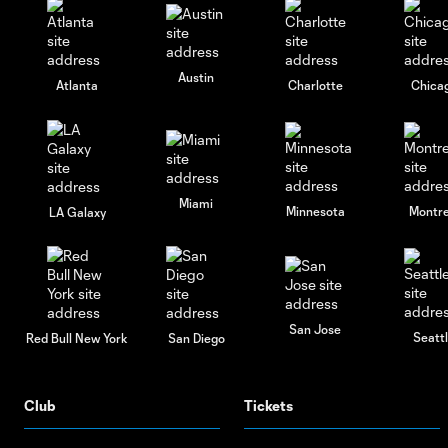
Austin
Atlanta
Charlotte
Chica
Miami
Minnesota
Montre
LA Galaxy
San Jose
Seatt
Red Bull New York
San Diego
Club
Tickets