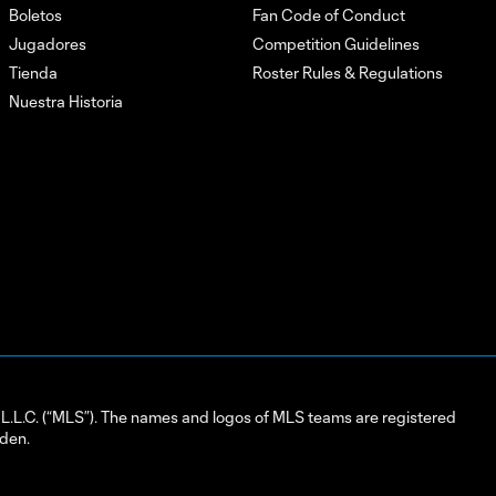
Boletos
Fan Code of Conduct
Jugadores
Competition Guidelines
Tienda
Roster Rules & Regulations
Nuestra Historia
L.C. (“MLS”). The names and logos of MLS teams are registered
dden.