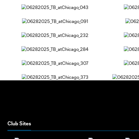
Club Sites