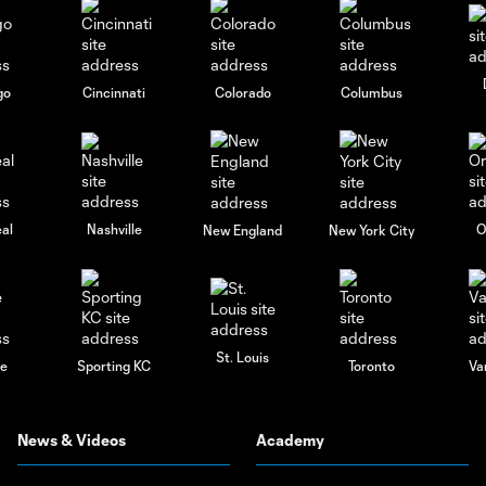
go
Cincinnati
Colorado
Columbus
al
Nashville
O
New England
New York City
St. Louis
le
Sporting KC
Toronto
Va
News & Videos
Academy