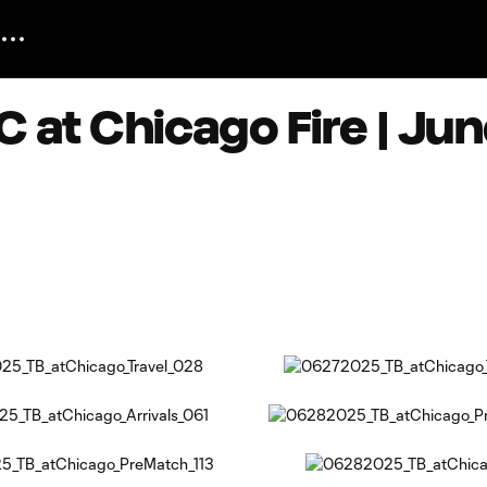
 at Chicago Fire | Jun