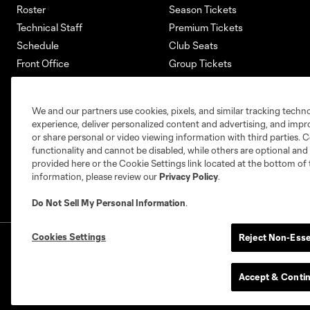
Roster
Season Tickets
Technical Staff
Premium Tickets
Schedule
Club Seats
Front Office
Group Tickets
About
Single-Match Tickets
Community
Account Manager
We and our partners use cookies, pixels, and similar tracking techn
Supporters Groups
Bank of America Renovations
experience, deliver personalized content and advertising, and imp
Careers
or share personal or video viewing information with third parties. Ce
functionality and cannot be disabled, while others are optional a
provided here or the Cookie Settings link located at the bottom of 
information, please review our
Privacy Policy
.
Do Not Sell My Personal Information
.
Cookies Settings
Reject Non-Esse
Terms of Service
Privacy Policy
Do Not S
©2026 MLS. The Major League Soccer and MLS n
and/or common law trademarks of MLS or are use
Accept & Conti