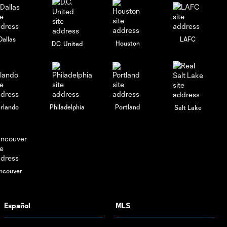
Dallas
LAFC
Houston
D.C. United
rlando
Philadelphia
Portland
Salt Lake
ncouver
Español
MLS