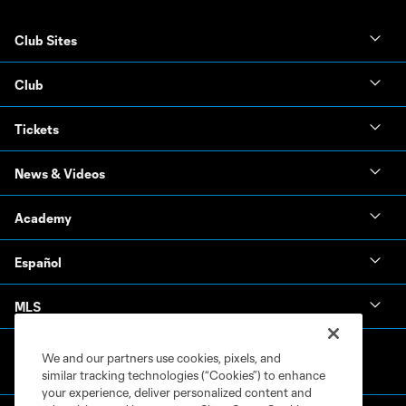
Club Sites
Club
Tickets
News & Videos
Academy
Español
MLS
We and our partners use cookies, pixels, and
similar tracking technologies (“Cookies”) to enhance
your experience, deliver personalized content and