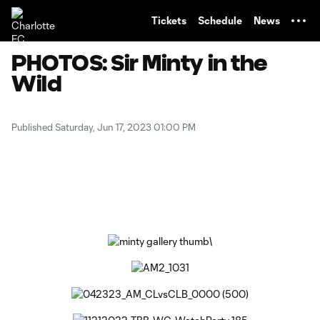
TENT
Tickets
Schedule
News
PHOTOS: Sir Minty in the
Wild
Published Saturday, Jun 17, 2023 01:00 PM
Copy URL
Share on Facebook
Share on X