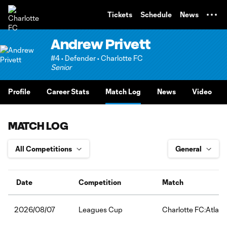
TENT
Tickets
Schedule
News
Andrew Privett
#4 • Defender • Charlotte FC
Senior
Profile
Career Stats
Match Log
News
Video
MATCH LOG
Date
Competition
Match
Leagues Cup
Charlotte FC:Atlas 
2026/08/07