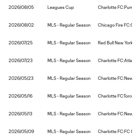
Leagues Cup
Charlotte FC:Puma
2026/08/05
MLS - Regular Season
Chicago Fire FC:Ch
2026/08/02
MLS - Regular Season
Red Bull New York:C
2026/07/25
MLS - Regular Season
Charlotte FC:Atlant
2026/07/23
MLS - Regular Season
Charlotte FC:New E
2026/05/23
MLS - Regular Season
Charlotte FC:Toront
2026/05/16
MLS - Regular Season
Charlotte FC:New Yo
2026/05/13
MLS - Regular Season
Charlotte FC:FC Cin
2026/05/09