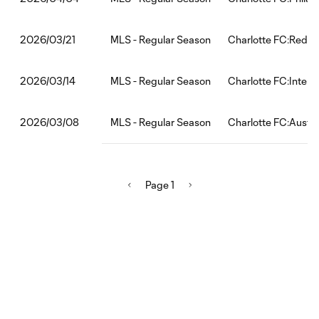
MLS - Regular Season
Charlotte FC:Red Bu
2026/03/21
MLS - Regular Season
Charlotte FC:Inter 
2026/03/14
MLS - Regular Season
Charlotte FC:Austi
2026/03/08
Page 1