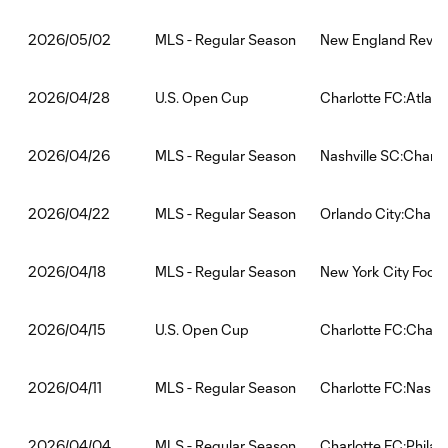
MLS - Regular Season
New England Revolu
2026/05/02
U.S. Open Cup
Charlotte FC:Atlant
2026/04/28
MLS - Regular Season
Nashville SC:Charlo
2026/04/26
MLS - Regular Season
Orlando City:Charlo
2026/04/22
MLS - Regular Season
New York City Footb
2026/04/18
U.S. Open Cup
Charlotte FC:Charl
2026/04/15
MLS - Regular Season
Charlotte FC:Nashvi
2026/04/11
MLS - Regular Season
Charlotte FC:Philad
2026/04/04