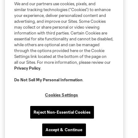
We and our partners use cookies, pixels, and
similar tracking technologies (“Cookies”) to enhance
your experience, deliver personalized content and
advertising, and improve our Sites. Some Cookies
may collect or share personal or video viewing
information with third parties. Certain Cookies are
essential for site functionality and cannot be disabled,
while others are optional and can be managed
through the options provided here or the Cookie
Settings link located at the bottom of the page on
all our Sites. For more information, please review our
Privacy Policy
.
Do Not Sell My Personal Information
.
Cookies Settings
Reject Non-Essential Cookies
Accept & Continue