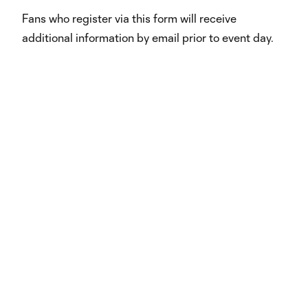
Fans who register via this form will receive
additional information by email prior to event day.