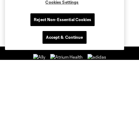
Cookies Settings
Reject Non-Essential Cookies
Accept & Continue
Club Sites
Club
Tickets
News & Videos