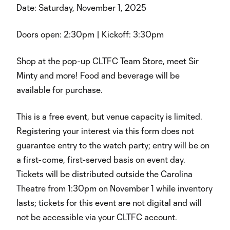
Date: Saturday, November 1, 2025
Doors open: 2:30pm | Kickoff: 3:30pm
Shop at the pop-up CLTFC Team Store, meet Sir
Minty and more! Food and beverage will be
available for purchase.
This is a free event, but venue capacity is limited.
Registering your interest via this form does not
guarantee entry to the watch party; entry will be on
a first-come, first-served basis on event day.
Tickets will be distributed outside the Carolina
Theatre from 1:30pm on November 1 while inventory
lasts; tickets for this event are not digital and will
not be accessible via your CLTFC account.