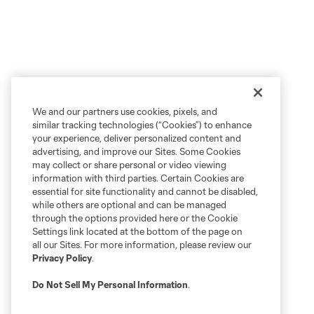
We and our partners use cookies, pixels, and
similar tracking technologies (“Cookies”) to enhance
your experience, deliver personalized content and
advertising, and improve our Sites. Some Cookies
may collect or share personal or video viewing
information with third parties. Certain Cookies are
essential for site functionality and cannot be disabled,
while others are optional and can be managed
through the options provided here or the Cookie
Settings link located at the bottom of the page on
all our Sites. For more information, please review our
Privacy Policy
.
Do Not Sell My Personal Information
.