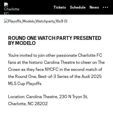
TENT
Tickets
Schedule
News
ROUND ONE WATCH PARTY PRESENTED
BY MODELO
You're invited to join other passionate Charlotte FC
fans at the historic Carolina Theatre to cheer on The
Crown as they face NYCFC in the second match of
the Round One, Best-of-3 Series of the Audi 2025
MLS Cup Playoffs.
Location: Carolina Theatre, 230 N Tryon St,
Charlotte, NC 28202