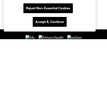
Reject Non-Essential Cookies
Accept & Continue
Club Sites
Club
Tickets
News & Videos
Academy