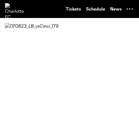
TENT
Tickets
Schedule
News