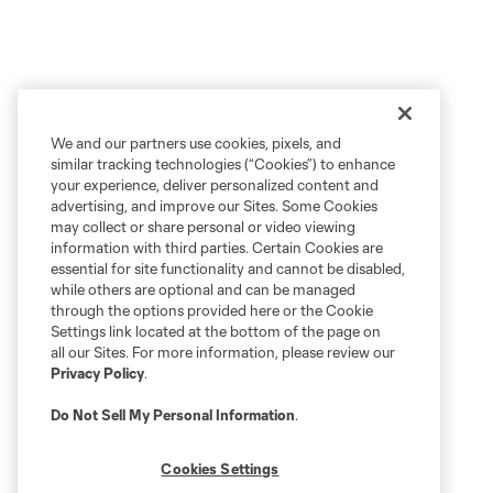
We and our partners use cookies, pixels, and
similar tracking technologies (“Cookies”) to enhance
your experience, deliver personalized content and
advertising, and improve our Sites. Some Cookies
may collect or share personal or video viewing
information with third parties. Certain Cookies are
essential for site functionality and cannot be disabled,
while others are optional and can be managed
through the options provided here or the Cookie
Settings link located at the bottom of the page on
all our Sites. For more information, please review our
Privacy Policy
.
Do Not Sell My Personal Information
.
Cookies Settings