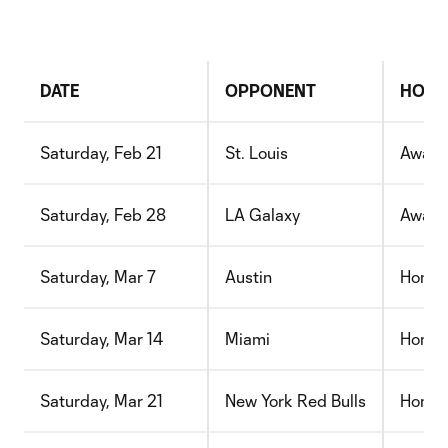
DATE
OPPONENT
HOME
Saturday, Feb 21
St. Louis
Away
Saturday, Feb 28
LA Galaxy
Away
Saturday, Mar 7
Austin
Home
Saturday, Mar 14
Miami
Home
Saturday, Mar 21
New York Red Bulls
Home