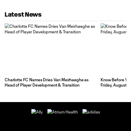
Latest News
Charlotte FC Names Dries Van Meirhaeghe as
Know Before You 
Head of Player Development & Transition
Friday, August 7