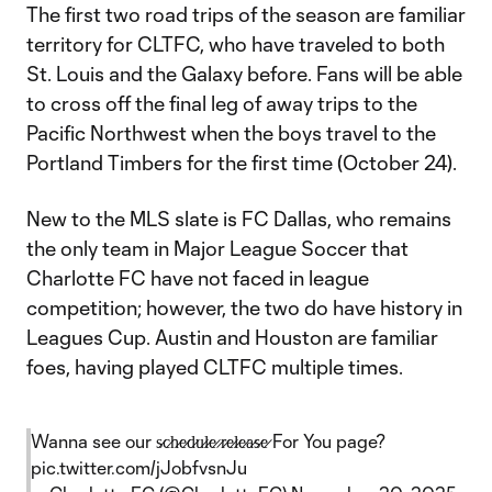
The first two road trips of the season are familiar
territory for CLTFC, who have traveled to both
St. Louis and the Galaxy before. Fans will be able
to cross off the final leg of away trips to the
Pacific Northwest when the boys travel to the
Portland Timbers for the first time (October 24).
New to the MLS slate is FC Dallas, who remains
the only team in Major League Soccer that
Charlotte FC have not faced in league
competition; however, the two do have history in
Leagues Cup. Austin and Houston are familiar
foes, having played CLTFC multiple times.
Wanna see our s̷c̷h̷e̷d̷u̷l̷e̷ ̷r̷e̷l̷e̷a̷s̷e̷ For You page?
pic.twitter.com/jJobfvsnJu