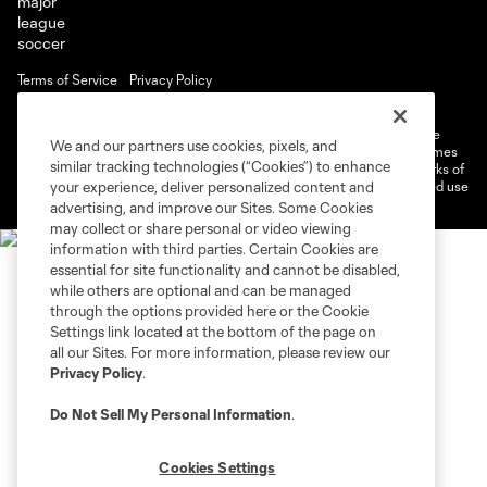
Terms of Service
Privacy Policy
Do Not Sell or Share My Personal Information
Cookies Settings
©2026 MLS. The Major League Soccer and MLS name and shield are
We and our partners use cookies, pixels, and
registered trademarks of Major League Soccer, L.L.C. (“MLS”). The names
similar tracking technologies (“Cookies”) to enhance
and logos of MLS teams are registered and/or common law trademarks of
MLS or are used with the permission of their owners. Any unauthorized use
your experience, deliver personalized content and
is forbidden.
advertising, and improve our Sites. Some Cookies
may collect or share personal or video viewing
information with third parties. Certain Cookies are
essential for site functionality and cannot be disabled,
while others are optional and can be managed
through the options provided here or the Cookie
Settings link located at the bottom of the page on
all our Sites. For more information, please review our
Privacy Policy
.
Do Not Sell My Personal Information
.
Cookies Settings