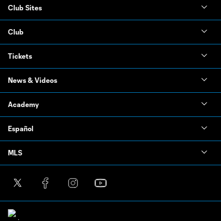
Club Sites
Club
Tickets
News & Videos
Academy
Español
MLS