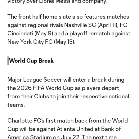
victory over Lionel Messi and company.
The front half home slate also features matches
against regional rivals Nashville SC (April 11), FC
Cincinnati (May 9) and a playoff rematch against
New York City FC (May 13).
World Cup Break
Major League Soccer will enter a break during
the 2026 FIFA World Cup as players depart
from their Clubs to join their respective national
teams.
Charlotte FC’s first match back from the World
Cup will be against Atlanta United at Bank of
America Stadium on July 22. The next time