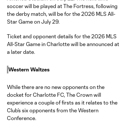
soccer will be played at The Fortress, following
the derby match, will be for the 2026 MLS All-
Star Game on July 29.
Ticket and opponent details for the 2026 MLS
All-Star Game in Charlotte will be announced at
a later date.
Western Waltzes
While there are no new opponents on the
docket for Charlotte FC, The Crown will
experience a couple of firsts as it relates to the
Club’s six opponents from the Western
Conference.