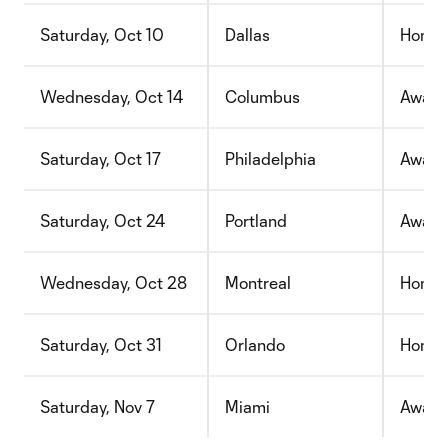
Saturday, Oct 10
Dallas
Home
Wednesday, Oct 14
Columbus
Away
Saturday, Oct 17
Philadelphia
Away
Saturday, Oct 24
Portland
Away
Wednesday, Oct 28
Montreal
Home
Saturday, Oct 31
Orlando
Home
Saturday, Nov 7
Miami
Away