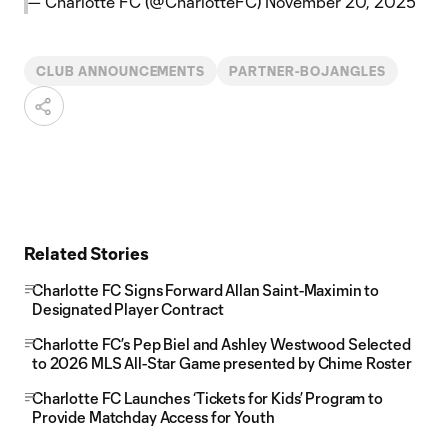
— Charlotte FC (@CharlotteFC)
November 20, 2025
CLUB ANNOUNCEMENTS
PARTNER-BOJANGLES
Related Stories
Charlotte FC Signs Forward Allan Saint-Maximin to
Designated Player Contract
Charlotte FC’s Pep Biel and Ashley Westwood Selected
to 2026 MLS All-Star Game presented by Chime Roster
Charlotte FC Launches ‘Tickets for Kids’ Program to
Provide Matchday Access for Youth