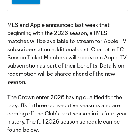
MLS and Apple announced last week that
beginning with the 2026 season, all MLS
matches will be available to stream for Apple TV
subscribers at no additional cost. Charlotte FC
Season Ticket Members will receive an Apple TV
subscription as part of their benefits. Details on
redemption will be shared ahead of the new
season.
The Crown enter 2026 having qualified for the
playoffs in three consecutive seasons and are
coming off the Club’s best season in its four-year
history. The full 2026 season schedule can be
found below.