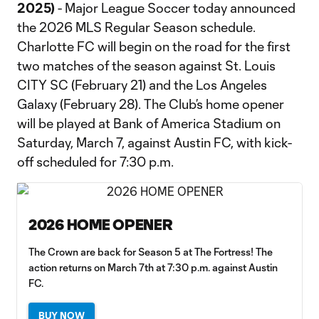
2025)
- Major League Soccer today announced
the 2026 MLS Regular Season schedule.
Charlotte FC will begin on the road for the first
two matches of the season against St. Louis
CITY SC (February 21) and the Los Angeles
Galaxy (February 28). The Club’s home opener
will be played at Bank of America Stadium on
Saturday, March 7, against Austin FC, with kick-
off scheduled for 7:30 p.m.
2026 HOME OPENER
The Crown are back for Season 5 at The Fortress! The
action returns on March 7th at 7:30 p.m. against Austin
FC.
BUY NOW