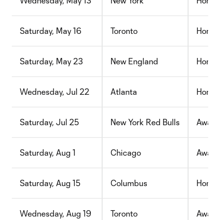
Wednesday, May 13
New York
Home
Saturday, May 16
Toronto
Home
Saturday, May 23
New England
Home
Wednesday, Jul 22
Atlanta
Home
Saturday, Jul 25
New York Red Bulls
Away
Saturday, Aug 1
Chicago
Away
Saturday, Aug 15
Columbus
Home
Wednesday, Aug 19
Toronto
Away