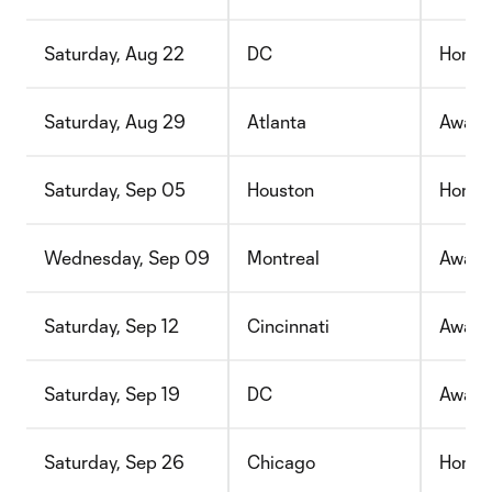
Saturday, Aug 22
DC
Home
Saturday, Aug 29
Atlanta
Away
Saturday, Sep 05
Houston
Home
Wednesday, Sep 09
Montreal
Away
Saturday, Sep 12
Cincinnati
Away
Saturday, Sep 19
DC
Away
Saturday, Sep 26
Chicago
Home