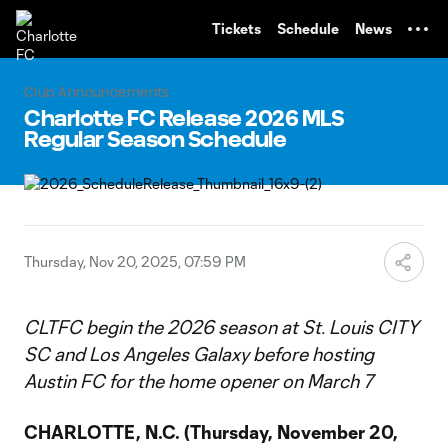
TENT
Tickets
Schedule
News
Club Announcements
Charlotte FC Release 2026 MLS
Regular Season Schedule
Thursday, Nov 20, 2025, 07:59 PM
CLTFC begin the 2026 season at St. Louis CITY
SC and Los Angeles Galaxy before hosting
Austin FC for the home opener on March 7
CHARLOTTE, N.C.
(Thursday, November 20,