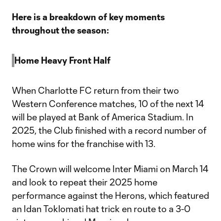
Here is a breakdown of key moments
throughout the season:
Home Heavy Front Half
When Charlotte FC return from their two
Western Conference matches, 10 of the next 14
will be played at Bank of America Stadium. In
2025, the Club finished with a record number of
home wins for the franchise with 13.
The Crown will welcome Inter Miami on March 14
and look to repeat their 2025 home
performance against the Herons, which featured
an Idan Toklomati hat trick en route to a 3-0