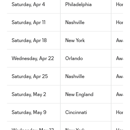
Saturday, Apr 4
Philadelphia
Home
Saturday, Apr 11
Nashville
Home
Saturday, Apr 18
New York
Away
Wednesday, Apr 22
Orlando
Away
Saturday, Apr 25
Nashville
Away
Saturday, May 2
New England
Away
Saturday, May 9
Cincinnati
Home