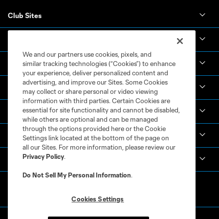
Club Sites
Club
We and our partners use cookies, pixels, and
Tickets
similar tracking technologies (“Cookies”) to enhance
your experience, deliver personalized content and
advertising, and improve our Sites. Some Cookies
News & Videos
may collect or share personal or video viewing
information with third parties. Certain Cookies are
essential for site functionality and cannot be disabled,
Academy
while others are optional and can be managed
through the options provided here or the Cookie
Español
Settings link located at the bottom of the page on
all our Sites. For more information, please review our
Privacy Policy
.
MLS
Do Not Sell My Personal Information
.
Cookies Settings