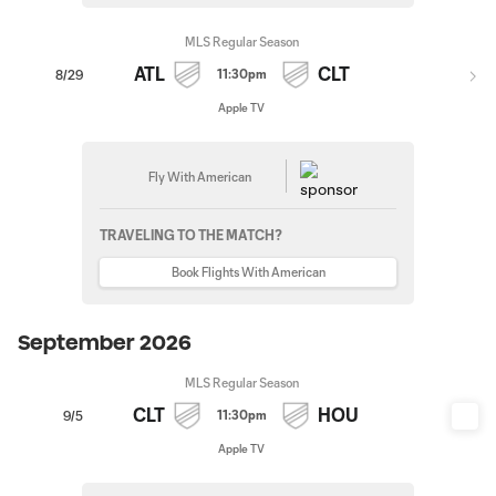
MLS Regular Season
ATL
CLT
11:30pm
8/29
Apple TV
Fly With American
TRAVELING TO THE MATCH?
Book Flights With American
September 2026
MLS Regular Season
CLT
HOU
11:30pm
9/5
Apple TV