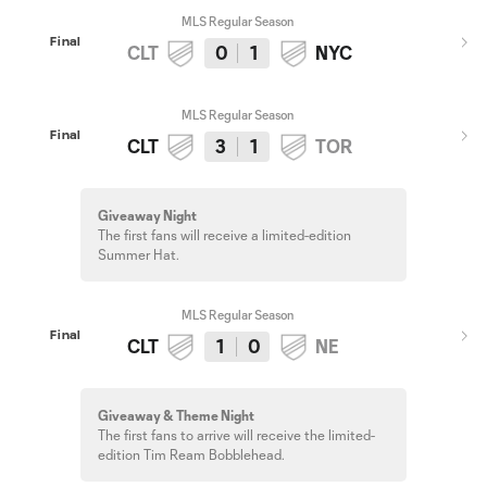
MLS Regular Season
Final
CLT
0
1
NYC
MLS Regular Season
Final
CLT
3
1
TOR
Giveaway Night
The first fans will receive a limited-edition
Summer Hat.
MLS Regular Season
Final
CLT
1
0
NE
Giveaway & Theme Night
The first fans to arrive will receive the limited-
edition Tim Ream Bobblehead.