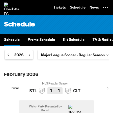
TENT
Tickets
Schedule
News
Schedule
Schedule
Promo Schedule
Kit Schedule
TV & Radio A
2026
February 2026
MLS Regular Season
Final
STL
1
1
CLT
Watch Party Presented by
Modelo