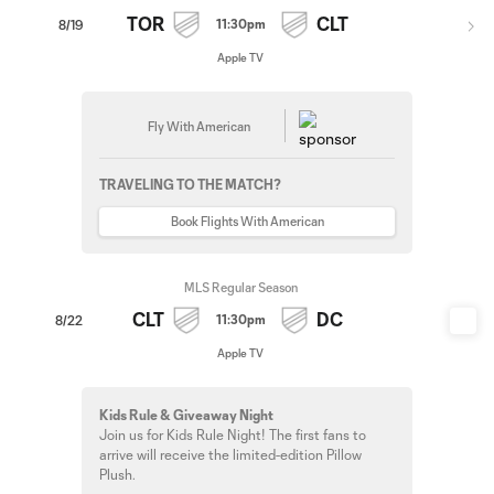
TOR
CLT
11:30pm
8/19
Apple TV
Fly With American
TRAVELING TO THE MATCH?
Book Flights With American
MLS Regular Season
CLT
DC
11:30pm
8/22
Apple TV
Kids Rule & Giveaway Night
Join us for Kids Rule Night! The first fans to
arrive will receive the limited-edition Pillow
Plush.