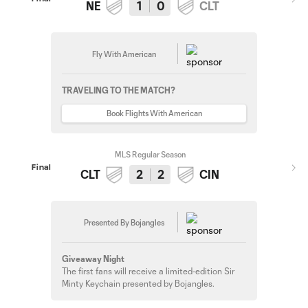
NE
1
0
CLT
Fly With American
TRAVELING TO THE MATCH?
Book Flights With American
MLS Regular Season
Final
CLT
2
2
CIN
Presented By Bojangles
Giveaway Night
The first fans will receive a limited-edition Sir
Minty Keychain presented by Bojangles.