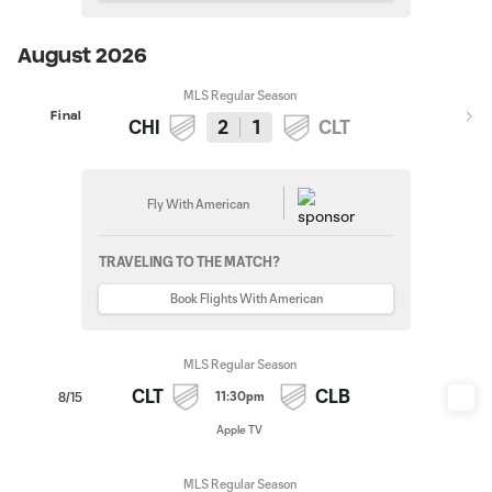
August 2026
MLS Regular Season
Final
CHI
2
1
CLT
Fly With American
TRAVELING TO THE MATCH?
Book Flights With American
MLS Regular Season
CLT
CLB
11:30pm
8/15
Apple TV
MLS Regular Season