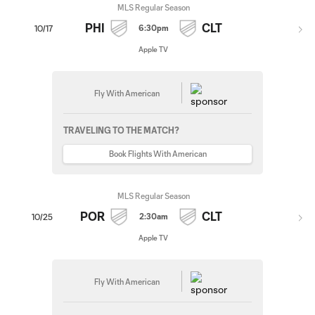
MLS Regular Season
PHI
CLT
6:30pm
10/17
Apple TV
Fly With American
TRAVELING TO THE MATCH?
Book Flights With American
MLS Regular Season
POR
CLT
2:30am
10/25
Apple TV
Fly With American