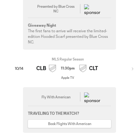
Presented by Blue Cross
NC
Giveaway Night
The first fans to arrive will receive the limited-
edition Hooded Scarf presented by Blue Cross
NC.
MLS Regular Season
CLB
CLT
11:30pm
10/14
Apple TV
Fly With American
TRAVELING TO THE MATCH?
Book Flights With American