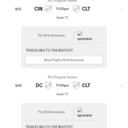
MLS Regular Season
CIN
CLT
11:30pm
9/12
Apple TV
Fly With American
TRAVELING TO THE MATCH?
Book Flights With American
MLS Regular Season
DC
CLT
11:30pm
9/19
Apple TV
Fly With American
TRAVELING TO THE MATCH?