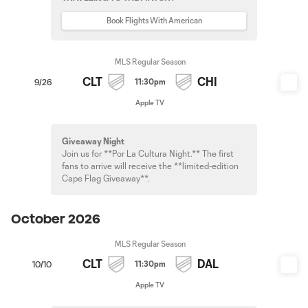
Book Flights With American
MLS Regular Season
CLT
CHI
11:30pm
9/26
Apple TV
Giveaway Night
Join us for **Por La Cultura Night.** The first
fans to arrive will receive the **limited-edition
Cape Flag Giveaway**.
October 2026
MLS Regular Season
CLT
DAL
11:30pm
10/10
Apple TV