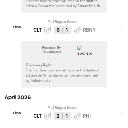
The first fans to arrive will receive the limited-
edition Crown Hat presented by Atrium Health.
MLS Regular Season
Final
CLT
6
1
RBNY
Presented By
TicketMaster
Giveaway Night
The first fans to arrive will receive the limited-
edition Sir Minty Basketball Jersey presented
by Ticketmaster.
April 2026
MLS Regular Season
Final
CLT
2
1
PHI