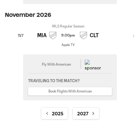
November 2026
MLS Regular Season
MIA
CLT
9:00pm
11/7
Apple TV
Fly With American
TRAVELING TO THE MATCH?
Book Flights With American
2025
2027