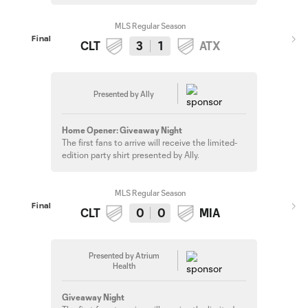
MLS Regular Season
Final
CLT
3
1
ATX
Presented by Ally
Home Opener: Giveaway Night
The first fans to arrive will receive the limited-
edition party shirt presented by Ally.
MLS Regular Season
Final
CLT
0
0
MIA
Presented by Atrium
Health
Giveaway Night