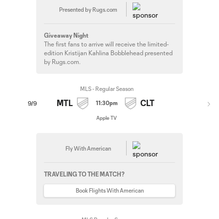
Presented by Rugs.com
Giveaway Night
The first fans to arrive will receive the limited-
edition Kristijan Kahlina Bobblehead presented
by Rugs.com.
MLS - Regular Season
MTL
CLT
11:30pm
9/9
Apple TV
Fly With American
TRAVELING TO THE MATCH?
Book Flights With American