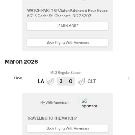
WATCH PARTY @ Clutch Kitchen & Pour House
601 S Cedar St, Charlotte, NC 28202
LEARN MORE
Book Flights With American
March 2026
MLS Regular Season
Final
LA
3
0
CLT
Fly With American
TRAVELING TO THE MATCH?
Book Flights With American