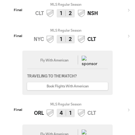
MLS Regular Season
Final
CLT
1
2
NSH
MLS Regular Season
Final
NYC
1
2
CLT
Fly With American
TRAVELING TO THE MATCH?
Book Flights With American
MLS Regular Season
Final
ORL
4
1
CLT
Fly With American