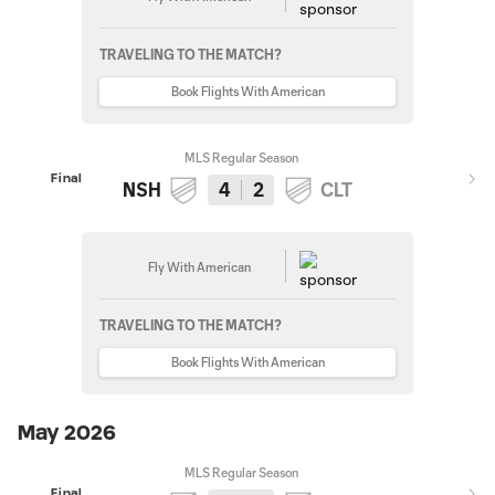
TRAVELING TO THE MATCH?
Book Flights With American
MLS Regular Season
Final
NSH
4
2
CLT
Fly With American
TRAVELING TO THE MATCH?
Book Flights With American
May 2026
MLS Regular Season
Final