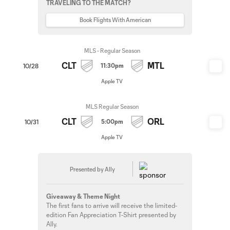
TRAVELING TO THE MATCH?
Book Flights With American
MLS - Regular Season
CLT
MTL
11:30pm
10/28
Apple TV
MLS Regular Season
CLT
ORL
5:00pm
10/31
Apple TV
Presented by Ally
Giveaway & Theme Night
The first fans to arrive will receive the limited-
edition Fan Appreciation T-Shirt presented by
Ally.