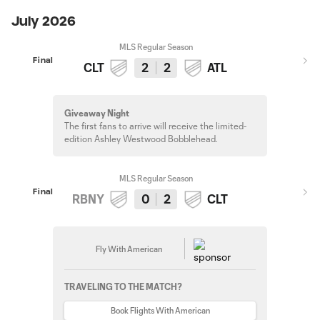
July 2026
MLS Regular Season
Final
CLT
2
2
ATL
Giveaway Night
The first fans to arrive will receive the limited-
edition Ashley Westwood Bobblehead.
MLS Regular Season
Final
RBNY
0
2
CLT
Fly With American
TRAVELING TO THE MATCH?
Book Flights With American