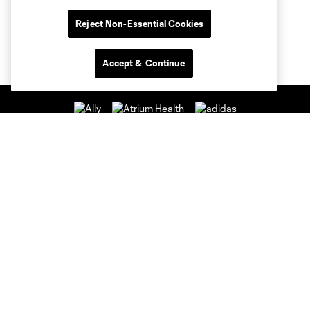
Reject Non-Essential Cookies
Accept & Continue
Club Sites
Club
Tickets
News & Videos
Academy