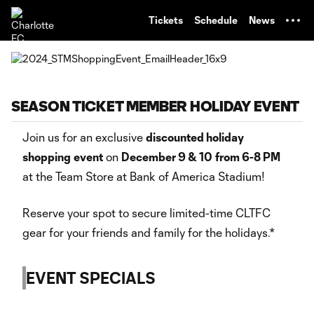
TENT
Tickets
Schedule
News
SEASON TICKET MEMBER HOLIDAY EVENT
Join us for an exclusive
discounted holiday
shopping
event
on
December 9 & 10
from 6-8 PM
at the Team Store at Bank of America Stadium!
Reserve your spot to secure limited-time CLTFC
gear for your friends and family for the holidays.*
EVENT SPECIALS