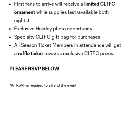
First fans to arrive will receive a
limited CLTFC
ornament
while supplies last (available both
nights)
Exclusive Holiday photo opportunity
Specialty CLTFC gift bag for purchases
All Season Ticket Members in attendance will get
a
raffle ticket
towards exclusive CLTFC prizes.
PLEASE RSVP BELOW
*An RSVP is required to attend the event.