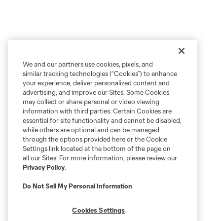
We and our partners use cookies, pixels, and
similar tracking technologies (“Cookies”) to enhance
your experience, deliver personalized content and
advertising, and improve our Sites. Some Cookies
may collect or share personal or video viewing
information with third parties. Certain Cookies are
essential for site functionality and cannot be disabled,
while others are optional and can be managed
through the options provided here or the Cookie
Settings link located at the bottom of the page on
all our Sites. For more information, please review our
Privacy Policy
.
Do Not Sell My Personal Information
.
Cookies Settings