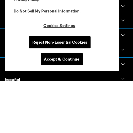
Club Sites
Do Not Sell My Personal Information
.
Club
Cookies Settings
Tickets
Reject Non-Essential Cookies
News & Videos
Accept & Continue
Academy
Español
MLS