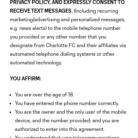
PRIVACY POLICY, AND EXPRESSLY CONSENT TO
RECEIVE TEXT MESSAGES.
(Including recurring
marketing/advertising and personalized messages,
e.g. news alerts) to the mobile telephone number
you provided or any other number that you
designate from Charlotte FC and their affiliates via
automated telephone dialing systems or other
automated technology.
YOU AFFIRM:
You are over the age of 18.
You have entered the phone number correctly.
You are the owner and the only user of the mobile
device, and the number provided; and you are
authorized to enter into this agreement.
You understand that your telecommunications