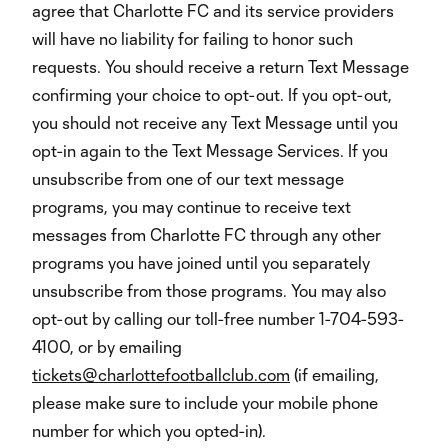
agree that Charlotte FC and its service providers
will have no liability for failing to honor such
requests. You should receive a return Text Message
confirming your choice to opt-out. If you opt-out,
you should not receive any Text Message until you
opt-in again to the Text Message Services. If you
unsubscribe from one of our text message
programs, you may continue to receive text
messages from Charlotte FC through any other
programs you have joined until you separately
unsubscribe from those programs. You may also
opt-out by calling our toll-free number 1-704-593-
4100, or by emailing
tickets@charlottefootballclub.com
(if emailing,
please make sure to include your mobile phone
number for which you opted-in).