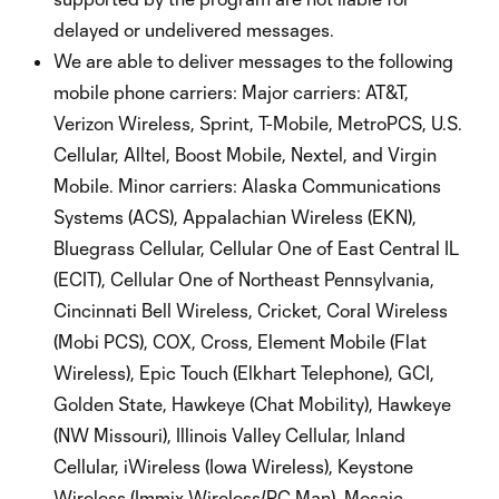
delayed or undelivered messages.
We are able to deliver messages to the following
mobile phone carriers: Major carriers: AT&T,
Verizon Wireless, Sprint, T-Mobile, MetroPCS, U.S.
Cellular, Alltel, Boost Mobile, Nextel, and Virgin
Mobile. Minor carriers: Alaska Communications
Systems (ACS), Appalachian Wireless (EKN),
Bluegrass Cellular, Cellular One of East Central IL
(ECIT), Cellular One of Northeast Pennsylvania,
Cincinnati Bell Wireless, Cricket, Coral Wireless
(Mobi PCS), COX, Cross, Element Mobile (Flat
Wireless), Epic Touch (Elkhart Telephone), GCI,
Golden State, Hawkeye (Chat Mobility), Hawkeye
(NW Missouri), Illinois Valley Cellular, Inland
Cellular, iWireless (Iowa Wireless), Keystone
Wireless (Immix Wireless/PC Man), Mosaic