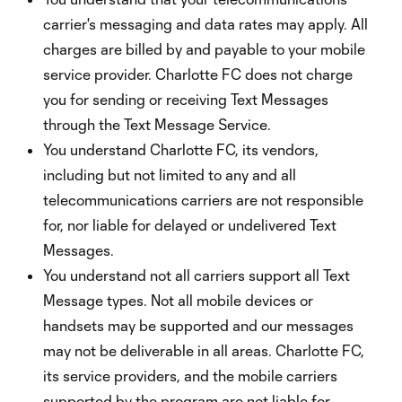
carrier's messaging and data rates may apply. All
charges are billed by and payable to your mobile
service provider. Charlotte FC does not charge
you for sending or receiving Text Messages
through the Text Message Service.
You understand Charlotte FC, its vendors,
including but not limited to any and all
telecommunications carriers are not responsible
for, nor liable for delayed or undelivered Text
Messages.
You understand not all carriers support all Text
Message types. Not all mobile devices or
handsets may be supported and our messages
may not be deliverable in all areas. Charlotte FC,
its service providers, and the mobile carriers
supported by the program are not liable for