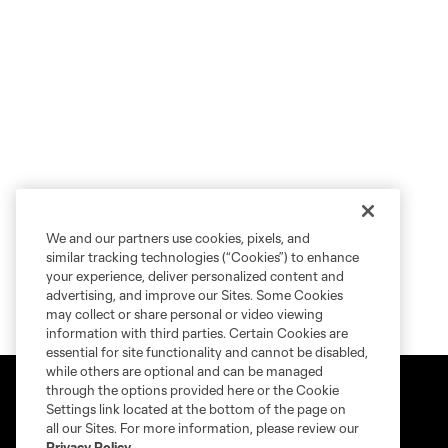
We and our partners use cookies, pixels, and
similar tracking technologies (“Cookies”) to enhance
your experience, deliver personalized content and
advertising, and improve our Sites. Some Cookies
may collect or share personal or video viewing
information with third parties. Certain Cookies are
essential for site functionality and cannot be disabled,
while others are optional and can be managed
through the options provided here or the Cookie
Settings link located at the bottom of the page on
all our Sites. For more information, please review our
Privacy Policy
.