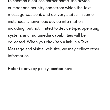
telecommunications carrier name, the device
number and country code from which the Text
message was sent, and delivery status. In some
instances, anonymous device information,
including, but not limited to device type, operating
system, and multimedia capabilities will be
collected. When you click/tap a link in a Text
Message and visit a web site, we may collect other
information.
Refer to privacy policy located
here
.