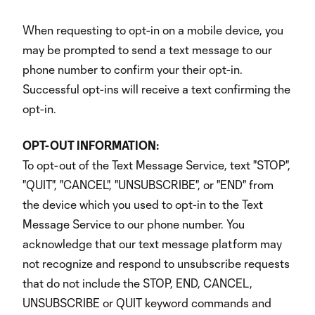
When requesting to opt-in on a mobile device, you
may be prompted to send a text message to our
phone number to confirm your their opt-in.
Successful opt-ins will receive a text confirming the
opt-in.
OPT-OUT INFORMATION:
To opt-out of the Text Message Service, text "STOP",
"QUIT", "CANCEL", "UNSUBSCRIBE", or "END" from
the device which you used to opt-in to the Text
Message Service to our phone number. You
acknowledge that our text message platform may
not recognize and respond to unsubscribe requests
that do not include the STOP, END, CANCEL,
UNSUBSCRIBE or QUIT keyword commands and