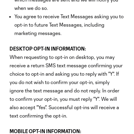
when we do so.
You agree to receive Text Messages asking you to
opt-in to future Text Messages, including
marketing messages.
DESKTOP OPT-IN INFORMATION:
When requesting to opt-in on desktop, you may
receive a return SMS text message confirming your
choice to opt-in and asking you to reply with "Y". If
you do not wish to confirm your opt-in, simply
ignore the text message and do not reply. In order
to confirm your opt-in, you must reply "Y". We will
also accept "Yes". Successful opt-ins will receive a
text confirming the opt-in.
MOBILE OPT-IN INFORMATION: