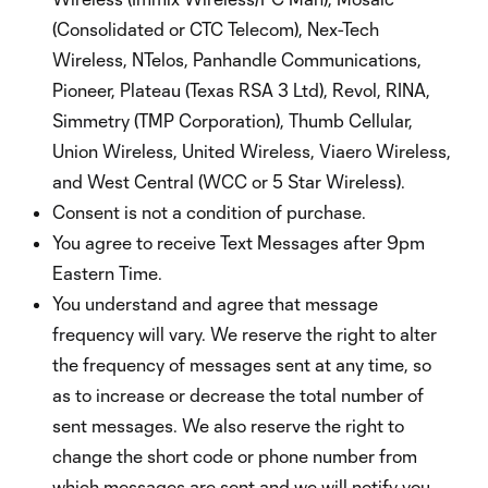
(Consolidated or CTC Telecom), Nex-Tech
Wireless, NTelos, Panhandle Communications,
Pioneer, Plateau (Texas RSA 3 Ltd), Revol, RINA,
Simmetry (TMP Corporation), Thumb Cellular,
Union Wireless, United Wireless, Viaero Wireless,
and West Central (WCC or 5 Star Wireless).
Consent is not a condition of purchase.
You agree to receive Text Messages after 9pm
Eastern Time.
You understand and agree that message
frequency will vary. We reserve the right to alter
the frequency of messages sent at any time, so
as to increase or decrease the total number of
sent messages. We also reserve the right to
change the short code or phone number from
which messages are sent and we will notify you