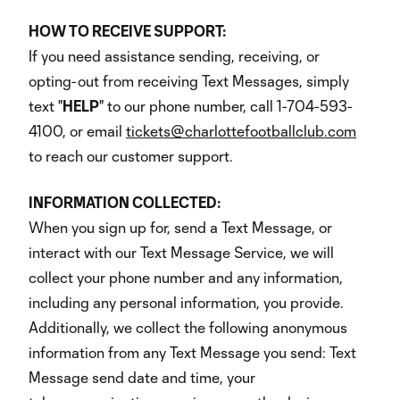
HOW TO RECEIVE SUPPORT:
If you need assistance sending, receiving, or
opting-out from receiving Text Messages, simply
text "
HELP
" to our phone number, call 1-704-593-
4100, or email
tickets@charlottefootballclub.com
to reach our customer support.
INFORMATION COLLECTED:
When you sign up for, send a Text Message, or
interact with our Text Message Service, we will
collect your phone number and any information,
including any personal information, you provide.
Additionally, we collect the following anonymous
information from any Text Message you send: Text
Message send date and time, your