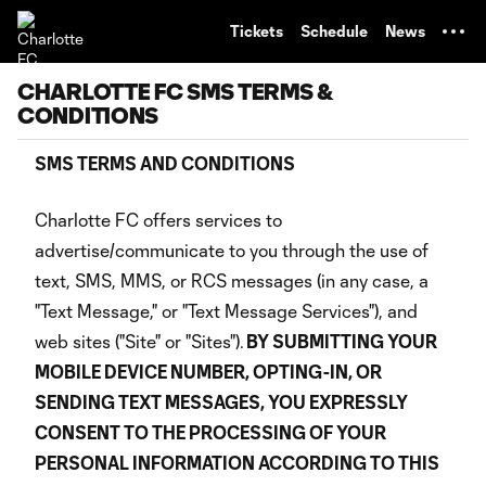
TENT
Tickets
Schedule
News
CHARLOTTE FC SMS TERMS &
CONDITIONS
SMS TERMS AND CONDITIONS
Charlotte FC offers services to
advertise/communicate to you through the use of
text, SMS, MMS, or RCS messages (in any case, a
"Text Message," or "Text Message Services"), and
web sites ("Site" or "Sites").
BY SUBMITTING YOUR
MOBILE DEVICE NUMBER, OPTING-IN, OR
SENDING TEXT MESSAGES, YOU EXPRESSLY
CONSENT TO THE PROCESSING OF YOUR
PERSONAL INFORMATION ACCORDING TO THIS