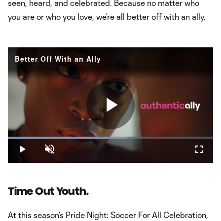
seen, heard, and celebrated. Because no matter who
you are or who you love, we’re all better off with an ally.
Better Off With an Ally
Play
Loaded
:
58.29%
Play
Unmute
Fullsc
Video
Time Out Youth.
At this season’s Pride Night: Soccer For All Celebration,