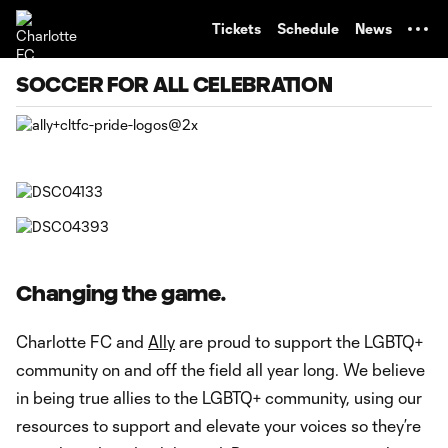
TENT
Tickets
Schedule
News
SOCCER FOR ALL CELEBRATION
Changing the game.
Charlotte FC and
Ally
are proud to support the LGBTQ+
community on and off the field all year long. We believe
in being true allies to the LGBTQ+ community, using our
resources to support and elevate your voices so they’re