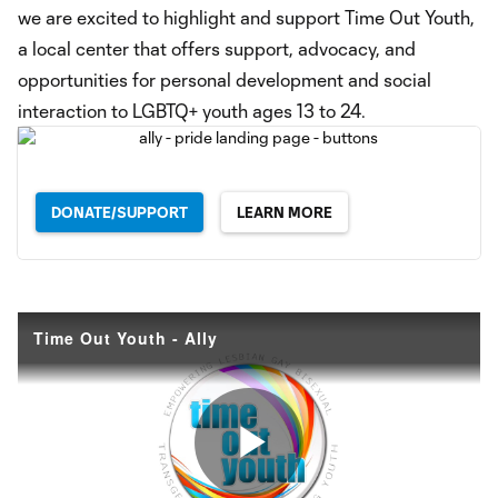
we are excited to highlight and support Time Out Youth,
a local center that offers support, advocacy, and
opportunities for personal development and social
interaction to LGBTQ+ youth ages 13 to 24.
DONATE/SUPPORT
LEARN MORE
Time Out Youth - Ally
Play