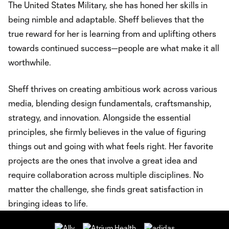
The United States Military, she has honed her skills in
being nimble and adaptable. Sheff believes that the
true reward for her is learning from and uplifting others
towards continued success—people are what make it all
worthwhile.
Sheff thrives on creating ambitious work across various
media, blending design fundamentals, craftsmanship,
strategy, and innovation. Alongside the essential
principles, she firmly believes in the value of figuring
things out and going with what feels right. Her favorite
projects are the ones that involve a great idea and
require collaboration across multiple disciplines. No
matter the challenge, she finds great satisfaction in
bringing ideas to life.