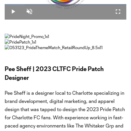
Loaded
:
16.27%
Play
Unmute
Fullsc
Video
Pee Sheff | 2023 CLTFC Pride Patch
Designer
Pee Sheff is a designer local to Charlotte specializing in
brand development, digital marketing, and apparel
design that was tapped to design the 2023 Pride Patch
for Charlotte FC fans. With experience working in fast-
paced agency environments like The Whitaker Grp and