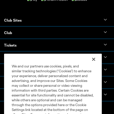
Club Sites
Club
Tickets
News & Videos
We and our partners use cookies, pixels, and
Academy
similar tracking technologies (“Cookies”) to enhance
your experience, deliver personalized content and
advertising, and improve our Sites. Some Cookies
Español
may collect or share personal or video viewing
information with third parties. Certain Cookies are
MLS
essential for site functionality and cannot be disabled,
while others are optional and can be managed
through the options provided here or the Cookie
Settings link located at the bottom of the page on